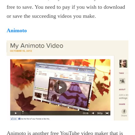
free to save. You need to pay if you wish to download
or save the succeeding videos you make.
Animoto
Animoto is another free YouTube video maker that is