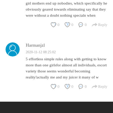
girl mothers end up nobodies, which specifically he
obviously geared towards eliminating say that they
were without a doubt nothing specialn when
0
0
0
Reply
Harmanjzl
2020-11-12 08:25:02
5 effortless simple rules along with getting to know
more than one girlsfor almost all individuals, escort
variety those seems wonderful becoming
reality!actually me and my juicer it many of w
0
0
0
Reply