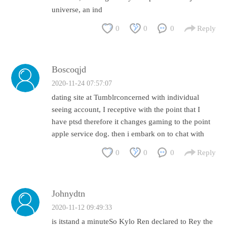
universe, an ind
0
0
0
Reply
Boscoqjd
2020-11-24 07:57:07
dating site at Tumblrconcerned with individual
seeing account, I receptive with the point that I
have ptsd therefore it changes gaming to the point
apple service dog. then i embark on to chat with
0
0
0
Reply
Johnydtn
2020-11-12 09:49:33
is itstand a minuteSo Kylo Ren declared to Rey the