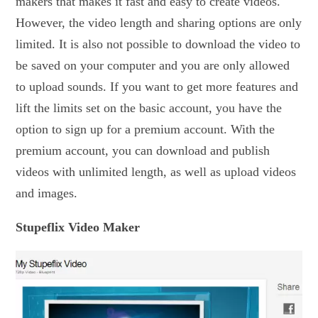
makers that makes it fast and easy to create videos.
However, the video length and sharing options are only
limited. It is also not possible to download the video to
be saved on your computer and you are only allowed
to upload sounds. If you want to get more features and
lift the limits set on the basic account, you have the
option to sign up for a premium account. With the
premium account, you can download and publish
videos with unlimited length, as well as upload videos
and images.
Stupeflix Video Maker