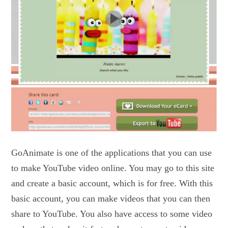
GoAnimate is one of the applications that you can use
to make YouTube video online. You may go to this site
and create a basic account, which is for free. With this
basic account, you can make videos that you can then
share to YouTube. You also have access to some video