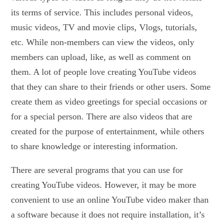
its terms of service. This includes personal videos,
music videos, TV and movie clips, Vlogs, tutorials,
etc. While non-members can view the videos, only
members can upload, like, as well as comment on
them. A lot of people love creating YouTube videos
that they can share to their friends or other users. Some
create them as video greetings for special occasions or
for a special person. There are also videos that are
created for the purpose of entertainment, while others
to share knowledge or interesting information.
There are several programs that you can use for
creating YouTube videos. However, it may be more
convenient to use an online YouTube video maker than
a software because it does not require installation, it’s