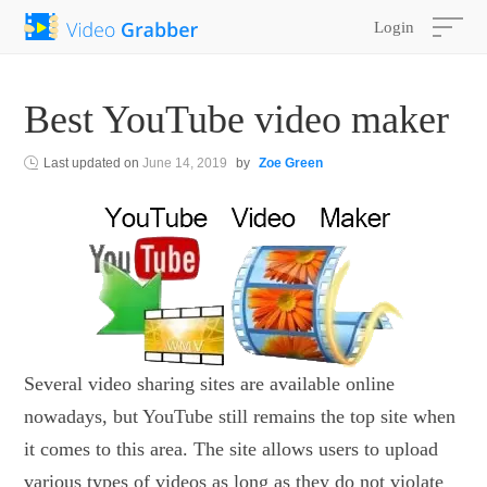
Login
Best YouTube video maker
Last updated on
June 14, 2019
by
Zoe Green
Several video sharing sites are available online
nowadays, but YouTube still remains the top site when
it comes to this area. The site allows users to upload
various types of videos as long as they do not violate