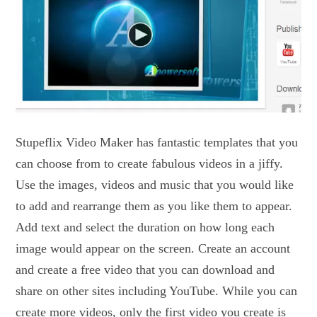
Stupeflix Video Maker has fantastic templates that you
can choose from to create fabulous videos in a jiffy.
Use the images, videos and music that you would like
to add and rearrange them as you like them to appear.
Add text and select the duration on how long each
image would appear on the screen. Create an account
and create a free video that you can download and
share on other sites including YouTube. While you can
create more videos, only the first video you create is