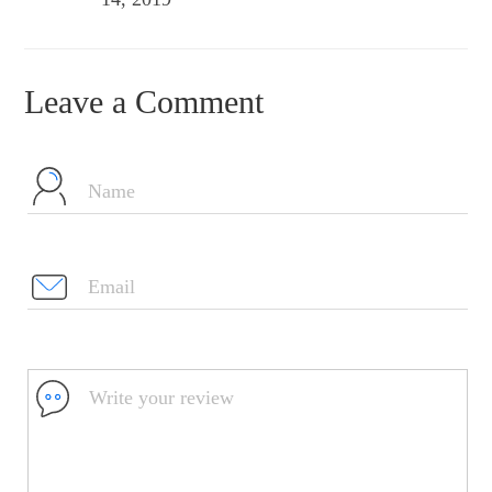
Leave a Comment