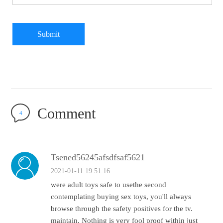
Submit
Comment
4
Tsened56245afsdfsaf5621
2021-01-11 19:51:16
were adult toys safe to usethe second
contemplating buying sex toys, you'll always
browse through the safety positives for the tv.
maintain, Nothing is very fool proof within just