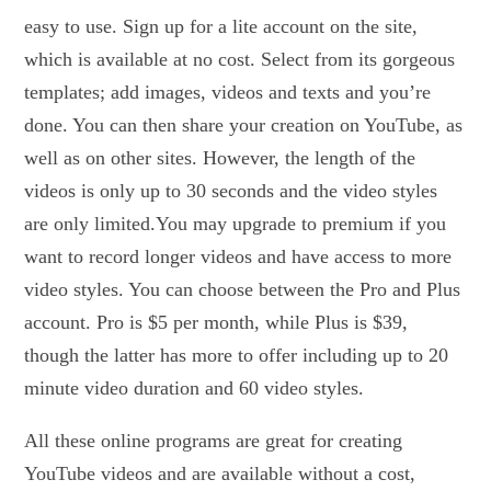
easy to use. Sign up for a lite account on the site,
which is available at no cost. Select from its gorgeous
templates; add images, videos and texts and you’re
done. You can then share your creation on YouTube, as
well as on other sites. However, the length of the
videos is only up to 30 seconds and the video styles
are only limited.You may upgrade to premium if you
want to record longer videos and have access to more
video styles. You can choose between the Pro and Plus
account. Pro is $5 per month, while Plus is $39,
though the latter has more to offer including up to 20
minute video duration and 60 video styles.
All these online programs are great for creating
YouTube videos and are available without a cost,