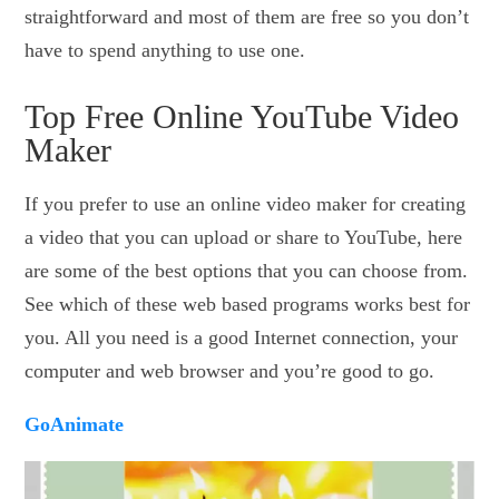
straightforward and most of them are free so you don’t
have to spend anything to use one.
Top Free Online YouTube Video
Maker
If you prefer to use an online video maker for creating
a video that you can upload or share to YouTube, here
are some of the best options that you can choose from.
See which of these web based programs works best for
you. All you need is a good Internet connection, your
computer and web browser and you’re good to go.
GoAnimate