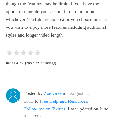
though the features may be limited. You have the
option to upgrade your account to premium on
whichever YouTube video creator you choose in case
you wish to enjoy more features including additional
styles and longer video length.
Rating:
4.3
/
5
(based on
27
ratings)
Posted by
Zoe Green
on
August 13,
2013
to
Free Help and Resources
,
Follow me on Twitter
. Last updated on June
14, 2019