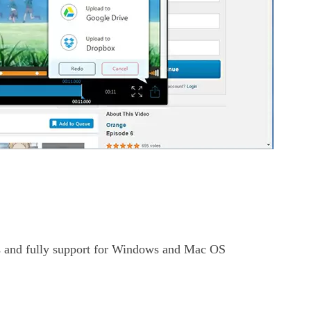
 and fully support for Windows and Mac OS