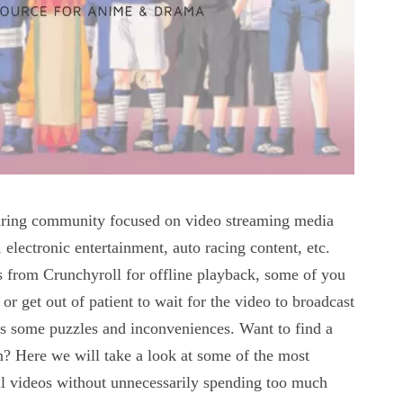
sharing community focused on video streaming media
electronic entertainment, auto racing content, etc.
from Crunchyroll for offline playback, some of you
or get out of patient to wait for the video to broadcast
es some puzzles and inconveniences. Want to find a
m? Here we will take a look at some of the most
l videos without unnecessarily spending too much