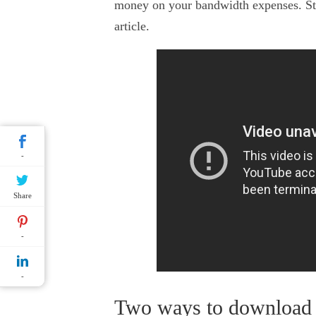
money on your bandwidth expenses. Sti
article.
-
Share
-
-
Two ways to download 