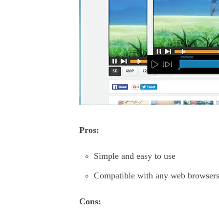
Pros:
Simple and easy to use
Compatible with any web browsers
Cons: