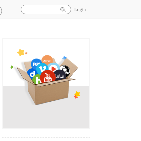
Login