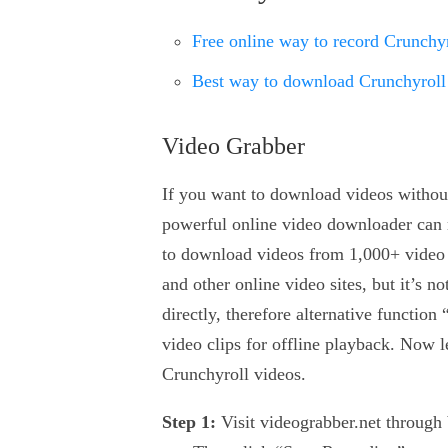
Free online way to record Crunchyr
Best way to download Crunchyroll
Video Grabber
If you want to download videos witho
powerful online video downloader can m
to download videos from 1,000+ video
and other online video sites, but it’s 
directly, therefore alternative functio
video clips for offline playback. Now l
Crunchyroll videos.
Step 1:
Visit videograbber.net through 