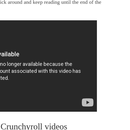
ck around and keep reading until the end of the
Crunchyroll videos