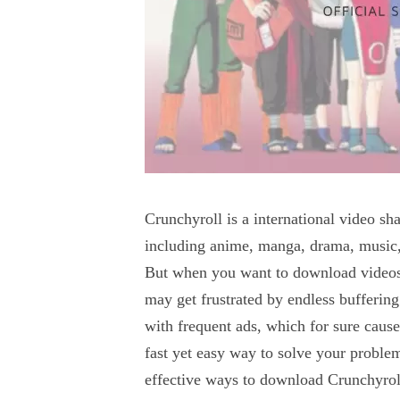
Crunchyroll is a international video 
including anime, manga, drama, music, 
But when you want to download videos 
may get frustrated by endless buffering 
with frequent ads, which for sure caus
fast yet easy way to solve your proble
effective ways to download Crunchyrol