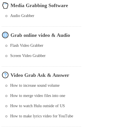
Media Grabbing Software
Audio Grabber
Grab online video & Audio
Flash Video Grabber
Screen Video Grabber
Video Grab Ask & Answer
How to increase sound volume
How to merge video files into one
How to watch Hulu outside of US
How to make lyrics video for YouTube