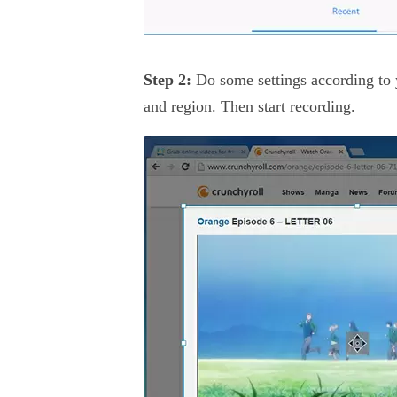
Step 2:
Do some settings according to 
and region. Then start recording.