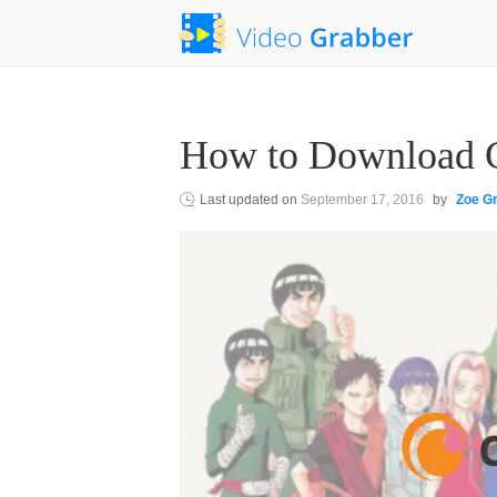
How to Download C
Last updated on
September 17, 2016
by
Zoe G