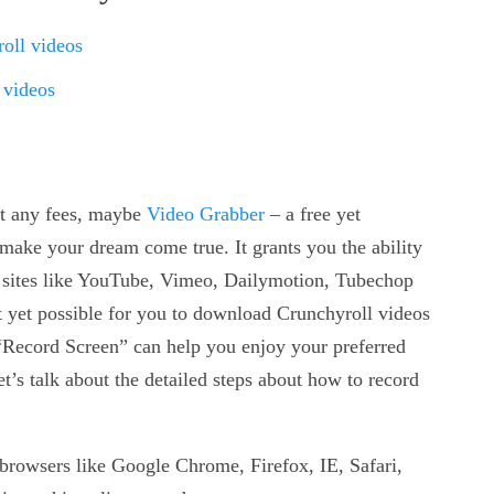
oll videos
 videos
ut any fees, maybe
Video Grabber
– a free yet
ake your dream come true. It grants you the ability
 sites like YouTube, Vimeo, Dailymotion, Tubechop
not yet possible for you to download Crunchyroll videos
n “Record Screen” can help you enjoy your preferred
et’s talk about the detailed steps about how to record
browsers like Google Chrome, Firefox, IE, Safari,