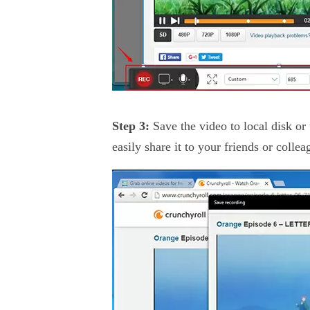
Step 3:
Save the video to local disk o
easily share it to your friends or collea