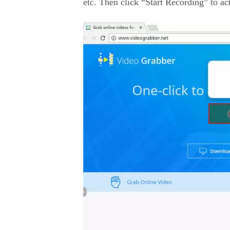
etc. Then click “Start Recording” to act