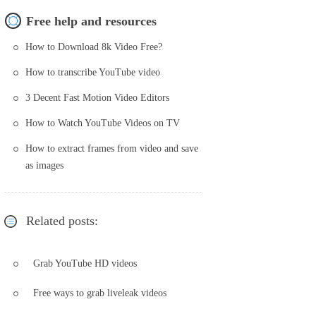
Free help and resources
How to Download 8k Video Free?
How to transcribe YouTube video
3 Decent Fast Motion Video Editors
How to Watch YouTube Videos on TV
How to extract frames from video and save
as images
Related posts:
Grab YouTube HD videos
Free ways to grab liveleak videos