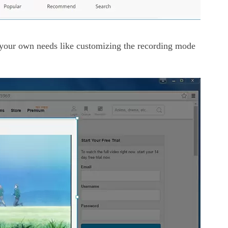
your own needs like customizing the recording mode