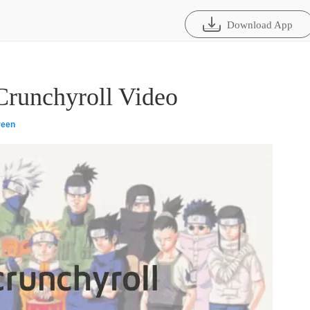
Download App
runchyroll Video
reen