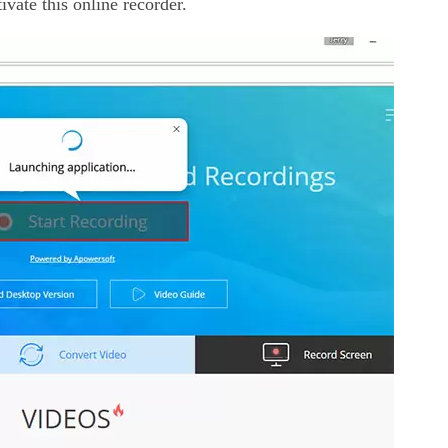
ivate this online recorder.