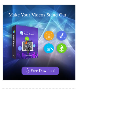
Make Your Videos Stand Out
Free Download