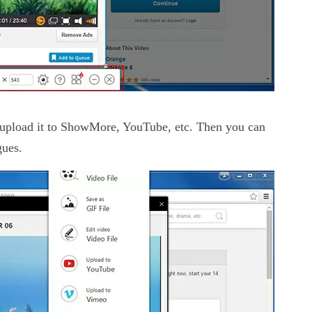
r upload it to ShowMore, YouTube, etc. Then you can
gues.