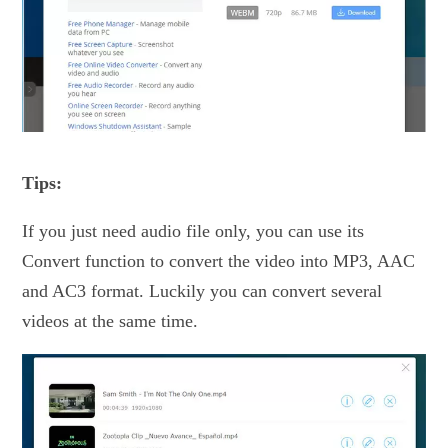
Tips:
If you just need audio file only, you can use its
Convert function to convert the video into MP3, AAC
and AC3 format. Luckily you can convert several
videos at the same time.