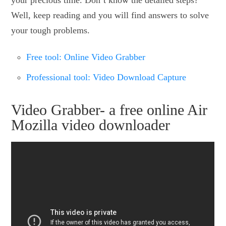
Well, keep reading and you will find answers to solve
your tough problems.
Free tool: Online Video Grabber
Professional tool: Video Download Capture
Video Grabber- a free online Air
Mozilla video downloader