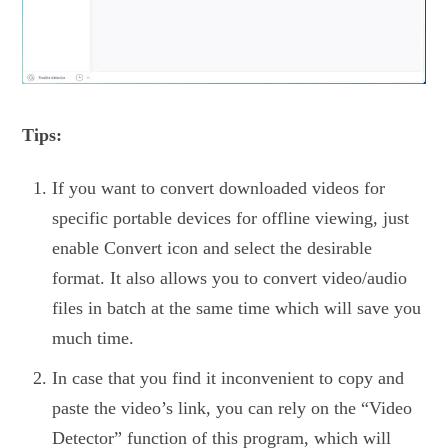
Tips:
If you want to convert downloaded videos for
specific portable devices for offline viewing, just
enable Convert icon and select the desirable
format. It also allows you to convert video/audio
files in batch at the same time which will save you
much time.
In case that you find it inconvenient to copy and
paste the video’s link, you can rely on the “Video
Detector” function of this program, which will