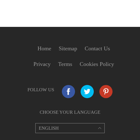
Home
Sitemap
Contact Us
Privacy
Terms
Cookies Policy
FOLLOW US
CHOOSE YOUR LANGUAGE