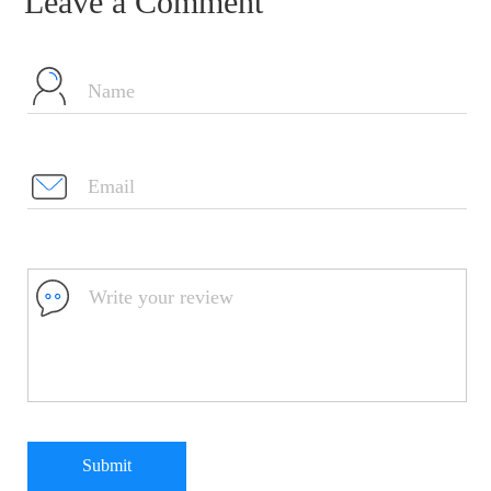
Leave a Comment
Submit