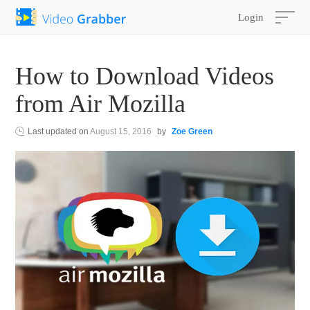
Login
How to Download Videos
from Air Mozilla
Last updated on
August 15, 2016
by
Zoe Green