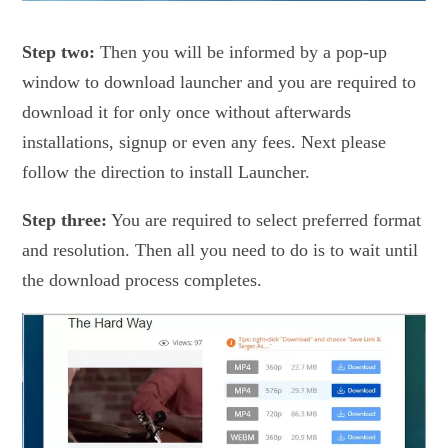
Step two:
Then you will be informed by a pop-up
window to download launcher and you are required to
download it for only once without afterwards
installations, signup or even any fees. Next please
follow the direction to install Launcher.
Step three:
You are required to select preferred format
and resolution. Then all you need to do is to wait until
the download process completes.