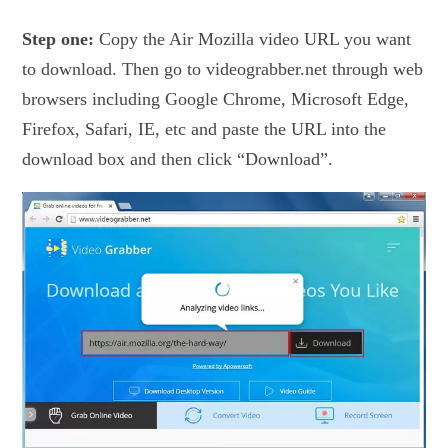
Step one:
Copy the Air Mozilla video URL you want
to download. Then go to videograbber.net through web
browsers including Google Chrome, Microsoft Edge,
Firefox, Safari, IE, etc and paste the URL into the
download box and then click “Download”.