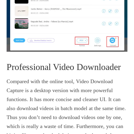
Professional Video Downloader
Compared with the online tool, Video Download
Capture is a desktop version with more powerful
functions. It has more concise and cleaner UI. It can
also download videos in batch model at the same time.
Thus you don’t need to download videos one by one,
which is really a waste of time. Furthermore, you can