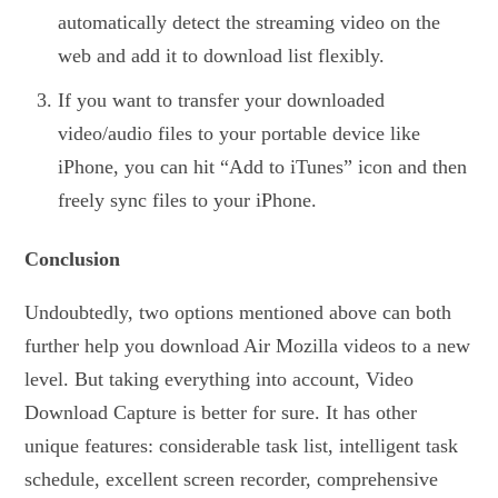
automatically detect the streaming video on the
web and add it to download list flexibly.
If you want to transfer your downloaded
video/audio files to your portable device like
iPhone, you can hit “Add to iTunes” icon and then
freely sync files to your iPhone.
Conclusion
Undoubtedly, two options mentioned above can both
further help you download Air Mozilla videos to a new
level. But taking everything into account, Video
Download Capture is better for sure. It has other
unique features: considerable task list, intelligent task
schedule, excellent screen recorder, comprehensive