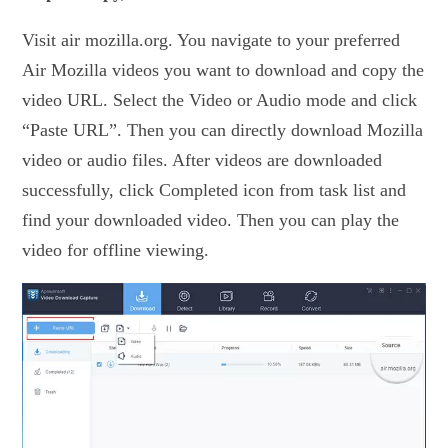
Visit air mozilla.org. You navigate to your preferred
Air Mozilla videos you want to download and copy the
video URL. Select the Video or Audio mode and click
“Paste URL”. Then you can directly download Mozilla
video or audio files. After videos are downloaded
successfully, click Completed icon from task list and
find your downloaded video. Then you can play the
video for offline viewing.