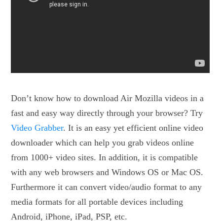
Don’t know how to download Air Mozilla videos in a
fast and easy way directly through your browser? Try
Video Grabber
. It is an easy yet efficient online video
downloader which can help you grab videos online
from 1000+ video sites. In addition, it is compatible
with any web browsers and Windows OS or Mac OS.
Furthermore it can convert video/audio format to any
media formats for all portable devices including
Android, iPhone, iPad, PSP, etc.