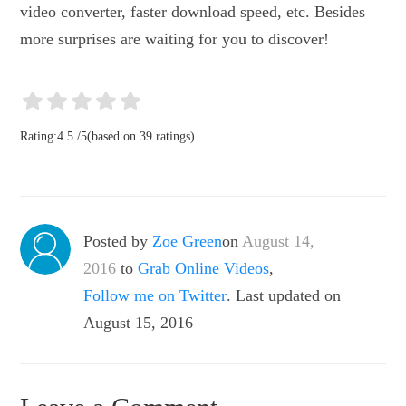
video converter, faster download speed, etc. Besides
more surprises are waiting for you to discover!
Rating:
4.5
/
5
(based on
39
ratings)
Posted by
Zoe Green
on
August 14,
2016
to
Grab Online Videos
,
Follow me on Twitter
. Last updated on
August 15, 2016