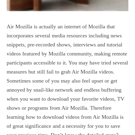
Air Mozilla is actually an internet of Mozilla that
incorporates several media resources including news
snippets, pre-recorded shows, interviews and tutorial
videos featured by Mozilla community, making remote
participants accessible to it. You may have tried several
measures but still fail to grab Air Mozilla videos.
Sometimes some of you may also feel upset or get
annoyed by snail-like network and endless buffering
when you want to download your favorite videos, TV
shows or programs from Air Mozilla. Therefore
learning how to download videos from Air Mozilla is
of great significance and a necessity for you to save
your precious time. Don’t know the detailed steps?