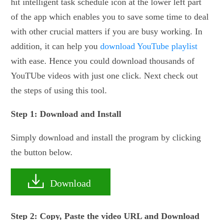
hit intelligent task schedule icon at the lower left part
of the app which enables you to save some time to deal
with other crucial matters if you are busy working. In
addition, it can help you
download YouTube playlist
with ease. Hence you could download thousands of
YouTUbe videos with just one click. Next check out
the steps of using this tool.
Step 1: Download and Install
Simply download and install the program by clicking
the button below.
Download
Step 2: Copy, Paste the video URL and Download