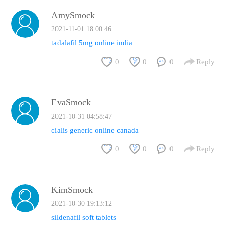
AmySmock
2021-11-01 18:00:46
tadalafil 5mg online india
0
0
0
Reply
EvaSmock
2021-10-31 04:58:47
cialis generic online canada
0
0
0
Reply
KimSmock
2021-10-30 19:13:12
sildenafil soft tablets