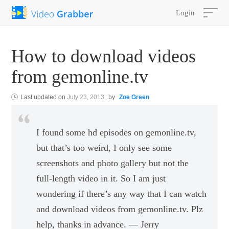
Login
How to download videos
from gemonline.tv
Last updated on
July 23, 2013
by
Zoe Green
I found some hd episodes on gemonline.tv,
but that’s too weird, I only see some
screenshots and photo gallery but not the
full-length video in it. So I am just
wondering if there’s any way that I can watch
and download videos from gemonline.tv. Plz
help, thanks in advance. — Jerry