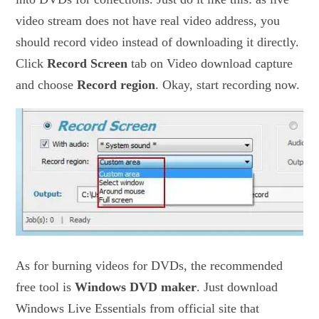
video stream does not have real video address, you
should record video instead of downloading it directly.
Click
Record Screen
tab on Video download capture
and choose
Record region
. Okay, start recording now.
As for burning videos for DVDs, the recommended
free tool is
Windows DVD maker
. Just download
Windows Live Essentials from official site that