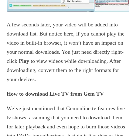
A few seconds later, your video will be added into
download list. But notice here, if you cannot play the
video in built-in browser, it won’t have an impact on
your normal downloads. You just need directly right-
click
Play
to view videos while downloading. After
downloading, convert them to the right formats for
your devices.
How to download Live TV from Gem TV
We’ve just mentioned that Gemonline.tv features live
tv shows, assuming that you need to download them
for later playback and even hope to burn those videos
into DVDs for collections. Just do it like this: as live