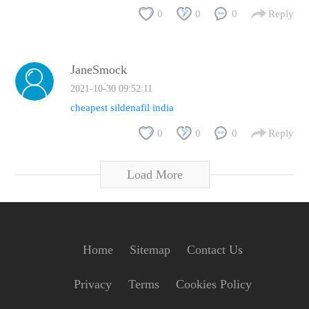
0
0
0
Reply
JaneSmock
2021-10-30 09:52:11
cheapest sildenafil india
0
0
0
Reply
Load More
Home
Sitemap
Contact Us
Privacy
Terms
Cookies Policy