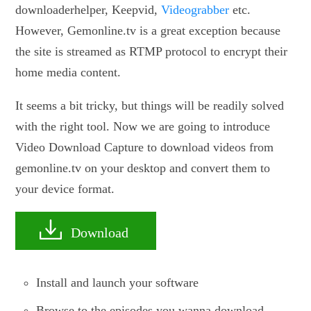
downloaderhelper, Keepvid,
Videograbber
etc.
However, Gemonline.tv is a great exception because
the site is streamed as RTMP protocol to encrypt their
home media content.
It seems a bit tricky, but things will be readily solved
with the right tool. Now we are going to introduce
Video Download Capture to download videos from
gemonline.tv on your desktop and convert them to
your device format.
Download
Install and launch your software
Browse to the episodes you wanna download