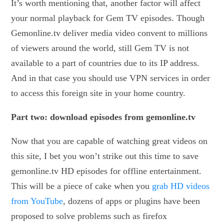
It’s worth mentioning that, another factor will affect
your normal playback for Gem TV episodes. Though
Gemonline.tv deliver media video convent to millions
of viewers around the world, still Gem TV is not
available to a part of countries due to its IP address.
And in that case you should use VPN services in order
to access this foreign site in your home country.
Part two: download episodes from gemonline.tv
Now that you are capable of watching great videos on
this site, I bet you won’t strike out this time to save
gemonline.tv HD episodes for offline entertainment.
This will be a piece of cake when you
grab HD videos
from YouTube
, dozens of apps or plugins have been
proposed to solve problems such as firefox