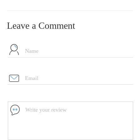
Leave a Comment