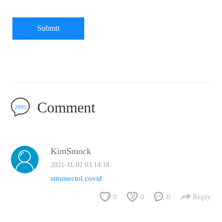
Submit
Comment
2995
KimSmock
2021-11-02 03:14:18
stromectol covid
0
0
0
Reply