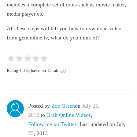
includes a complete set of tools such as movie maker,
media player etc.
All these steps will tell you how to download video
from gemonline.tv, what do you think of?
Rating:
4.3
/
5
(based on
15
ratings)
Posted by
Zoe Green
on
July 26,
2012
to
Grab Online Videos
,
Follow me on Twitter
. Last updated on July
23, 2013