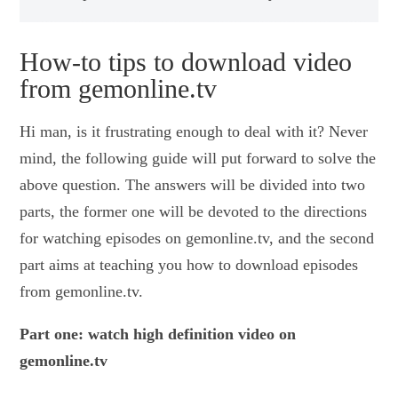
How-to tips to download video
from gemonline.tv
Hi man, is it frustrating enough to deal with it? Never
mind, the following guide will put forward to solve the
above question. The answers will be divided into two
parts, the former one will be devoted to the directions
for watching episodes on gemonline.tv, and the second
part aims at teaching you how to download episodes
from gemonline.tv.
Part one: watch high definition video on
gemonline.tv