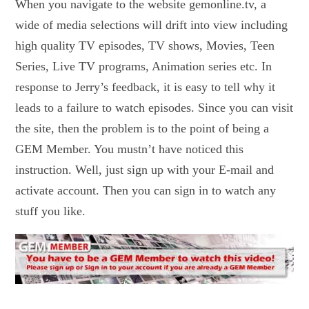
When you navigate to the website gemonline.tv, a
wide of media selections will drift into view including
high quality TV episodes, TV shows, Movies, Teen
Series, Live TV programs, Animation series etc. In
response to Jerry’s feedback, it is easy to tell why it
leads to a failure to watch episodes. Since you can visit
the site, then the problem is to the point of being a
GEM Member. You mustn’t have noticed this
instruction. Well, just sign up with your E-mail and
activate account. Then you can sign in to watch any
stuff you like.