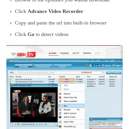
Click
Advance Video Recorder
Copy and paste the url into built-in browser
Click
Go
to detect videos