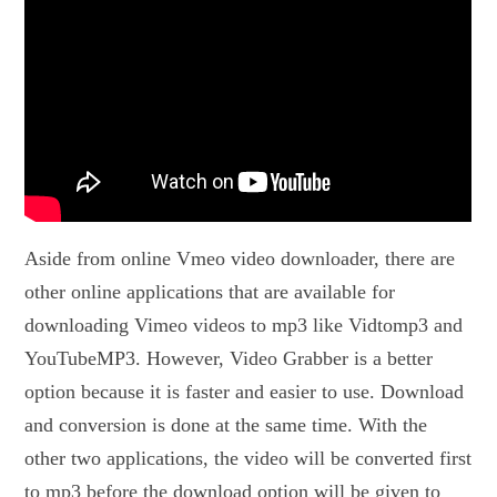
Aside from online Vmeo video downloader, there are
other online applications that are available for
downloading Vimeo videos to mp3 like Vidtomp3 and
YouTubeMP3. However, Video Grabber is a better
option because it is faster and easier to use. Download
and conversion is done at the same time. With the
other two applications, the video will be converted first
to mp3 before the download option will be given to