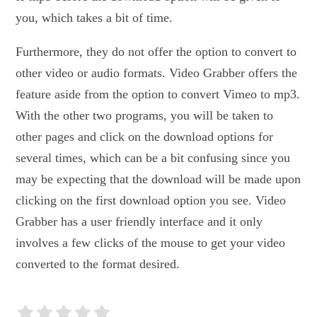
you, which takes a bit of time.
Furthermore, they do not offer the option to convert to
other video or audio formats. Video Grabber offers the
feature aside from the option to convert Vimeo to mp3.
With the other two programs, you will be taken to
other pages and click on the download options for
several times, which can be a bit confusing since you
may be expecting that the download will be made upon
clicking on the first download option you see. Video
Grabber has a user friendly interface and it only
involves a few clicks of the mouse to get your video
converted to the format desired.