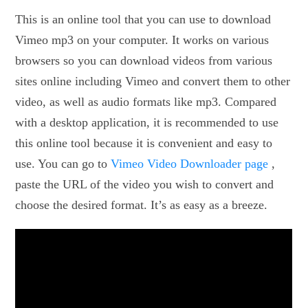
This is an online tool that you can use to download
Vimeo mp3 on your computer. It works on various
browsers so you can download videos from various
sites online including Vimeo and convert them to other
video, as well as audio formats like mp3. Compared
with a desktop application, it is recommended to use
this online tool because it is convenient and easy to
use. You can go to
Vimeo Video Downloader page
,
paste the URL of the video you wish to convert and
choose the desired format. It’s as easy as a breeze.