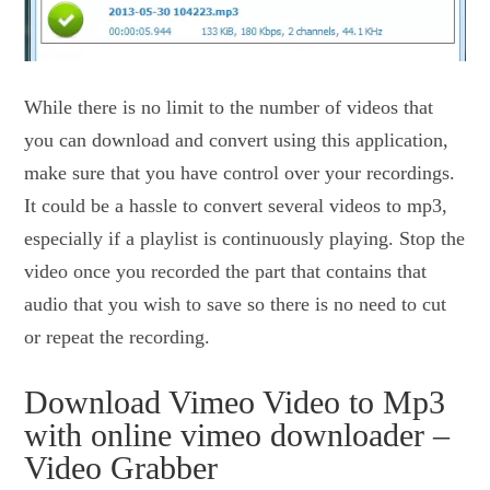
While there is no limit to the number of videos that
you can download and convert using this application,
make sure that you have control over your recordings.
It could be a hassle to convert several videos to mp3,
especially if a playlist is continuously playing. Stop the
video once you recorded the part that contains that
audio that you wish to save so there is no need to cut
or repeat the recording.
Download Vimeo Video to Mp3
with online vimeo downloader –
Video Grabber