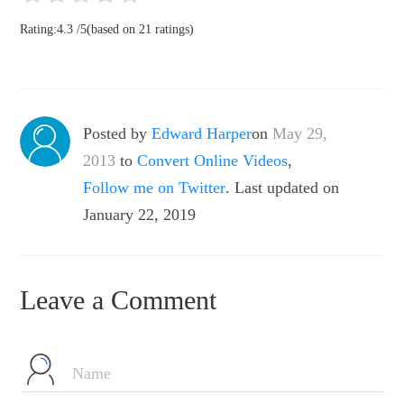
Rating:
4.3
/
5
(based on
21
ratings)
Posted by
Edward Harper
on
May 29,
2013
to
Convert Online Videos
,
Follow me on Twitter
. Last updated on
January 22, 2019
Leave a Comment