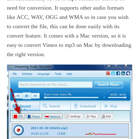
need for conversion. It supports other audio formats
like ACC, WAV, OGG and WMA so in case you wish
to convert the file, this can be done easily with its
convert feature. It comes with a Mac version, so it is
easy to convert Vimeo to mp3 on Mac by downloading
the right version.