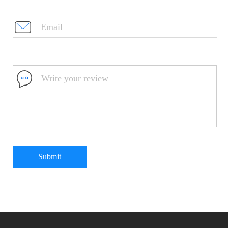
Submit