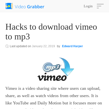
Login
Hacks to download vimeo
to mp3
Last updated on
January 22, 2019
by
Edward Harper
Vimeo is a video sharing site where users can upload,
share, as well as watch videos from other users. It is
like YouTube and Daily Motion but it focuses more on