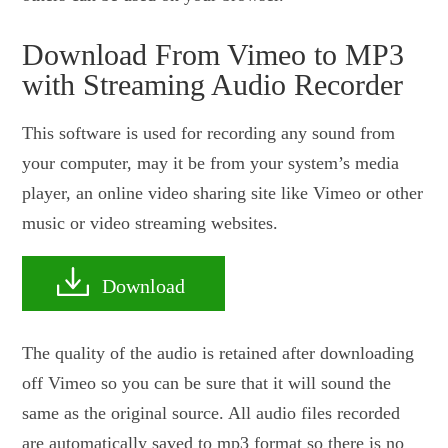
Download From Vimeo to MP3
with Streaming Audio Recorder
This software is used for recording any sound from
your computer, may it be from your system’s media
player, an online video sharing site like Vimeo or other
music or video streaming websites.
Download
The quality of the audio is retained after downloading
off Vimeo so you can be sure that it will sound the
same as the original source. All audio files recorded
are automatically saved to mp3 format so there is no