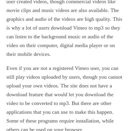
user created videos, though commercial videos like
movie clips and music videos are also available. The
graphics and audio of the videos are high quality. This
is why a lot of users download Vimeo to mp3 so they
can listen to the background music or audio of the
video on their computer, digital media player or on
their mobile devices.
Even if you are not a registered Vimeo user, you can
still play videos uploaded by users, though you cannot
upload your own videos. The site does not have a
download feature that would let you download the
video to be converted to mp3. But there are other
applications that you can use to make this happen.
Some of these programs require installation, while
others can be used on your browser.