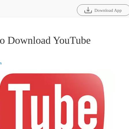
Download App
 to Download YouTube
n