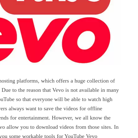
osting platforms, which offers a huge collection of
 Due to the reason that Vevo is not available in many
ouTube so that everyone will be able to watch high
ers always want to save the videos for offline
iends for entertainment. However, we all know the
evo allow you to download videos from those sites. In
ide you some workable tools for YouTube Vevo