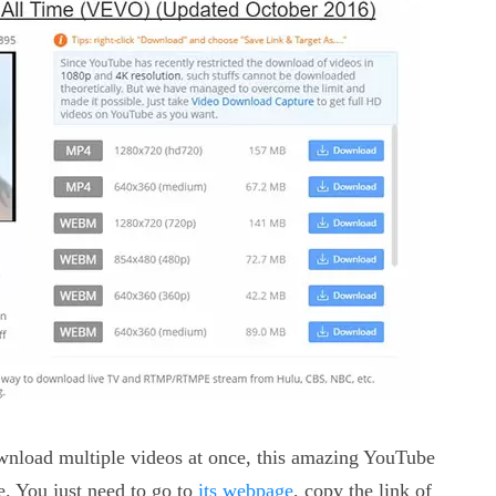
download multiple videos at once, this amazing YouTube
e. You just need to go to
its webpage
, copy the link of