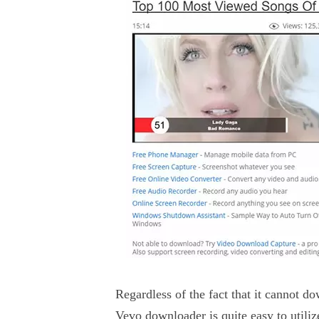
Regardless of the fact that it cannot 
Vevo downloader is quite easy to utiliz