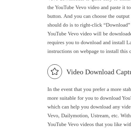
the YouTube Vevo video and paste it to
button. And you can choose the output 
should do is to right-click “Downloa
YouTube Vevo video will be downloaded 
requires you to download and install La
instructions on webpage to install this
Video Download Capt
In the event that you prefer a more stab
more suitable for you to download You
which can help you download any videos
Vevo, Dailymotion, Ustream, etc. With t
YouTube Vevo videos that you like with