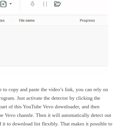
 to copy and paste the video’s link, you can rely on
rogram. Just activate the detector by clicking the
 part of this YouTube Vevo downloader, and then
e Vevo channle. Then it will automatically detect out
it to download list flexibly. That makes it possible to