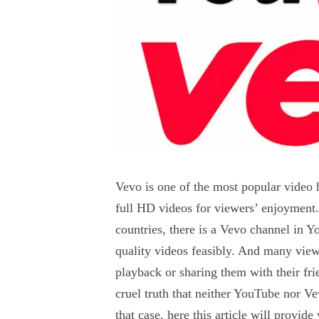
Vevo is one of the most popular video h
full HD videos for viewers’ enjoyment.
countries, there is a Vevo channel in Y
quality videos feasibly. And many view
playback or sharing them with their fr
cruel truth that neither YouTube nor V
that case, here this article will prov