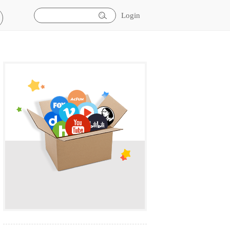
Login