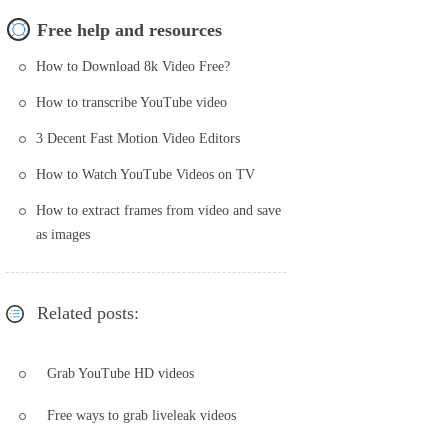
Free help and resources
How to Download 8k Video Free?
How to transcribe YouTube video
3 Decent Fast Motion Video Editors
How to Watch YouTube Videos on TV
How to extract frames from video and save
as images
Related posts:
Grab YouTube HD videos
Free ways to grab liveleak videos