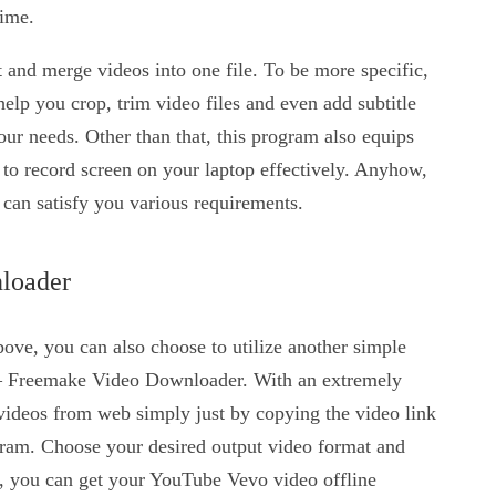
time.
it and merge videos into one file. To be more specific,
 help you crop, trim video files and even add subtitle
our needs. Other than that, this program also equips
 to record screen on your laptop effectively. Anyhow,
t can satisfy you various requirements.
loader
bove, you can also choose to utilize another simple
 Freemake Video Downloader. With an extremely
 videos from web simply just by copying the video link
gram. Choose your desired output video format and
, you can get your YouTube Vevo video offline