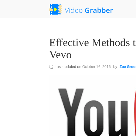
Effective Methods
Vevo
Last updated on
October 16, 2016
by
Zoe Gree