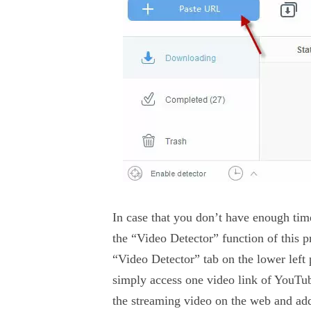
In case that you don’t have enough time
the “Video Detector” function of this p
“Video Detector” tab on the lower left
simply access one video link of YouTub
the streaming video on the web and add 