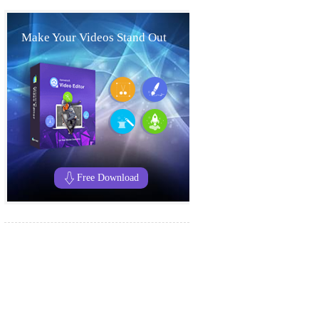
Make Your Videos Stand Out
Free Download