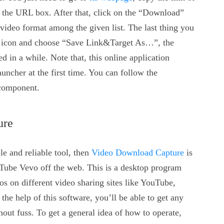
 the URL box. After that, click on the “Download”
video format among the given list. The last thing you
d” icon and choose “Save Link&Target As…”, the
in a while. Note that, this online application
uncher at the first time. You can follow the
 component.
ure
le and reliable tool, then
Video Download Capture
is
Tube Vevo off the web. This is a desktop program
 on different video sharing sites like YouTube,
he help of this software, you’ll be able to get any
out fuss. To get a general idea of how to operate,