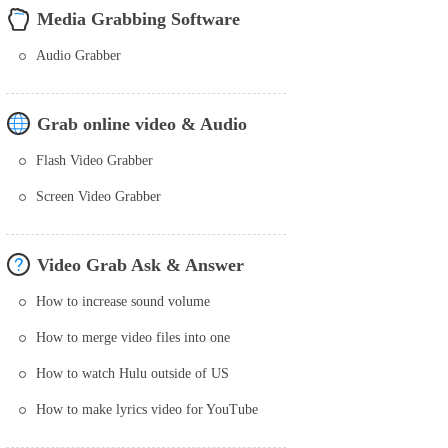
Media Grabbing Software
Audio Grabber
Grab online video & Audio
Flash Video Grabber
Screen Video Grabber
Video Grab Ask & Answer
How to increase sound volume
How to merge video files into one
How to watch Hulu outside of US
How to make lyrics video for YouTube