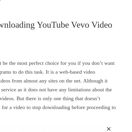
wnloading YouTube Vevo Video
 be the most perfect choice for you if you don’t want
rams to do this task. It is a web-based video
eos from almost any sites on the net. Although it
 service as it does not have any limitations about the
videos. But there is only one thing that doesn’t
t for a video to stop downloading before proceeding to