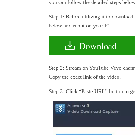
you can follow the detailed steps below
Step 1: Before utilizing it to download
below and run it on your PC.
Download
Step 2: Stream on YouTube Vevo channel
Copy the exact link of the video.
Step 3: Click “Paste URL” button to get