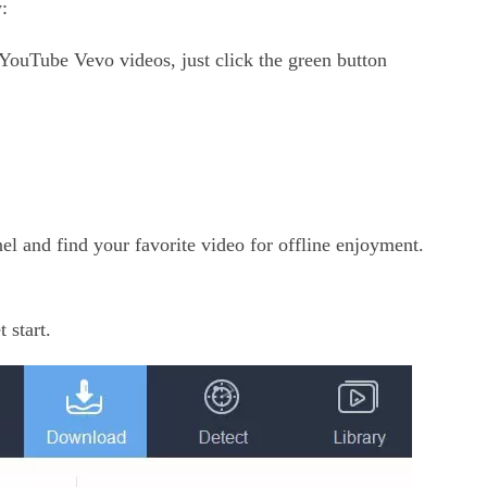
:
 YouTube Vevo videos, just click the green button
 and find your favorite video for offline enjoyment.
 start.