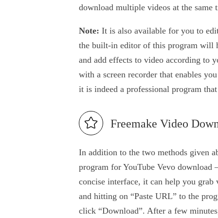
download multiple videos at the same 
Note:
It is also available for you to ed
the built-in editor of this program will
and add effects to video according to y
with a screen recorder that enables you
it is indeed a professional program tha
Freemake Video Down
In addition to the two methods given a
program for YouTube Vevo download –
concise interface, it can help you grab
and hitting on “Paste URL” to the pro
click “Download”. After a few minutes