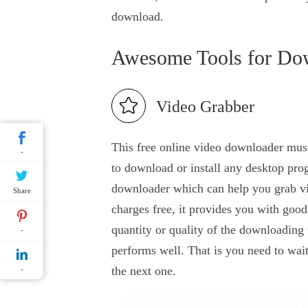
download.
Awesome Tools for Do
Video Grabber
This free online video downloader must
-
to download or install any desktop prog
downloader which can help you grab vid
Share
charges free, it provides you with good
quantity or quality of the downloading 
-
performs well. That is you need to wai
the next one.
-