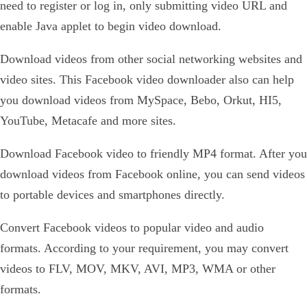
need to register or log in, only submitting video URL and
enable Java applet to begin video download.
Download videos from other social networking websites and
video sites. This Facebook video downloader also can help
you download videos from MySpace, Bebo, Orkut, HI5,
YouTube, Metacafe and more sites.
Download Facebook video to friendly MP4 format. After you
download videos from Facebook online, you can send videos
to portable devices and smartphones directly.
Convert Facebook videos to popular video and audio
formats. According to your requirement, you may convert
videos to FLV, MOV, MKV, AVI, MP3, WMA or other
formats.