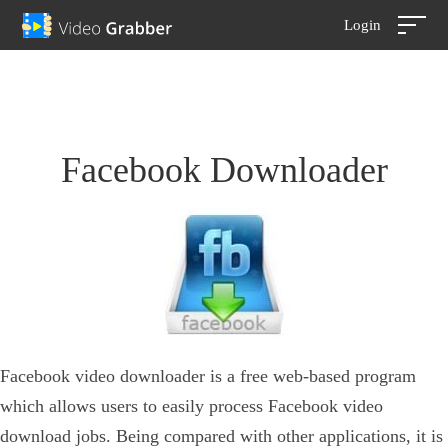
Login
Facebook Downloader
Facebook video downloader is a free web-based program
which allows users to easily process Facebook video
download jobs. Being compared with other applications, it is