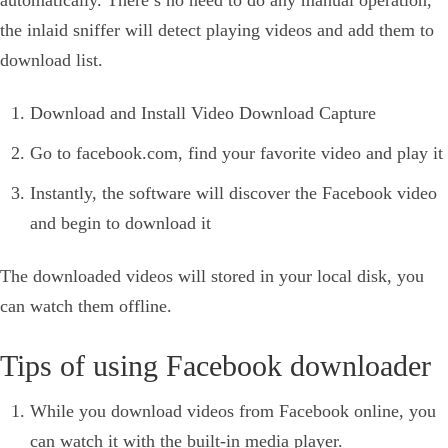
automatically. There’s no need to do any manual operation,
the inlaid sniffer will detect playing videos and add them to
download list.
Download and Install Video Download Capture
Go to facebook.com, find your favorite video and play it
Instantly, the software will discover the Facebook video
and begin to download it
The downloaded videos will stored in your local disk, you
can watch them offline.
Tips of using Facebook downloader
While you download videos from Facebook online, you
can watch it with the built-in media player.