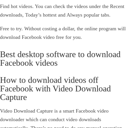
Find hot videos. You can check the videos under the Recent
downloads, Today’s hottest and Always popular tabs.
Free to try. Without costing a dollar, the online program will
download Facebook video free for you.
Best desktop software to download
Facebook videos
How to download videos off
Facebook with Video Download
Capture
Video Download Capture is a smart Facebook video
downloader which can conduct video downloads