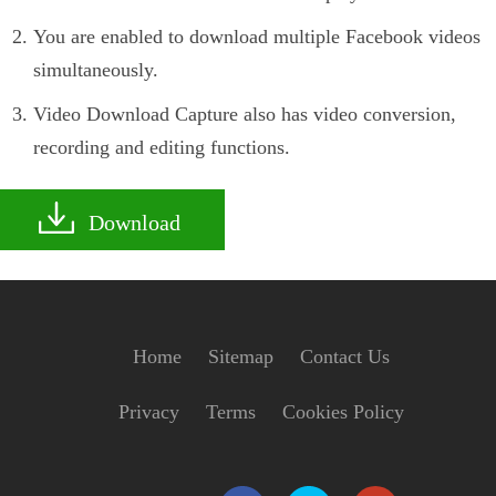
You are enabled to download multiple Facebook videos
simultaneously.
Video Download Capture also has video conversion,
recording and editing functions.
Download
Home
Sitemap
Contact Us
Privacy
Terms
Cookies Policy