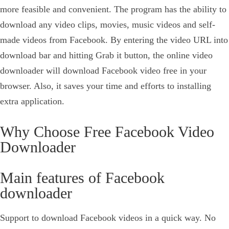
more feasible and convenient. The program has the ability to
download any video clips, movies, music videos and self-
made videos from Facebook. By entering the video URL into
download bar and hitting Grab it button, the online video
downloader will download Facebook video free in your
browser. Also, it saves your time and efforts to installing
extra application.
Why Choose Free Facebook Video
Downloader
Main features of Facebook
downloader
Support to download Facebook videos in a quick way. No