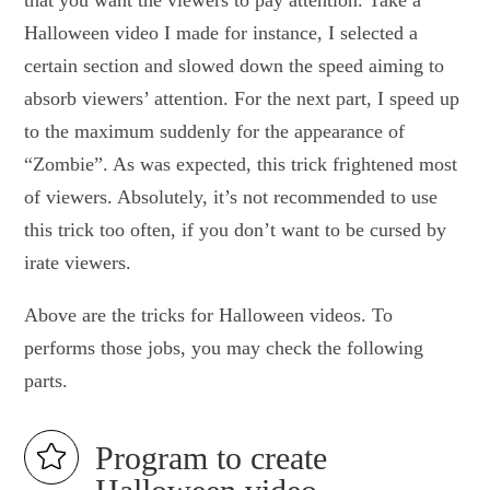
that you want the viewers to pay attention. Take a
Halloween video I made for instance, I selected a
certain section and slowed down the speed aiming to
absorb viewers’ attention. For the next part, I speed up
to the maximum suddenly for the appearance of
“Zombie”. As was expected, this trick frightened most
of viewers. Absolutely, it’s not recommended to use
this trick too often, if you don’t want to be cursed by
irate viewers.
Above are the tricks for Halloween videos. To
performs those jobs, you may check the following
parts.
Program to create