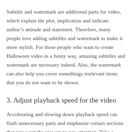
Subtitle and watermark are additional parts for video,
which explain the plot, implication and indicate
author’s attitude and statement. Therefore, many
people love adding subtitles and watermark to make it
more stylish. For those people who want to create
Halloween video in a funny way, amusing subtitles and
watermark are necessary indeed. Also, the watermark
can also help you cover somethings irrelevant items
that you do not want to be shown.
3. Adjust playback speed for the video
Accelerating and slowing down playback speed can
flash unnecessary parts and emphasize certain sections