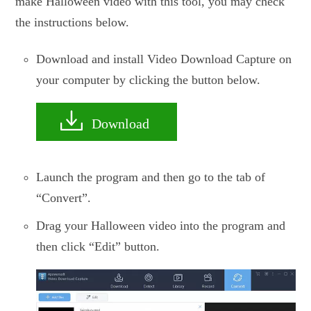
make Halloween video with this tool, you may check
the instructions below.
Download and install Video Download Capture on
your computer by clicking the button below.
Download
Launch the program and then go to the tab of
“Convert”.
Drag your Halloween video into the program and
then click “Edit” button.