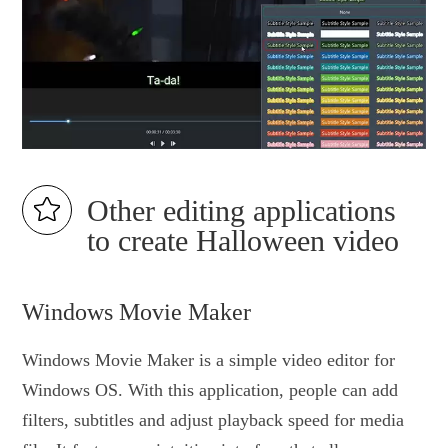
Other editing applications
to create Halloween video
Windows Movie Maker
Windows Movie Maker is a simple video editor for
Windows OS. With this application, people can add
filters, subtitles and adjust playback speed for media