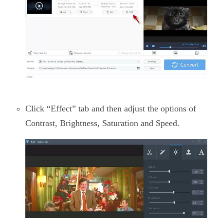
Click “Effect” tab and then adjust the options of
Contrast, Brightness, Saturation and Speed.