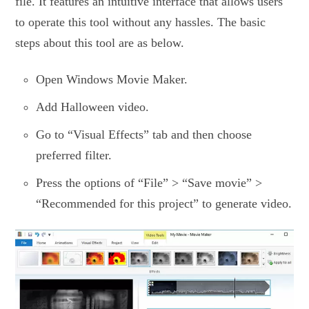
file. It features an intuitive interface that allows users
to operate this tool without any hassles. The basic
steps about this tool are as below.
Open Windows Movie Maker.
Add Halloween video.
Go to “Visual Effects” tab and then choose
preferred filter.
Press the options of “File” > “Save movie” >
“Recommended for this project” to generate video.