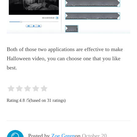
Both of those two applications are effective to make
Halloween video, you can choose one that you like
best.
Rating:
4.8
/
5
(based on
31
ratings)
Posted by
Zoe Green
on
October 20,