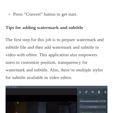
Press “Convert” button to get start.
Tips for adding watermark and subtitle
The first step for this job is to prepare watermark and
subtitle file and then add watermark and subtitle to
video with editor. This application also empowers
users to customize position, transparency for
watermark and subtitle. Also, there’re multiple styles
for subtitle available in video editor.