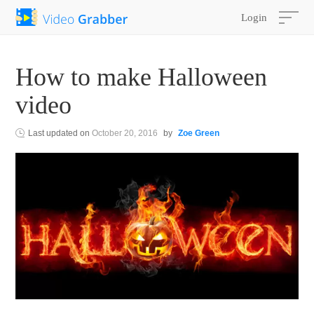
Login
How to make Halloween
video
Last updated on
October 20, 2016
by
Zoe Green