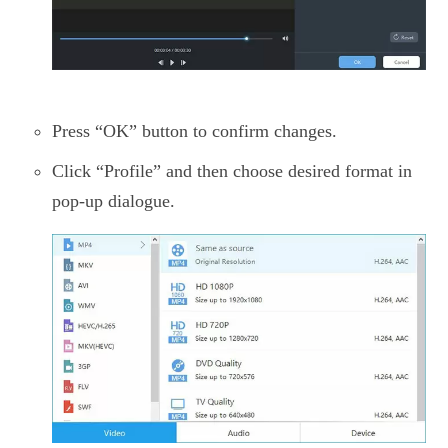
Press “OK” button to confirm changes.
Click “Profile” and then choose desired format in
pop-up dialogue.