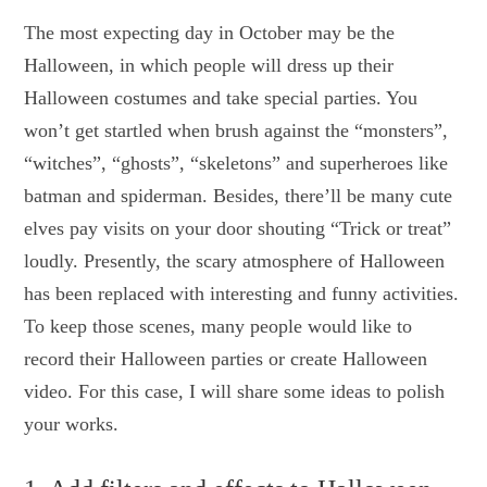
The most expecting day in October may be the
Halloween, in which people will dress up their
Halloween costumes and take special parties. You
won’t get startled when brush against the “monsters”,
“witches”, “ghosts”, “skeletons” and superheroes like
batman and spiderman. Besides, there’ll be many cute
elves pay visits on your door shouting “Trick or treat”
loudly. Presently, the scary atmosphere of Halloween
has been replaced with interesting and funny activities.
To keep those scenes, many people would like to
record their Halloween parties or create Halloween
video. For this case, I will share some ideas to polish
your works.