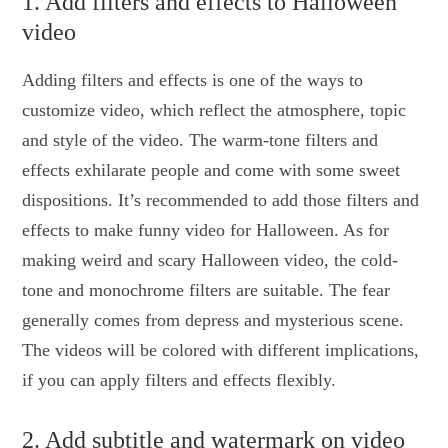
1. Add filters and effects to Halloween
video
Adding filters and effects is one of the ways to
customize video, which reflect the atmosphere, topic
and style of the video. The warm-tone filters and
effects exhilarate people and come with some sweet
dispositions. It’s recommended to add those filters and
effects to make funny video for Halloween. As for
making weird and scary Halloween video, the cold-
tone and monochrome filters are suitable. The fear
generally comes from depress and mysterious scene.
The videos will be colored with different implications,
if you can apply filters and effects flexibly.
2. Add subtitle and watermark on video