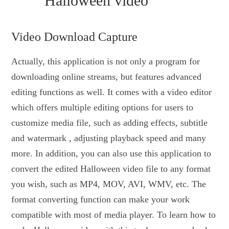
Halloween video
Video Download Capture
Actually, this application is not only a program for
downloading online streams, but features advanced
editing functions as well. It comes with a video editor
which offers multiple editing options for users to
customize media file, such as adding effects, subtitle
and watermark , adjusting playback speed and many
more. In addition, you can also use this application to
convert the edited Halloween video file to any format
you wish, such as MP4, MOV, AVI, WMV, etc. The
format converting function can make your work
compatible with most of media player. To learn how to