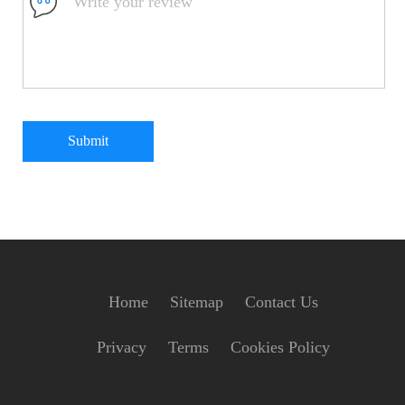
Submit
Home
Sitemap
Contact Us
Privacy
Terms
Cookies Policy