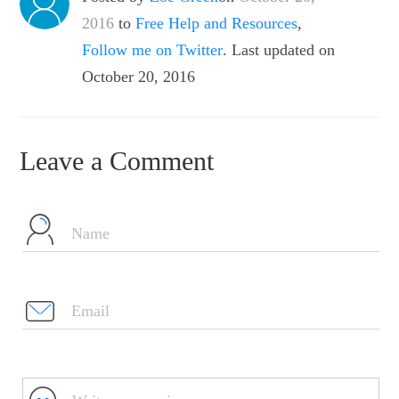
2016
to
Free Help and Resources
,
Follow me on Twitter
. Last updated on
October 20, 2016
Leave a Comment