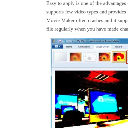
Easy to apply is one of the advantages 
supports few video types and provides n
Movie Maker often crashes and it supp
file regularly when you have made chan