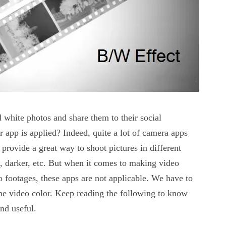
white photos and share them to their social
 app is applied? Indeed, quite a lot of camera apps
provide a great way to shoot pictures in different
ve, darker, etc. But when it comes to making video
o footages, these apps are not applicable. We have to
he video color. Keep reading the following to know
and useful.