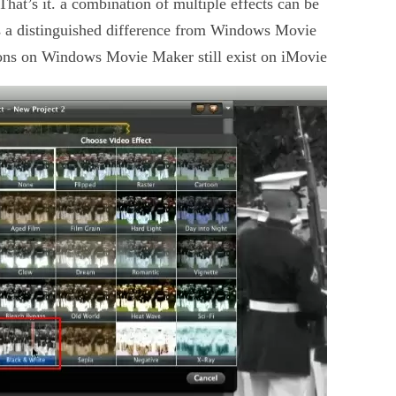
hat’s it. a combination of multiple effects can be
s a distinguished difference from Windows Movie
tions on Windows Movie Maker still exist on iMovie