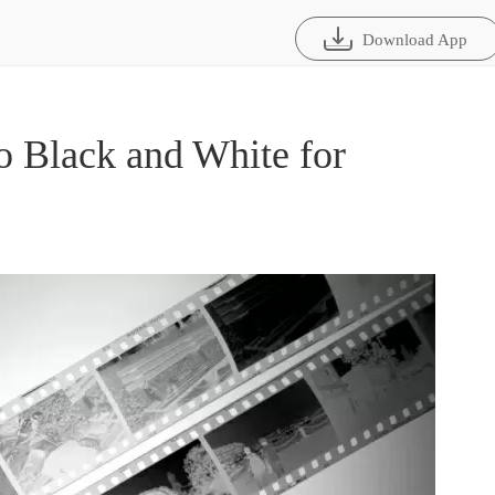
Download App
 Black and White for