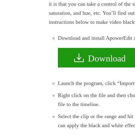
it is that you can take a control of the 
saturation, and hue, etc. You’ll find ou
instructions below to make video black
Download and install ApowerEdit on
Download
Launch the program, click “Import” 
Right click on the file and then ch
file to the timeline.
Select the clip or the range and hi
can apply the black and white effec