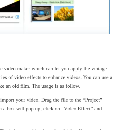
e video maker which can let you apply the vintage
eries of video effects to enhance videos. You can use a
like an old film. The usage is as follow.
mport your video. Drag the file to the “Project”
n a box will pop up, click on “Video Effect” and