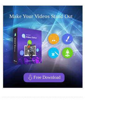
Make Your Videos Stand Out
Free Download