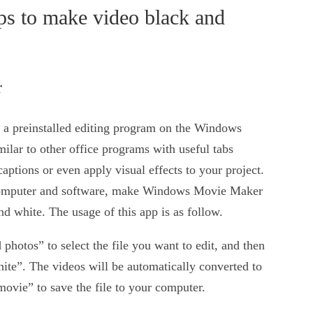
s to make video black and
r
 preinstalled editing program on the Windows
imilar to other office programs with useful tabs
captions or even apply visual effects to your project.
a computer and software, make Windows Movie Maker
nd white. The usage of this app is as follow.
hotos” to select the file you want to edit, and then
ite”. The videos will be automatically converted to
movie” to save the file to your computer.