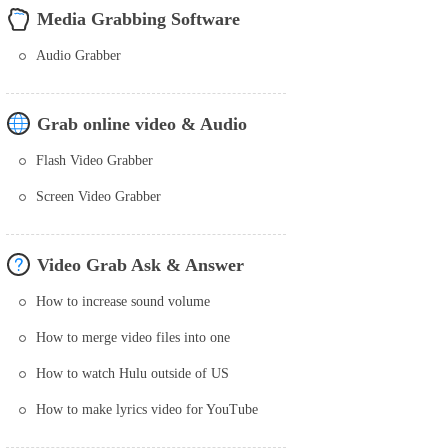
Media Grabbing Software
Audio Grabber
Grab online video & Audio
Flash Video Grabber
Screen Video Grabber
Video Grab Ask & Answer
How to increase sound volume
How to merge video files into one
How to watch Hulu outside of US
How to make lyrics video for YouTube