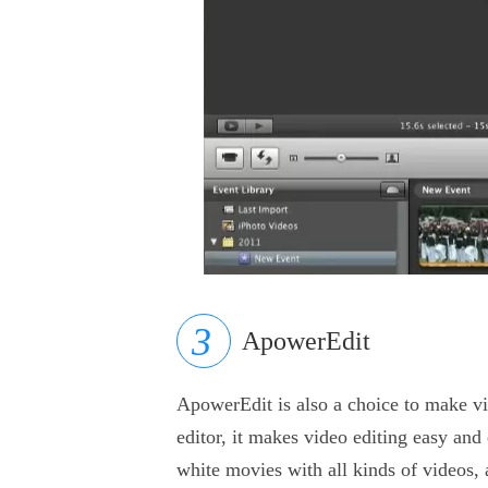
ApowerEdit
ApowerEdit is also a choice to make vi
editor, it makes video editing easy and
white movies with all kinds of videos, 