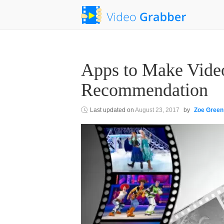
Apps to Make Video
Recommendation
Last updated on
August 23, 2017
by
Zoe Green