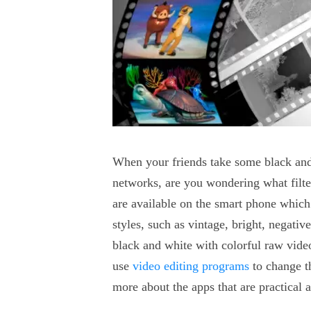
When your friends take some black and 
networks, are you wondering what filter
are available on the smart phone which 
styles, such as vintage, bright, negati
black and white with colorful raw vide
use
video editing programs
to change t
more about the apps that are practical 