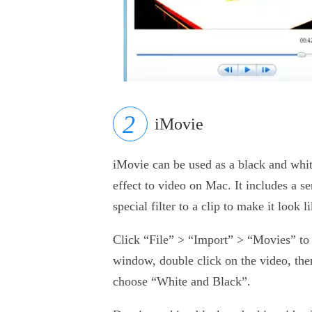
iMovie
iMovie can be used as a black and whit
effect to video on Mac. It includes a s
special filter to a clip to make it look 
Click “File” > “Import” > “Movies” to i
window, double click on the video, the
choose “White and Black”.