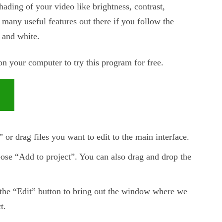
shading of your video like brightness, contrast,
t many useful features out there if you follow the
 and white.
 your computer to try this program for free.
or drag files you want to edit to the main interface.
oose “Add to project”. You can also drag and drop the
t the “Edit” button to bring out the window where we
t.