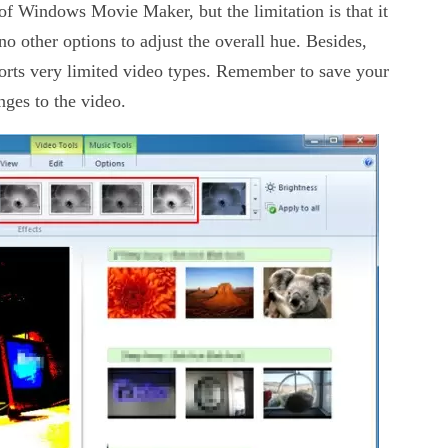
of Windows Movie Maker, but the limitation is that it
o other options to adjust the overall hue. Besides,
orts very limited video types. Remember to save your
ges to the video.