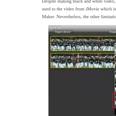
Despite making black and white video,T
used to the video from iMovie which i
Maker. Nevertheless, the other limita