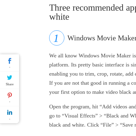
Three recommended app
white
Windows Movie Make
We all know Windows Movie Maker is a
platform. Its pretty basic interface is s
-
enabling you to trim, crop, rotate, add 
If you are not that good in running 
Share
your first option to make video black a
-
Open the program, hit “Add videos and p
go to “Visual Effects” > “Black and Wh
-
black and white. Click “File” > “Save 