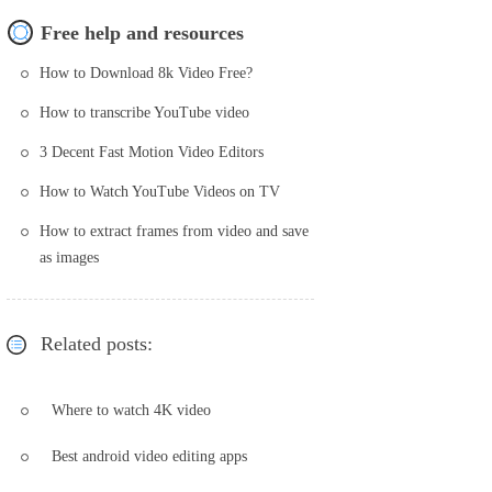
Free help and resources
How to Download 8k Video Free?
How to transcribe YouTube video
3 Decent Fast Motion Video Editors
How to Watch YouTube Videos on TV
How to extract frames from video and save
as images
Related posts:
Where to watch 4K video
Best android video editing apps