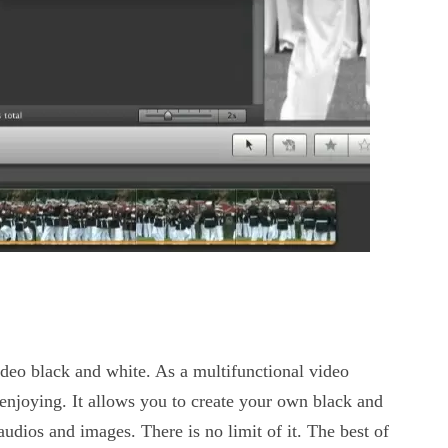
deo black and white. As a multifunctional video
 enjoying. It allows you to create your own black and
audios and images. There is no limit of it. The best of