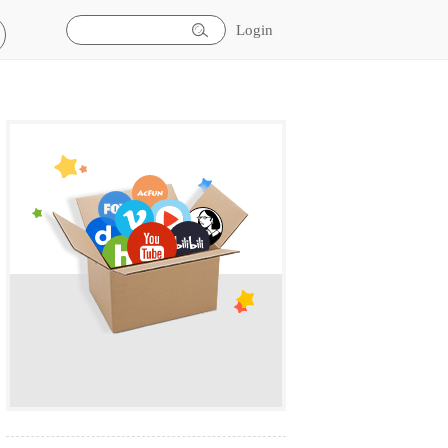
Login