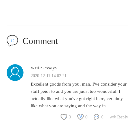
Comment
10
write essays
2020-12-11 14:02:21
Excellent goods from you, man. I've consider your
stuff peior to and you are juust too wonderful. I
actually like what you've got right here, certainly
like what you are saying and the way in
0
0
0
Reply