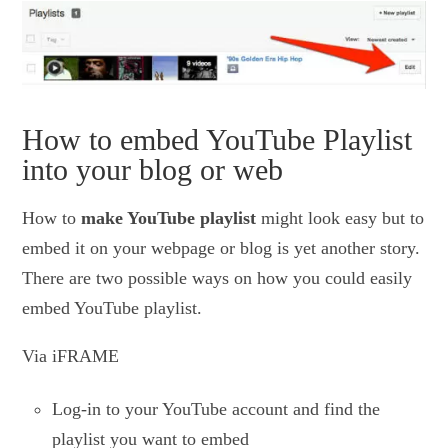
How to embed YouTube Playlist
into your blog or web
How to
make YouTube playlist
might look easy but to
embed it on your webpage or blog is yet another story.
There are two possible ways on how you could easily
embed YouTube playlist.
Via iFRAME
Log-in to your YouTube account and find the
playlist you want to embed