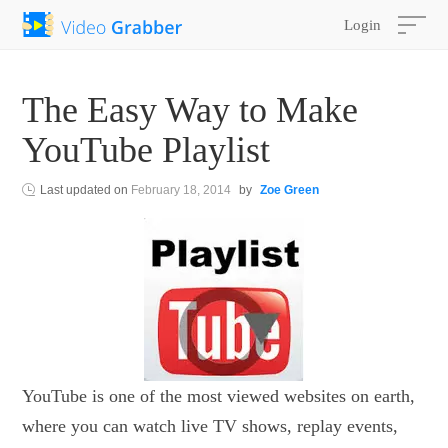
Login
The Easy Way to Make
YouTube Playlist
Last updated on
February 18, 2014
by
Zoe Green
YouTube is one of the most viewed websites on earth,
where you can watch live TV shows, replay events,