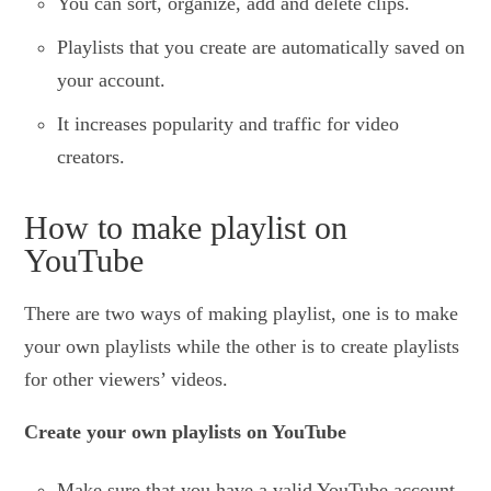
You can sort, organize, add and delete clips.
Playlists that you create are automatically saved on
your account.
It increases popularity and traffic for video
creators.
How to make playlist on
YouTube
There are two ways of making playlist, one is to make
your own playlists while the other is to create playlists
for other viewers’ videos.
Create your own playlists on YouTube
Make sure that you have a valid YouTube account.