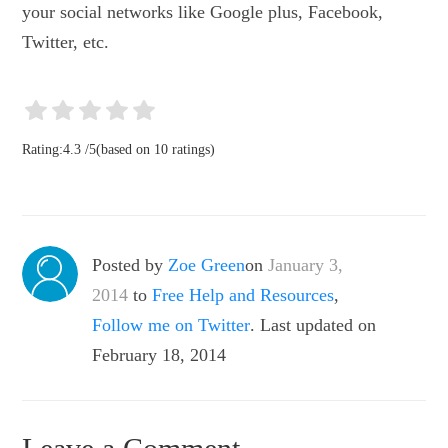
your social networks like Google plus, Facebook,
Twitter, etc.
Rating:
4.3
/
5
(based on
10
ratings)
Posted by
Zoe Green
on
January 3,
2014
to
Free Help and Resources
,
Follow me on Twitter
. Last updated on
February 18, 2014