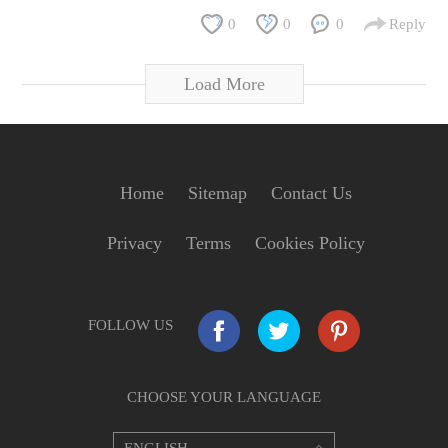
0
0
0
Reply
Load More
Home
Sitemap
Contact Us
Privacy
Terms
Cookies Policy
FOLLOW US
CHOOSE YOUR LANGUAGE