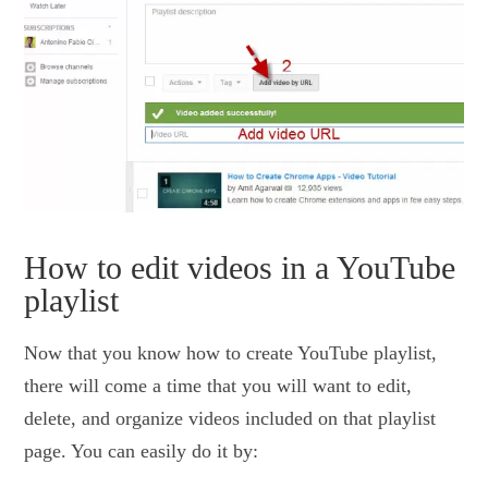
How to edit videos in a YouTube
playlist
Now that you know how to create YouTube playlist,
there will come a time that you will want to edit,
delete, and organize videos included on that playlist
page. You can easily do it by: