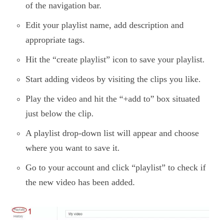
of the navigation bar.
Edit your playlist name, add description and
appropriate tags.
Hit the “create playlist” icon to save your playlist.
Start adding videos by visiting the clips you like.
Play the video and hit the “+add to” box situated
just below the clip.
A playlist drop-down list will appear and choose
where you want to save it.
Go to your account and click “playlist” to check if
the new video has been added.