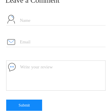
Leave a Comment
Submit