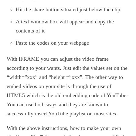
Hit the share button situated just below the clip
A text window box will appear and copy the
contents of it
Paste the codes on your webpage
With iFRAME you can adjust the video frame
according to your wants. Just edit the values set on the
“width=”xxx” and “height =”xxx”. The other way to
embed videos on your site is through the use of
HTML5 which is the old embedding code of YouTube.
You can use both ways and they are known to
successfully insert YouTube playlist on most sites.
With the above instructions, how to make your own