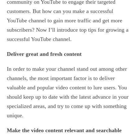
community on YouTube to engage their targeted
customers. But how can you make a successful
YouTube channel to gain more traffic and get more
subscribers? Now I’ll introduce top tips for growing a
successful YouTube channel.
Deliver great and fresh content
In order to make your channel stand out among other
channels, the most important factor is to deliver
valuable and popular video content to lure users. You
should keep up to date with the latest advance in your
specialized areas, and try to come up with something
unique.
Make the video content relevant and searchable