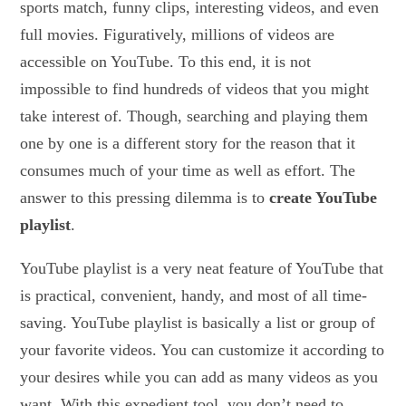
sports match, funny clips, interesting videos, and even
full movies. Figuratively, millions of videos are
accessible on YouTube. To this end, it is not
impossible to find hundreds of videos that you might
take interest of. Though, searching and playing them
one by one is a different story for the reason that it
consumes much of your time as well as effort. The
answer to this pressing dilemma is to
create YouTube
playlist
.
YouTube playlist is a very neat feature of YouTube that
is practical, convenient, handy, and most of all time-
saving. YouTube playlist is basically a list or group of
your favorite videos. You can customize it according to
your desires while you can add as many videos as you
want. With this expedient tool, you don’t need to