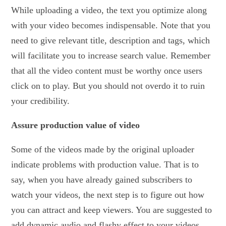
While uploading a video, the text you optimize along
with your video becomes indispensable. Note that you
need to give relevant title, description and tags, which
will facilitate you to increase search value. Remember
that all the video content must be worthy once users
click on to play. But you should not overdo it to ruin
your credibility.
Assure production value of video
Some of the videos made by the original uploader
indicate problems with production value. That is to
say, when you have already gained subscribers to
watch your videos, the next step is to figure out how
you can attract and keep viewers. You are suggested to
add dynamic audio and flashy effect to your videos.