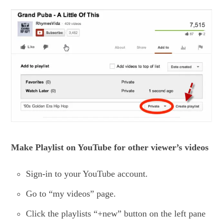
Make Playlist on YouTube for other viewer’s videos
Sign-in to your YouTube account.
Go to “my videos” page.
Click the playlists “+new” button on the left pane