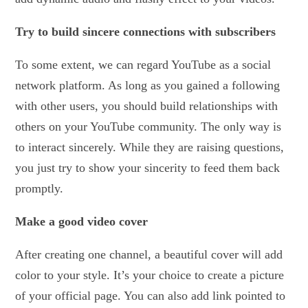
Try to build sincere connections with subscribers
To some extent, we can regard YouTube as a social
network platform. As long as you gained a following
with other users, you should build relationships with
others on your YouTube community. The only way is
to interact sincerely. While they are raising questions,
you just try to show your sincerity to feed them back
promptly.
Make a good video cover
After creating one channel, a beautiful cover will add
color to your style. It’s your choice to create a picture
of your official page. You can also add link pointed to