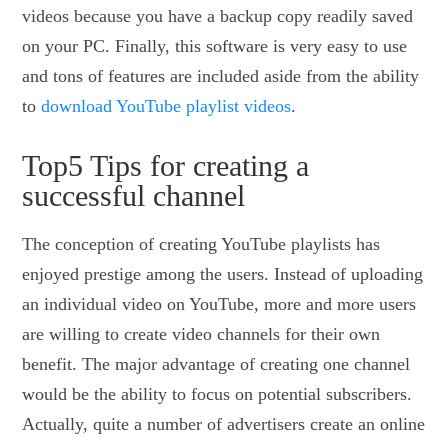
videos because you have a backup copy readily saved
on your PC. Finally, this software is very easy to use
and tons of features are included aside from the ability
to
download YouTube playlist videos
.
Top5 Tips for creating a
successful channel
The conception of creating YouTube playlists has
enjoyed prestige among the users. Instead of uploading
an individual video on YouTube, more and more users
are willing to create video channels for their own
benefit. The major advantage of creating one channel
would be the ability to focus on potential subscribers.
Actually, quite a number of advertisers create an online