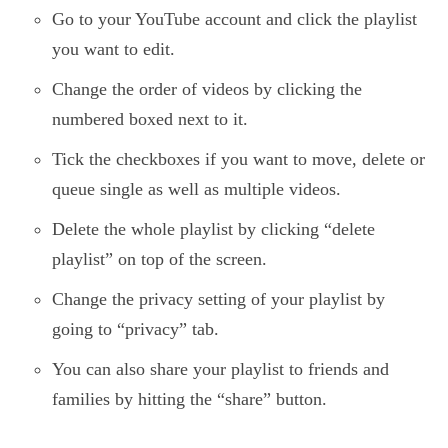
Go to your YouTube account and click the playlist
you want to edit.
Change the order of videos by clicking the
numbered boxed next to it.
Tick the checkboxes if you want to move, delete or
queue single as well as multiple videos.
Delete the whole playlist by clicking “delete
playlist” on top of the screen.
Change the privacy setting of your playlist by
going to “privacy” tab.
You can also share your playlist to friends and
families by hitting the “share” button.