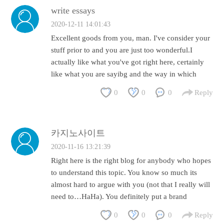
write essays
2020-12-11 14:01:43
Excellent goods from you, man. I've consider your
stuff prior to and you are just too wonderful.I
actually like what you've got right here, certainly
like what you are sayibg and the way in which
0
0
0
Reply
카지노사이트
2020-11-16 13:21:39
Right here is the right blog for anybody who hopes
to understand this topic. You know so much its
almost hard to argue with you (not that I really will
need to…HaHa). You definitely put a brand
0
0
0
Reply