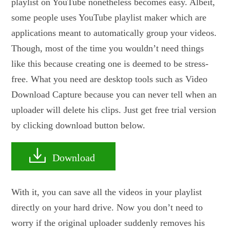
playlist on YouTube nonetheless becomes easy. Albeit,
some people uses YouTube playlist maker which are
applications meant to automatically group your videos.
Though, most of the time you wouldn’t need things
like this because creating one is deemed to be stress-
free. What you need are desktop tools such as Video
Download Capture because you can never tell when an
uploader will delete his clips. Just get free trial version
by clicking download button below.
Download
With it, you can save all the videos in your playlist
directly on your hard drive. Now you don’t need to
worry if the original uploader suddenly removes his