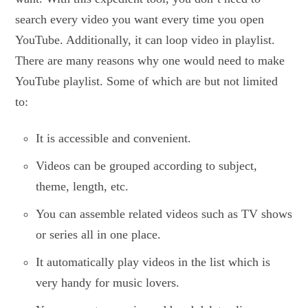
search every video you want every time you open
YouTube. Additionally, it can loop video in playlist.
There are many reasons why one would need to make
YouTube playlist. Some of which are but not limited
to:
It is accessible and convenient.
Videos can be grouped according to subject,
theme, length, etc.
You can assemble related videos such as TV shows
or series all in one place.
It automatically play videos in the list which is
very handy for music lovers.