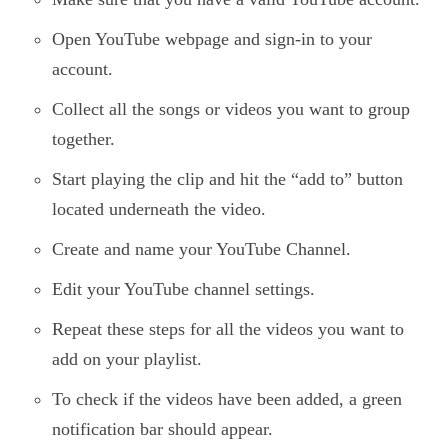
Open YouTube webpage and sign-in to your
account.
Collect all the songs or videos you want to group
together.
Start playing the clip and hit the “add to” button
located underneath the video.
Create and name your YouTube Channel.
Edit your YouTube channel settings.
Repeat these steps for all the videos you want to
add on your playlist.
To check if the videos have been added, a green
notification bar should appear.