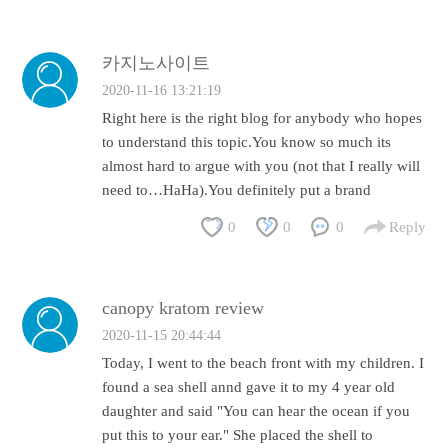
카지노사이트
2020-11-16 13:21:19
Right here is the right blog for anybody who hopes
to understand this topic.You know so much its
almost hard to argue with you (not that I really will
need to…HaHa).You definitely put a brand
0
0
0
Reply
canopy kratom review
2020-11-15 20:44:44
Today, I went to the beach front with my children. I
found a sea shell annd gave it to my 4 year old
daughter and said "You can hear the ocean if you
put this to your ear." She placed the shell to