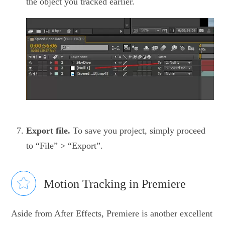
the object you tracked earlier.
Export file.
To save you project, simply proceed
to “File” > “Export”.
Motion Tracking in Premiere
Aside from After Effects, Premiere is another excellent