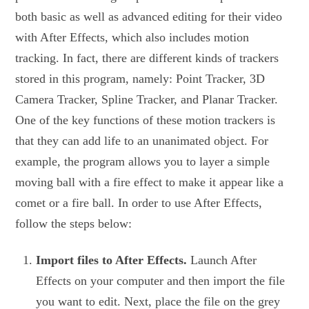
both basic as well as advanced editing for their video
with After Effects, which also includes motion
tracking. In fact, there are different kinds of trackers
stored in this program, namely: Point Tracker, 3D
Camera Tracker, Spline Tracker, and Planar Tracker.
One of the key functions of these motion trackers is
that they can add life to an unanimated object. For
example, the program allows you to layer a simple
moving ball with a fire effect to make it appear like a
comet or a fire ball. In order to use After Effects,
follow the steps below:
Import files to After Effects.
Launch After
Effects on your computer and then import the file
you want to edit. Next, place the file on the grey