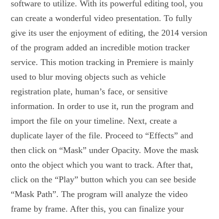
software to utilize. With its powerful editing tool, you
can create a wonderful video presentation. To fully
give its user the enjoyment of editing, the 2014 version
of the program added an incredible motion tracker
service. This motion tracking in Premiere is mainly
used to blur moving objects such as vehicle
registration plate, human’s face, or sensitive
information. In order to use it, run the program and
import the file on your timeline. Next, create a
duplicate layer of the file. Proceed to “Effects” and
then click on “Mask” under Opacity. Move the mask
onto the object which you want to track. After that,
click on the “Play” button which you can see beside
“Mask Path”. The program will analyze the video
frame by frame. After this, you can finalize your