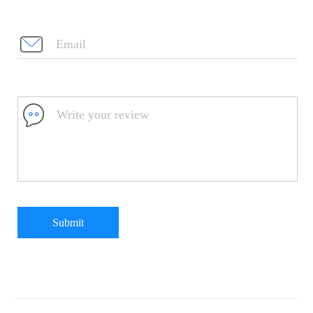
Submit