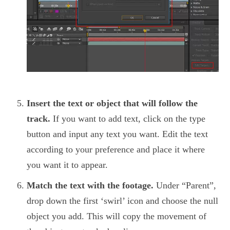
Insert the text or object that will follow the
track.
If you want to add text, click on the type
button and input any text you want. Edit the text
according to your preference and place it where
you want it to appear.
Match the text with the footage.
Under “Parent”,
drop down the first ‘swirl’ icon and choose the null
object you add. This will copy the movement of