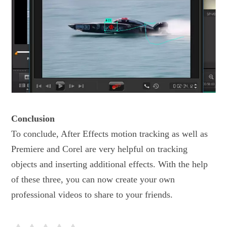
Conclusion
To conclude, After Effects motion tracking as well as
Premiere and Corel are very helpful on tracking
objects and inserting additional effects. With the help
of these three, you can now create your own
professional videos to share to your friends.