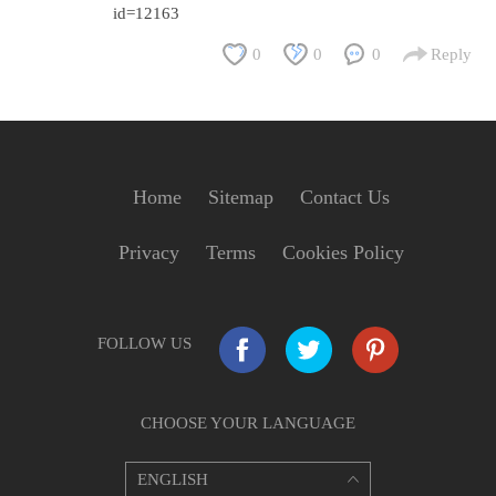
id=12163
0
0
0
Reply
Home
Sitemap
Contact Us
Privacy
Terms
Cookies Policy
FOLLOW US
CHOOSE YOUR LANGUAGE