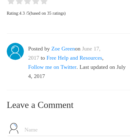
Rating:
4.3
/
5
(based on
35
ratings)
Posted by
Zoe Green
on
June 17,
2017
to
Free Help and Resources
,
Follow me on Twitter
. Last updated on July
4, 2017
Leave a Comment