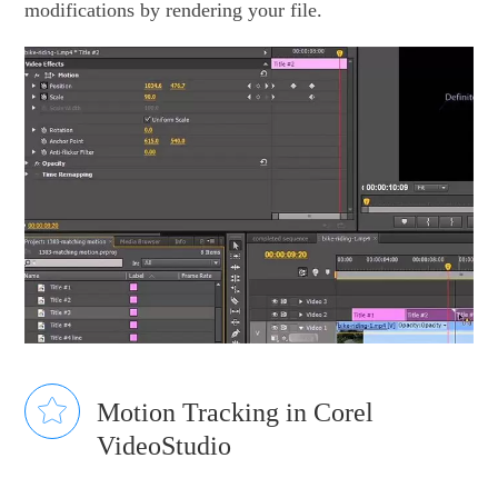
modifications by rendering your file.
Motion Tracking in Corel
VideoStudio