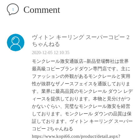
Comment
1
ヴィトン キーリング スーパーコピー 2
ちゃんねる
2020-12-05 12:10:35
モンクレール激安通販店‐‐新品登場弊社は世界
最高級コピーブランドダウン専門店です。主に
ファッションの外観があるモンクレールと実用
性が抜群なザノースフェイスを通販しておりま
す。業界に最高品質のモンクレール ダウン レデ
ィースを提供しております。本物と見分けがつ
かないぐらい、完璧なモンクレール激安を経営
しております。モンクレール ダウンの品質は保
証しております。ヴィトン キーリング スーパー
コピー 2ちゃんねる
https://www.kopi66.com/product/detail.aspx?