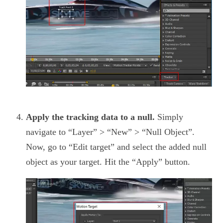
Apply the tracking data to a null.
Simply
navigate to “Layer” > “New” > “Null Object”.
Now, go to “Edit target” and select the added null
object as your target. Hit the “Apply” button.