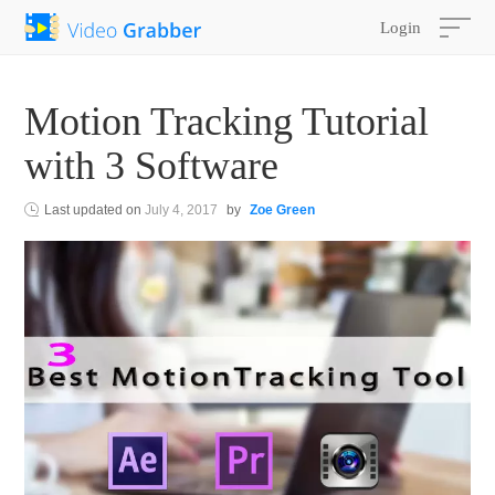
Login
Motion Tracking Tutorial
with 3 Software
Last updated on
July 4, 2017
by
Zoe Green