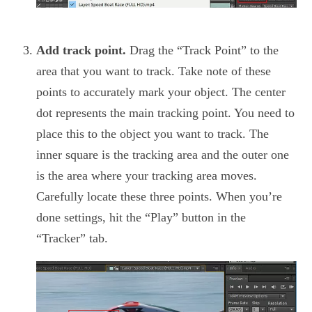
Add track point.
Drag the “Track Point” to the
area that you want to track. Take note of these
points to accurately mark your object. The center
dot represents the main tracking point. You need to
place this to the object you want to track. The
inner square is the tracking area and the outer one
is the area where your tracking area moves.
Carefully locate these three points. When you’re
done settings, hit the “Play” button in the
“Tracker” tab.