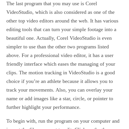
The last program that you may use is Corel
VideoStudio, which is also considered as one of the
other top video editors around the web. It has various
editing tools that can turn your simple footage into a
beautiful one. Actually, Corel VideoStudio is even
simpler to use than the other two programs listed
above. For a professional video editor, it has a user
friendly interface which eases the managing of your
clips. The motion tracking in VideoStudio is a good
choice if you’re an athlete because it allows you to
track your movements. Also, you can overlay your
name or add images like a star, circle, or pointer to
further highlight your performance.
To begin with, run the program on your computer and