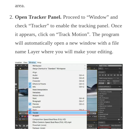
area.
Open Tracker Panel.
Proceed to “Window” and
check “Tracker” to enable the tracking panel. Once
it appears, click on “Track Motion”. The program
will automatically open a new window with a file
name Layer where you will make your editing.