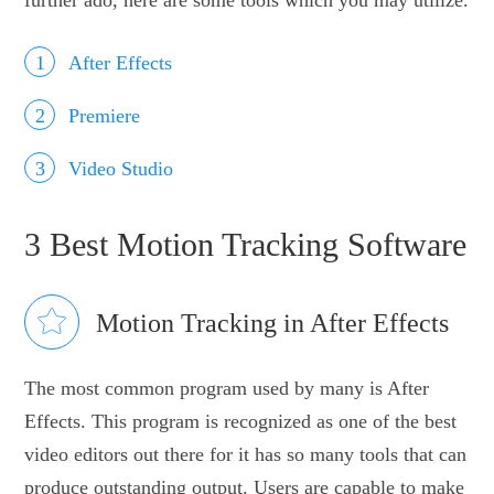
After Effects
Premiere
Video Studio
3 Best Motion Tracking Software
Motion Tracking in After Effects
The most common program used by many is After
Effects. This program is recognized as one of the best
video editors out there for it has so many tools that can
produce outstanding output. Users are capable to make