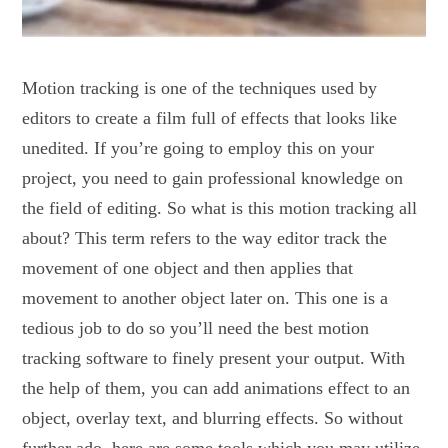
Motion tracking is one of the techniques used by
editors to create a film full of effects that looks like
unedited. If you’re going to employ this on your
project, you need to gain professional knowledge on
the field of editing. So what is this motion tracking all
about? This term refers to the way editor track the
movement of one object and then applies that
movement to another object later on. This one is a
tedious job to do so you’ll need the best motion
tracking software to finely present your output. With
the help of them, you can add animations effect to an
object, overlay text, and blurring effects. So without
further ado, here are some tools which you may utilize.