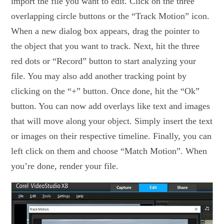
import the file you want to edit. Click on the three
overlapping circle buttons or the “Track Motion” icon.
When a new dialog box appears, drag the pointer to
the object that you want to track. Next, hit the three
red dots or “Record” button to start analyzing your
file. You may also add another tracking point by
clicking on the “+” button. Once done, hit the “Ok”
button. You can now add overlays like text and images
that will move along your object. Simply insert the text
or images on their respective timeline. Finally, you can
left click on them and choose “Match Motion”. When
you’re done, render your file.