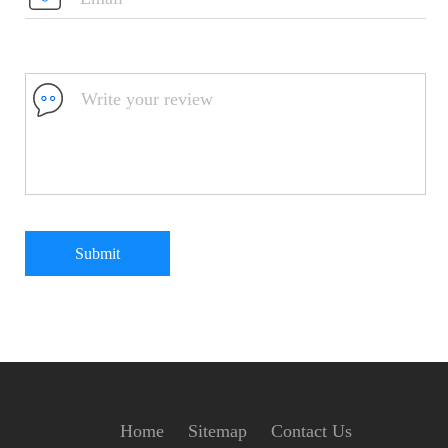
Submit
Home
Sitemap
Contact Us