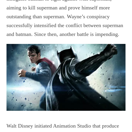
aiming to kill superman and prove himself more
outstanding than superman. Wayne’s conspiracy
successfully intensified the conflict between superman
and batman. Since then, another battle is impending.
Walt Disney initiated Animation Studio that produce