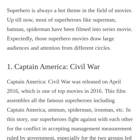
Superhero is always a hot theme in the field of movies.
Up till now, most of superheroes like superman,
batman, spiderman have been filmed into series movie.
Expectedly, those superhero movies draw large
audiences and attention from different circles.
1. Captain America: Civil War
Captain America: Civil War was released on April
2016, which is one of top movies in 2016. This film
assembles all the famous superheroes including
Captain America, antman, spiderman, ironman, etc. In
this story, our superheroes fight against with each other
for the conflict in accepting management measurement
ruled by government, especially for the two groups led