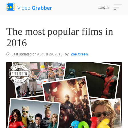
Login
The most popular films in
2016
Last updated on
August 29, 2016
by
Zoe Green