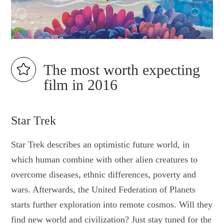
The most worth expecting
film in 2016
Star Trek
Star Trek describes an optimistic future world, in
which human combine with other alien creatures to
overcome diseases, ethnic differences, poverty and
wars. Afterwards, the United Federation of Planets
starts further exploration into remote cosmos. Will they
find new world and civilization? Just stay tuned for the