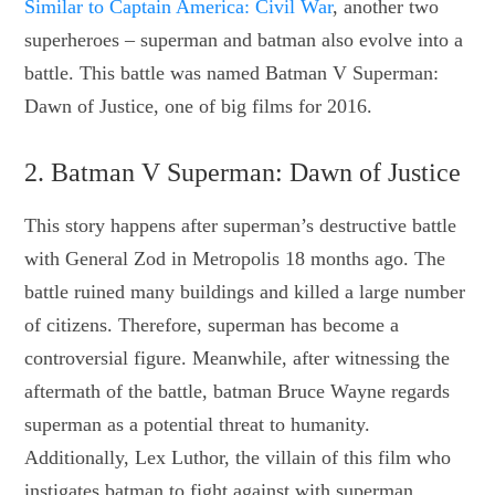
Similar to Captain America: Civil War
, another two
superheroes – superman and batman also evolve into a
battle. This battle was named Batman V Superman:
Dawn of Justice, one of big films for 2016.
2. Batman V Superman: Dawn of Justice
This story happens after superman’s destructive battle
with General Zod in Metropolis 18 months ago. The
battle ruined many buildings and killed a large number
of citizens. Therefore, superman has become a
controversial figure. Meanwhile, after witnessing the
aftermath of the battle, batman Bruce Wayne regards
superman as a potential threat to humanity.
Additionally, Lex Luthor, the villain of this film who
instigates batman to fight against with superman,