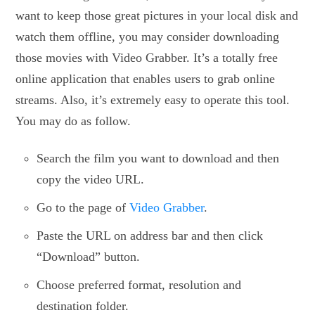
want to keep those great pictures in your local disk and
watch them offline, you may consider downloading
those movies with Video Grabber. It’s a totally free
online application that enables users to grab online
streams. Also, it’s extremely easy to operate this tool.
You may do as follow.
Search the film you want to download and then
copy the video URL.
Go to the page of
Video Grabber
.
Paste the URL on address bar and then click
“Download” button.
Choose preferred format, resolution and
destination folder.