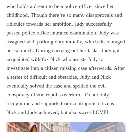
who holds a dream to be a police officer since her
childhood. Though there’re so many disapprovals and
ridicules towards her ambition, Judy successfully
passed police office entrance examination. Judy was
assigned with parking duty initially, which discouraged
her so much. During carrying out her tasks, Judy got
acquainted with fox Nick who assists Judy to
investigate into a citizen missing case afterwards. After
a series of difficult and obstacles, Judy and Nick
eventually solved the case and spoiled the evil
conspiracy of zootropolis overturn. It’s not only
recognition and supports from zootropolis citizens
Nick and Judy achieved, but also sweet LOVE!