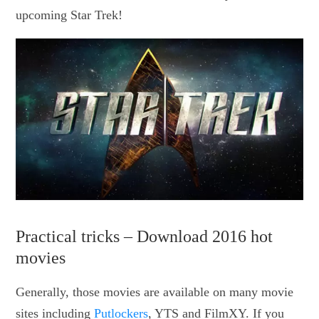
upcoming Star Trek!
Practical tricks – Download 2016 hot
movies
Generally, those movies are available on many movie
sites including
Putlockers
, YTS and FilmXY. If you