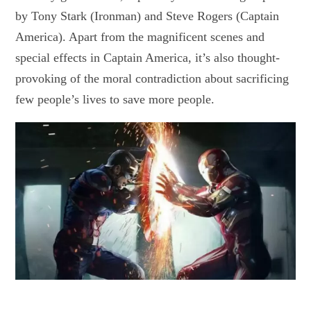
by Tony Stark (Ironman) and Steve Rogers (Captain
America). Apart from the magnificent scenes and
special effects in Captain America, it’s also thought-
provoking of the moral contradiction about sacrificing
few people’s lives to save more people.