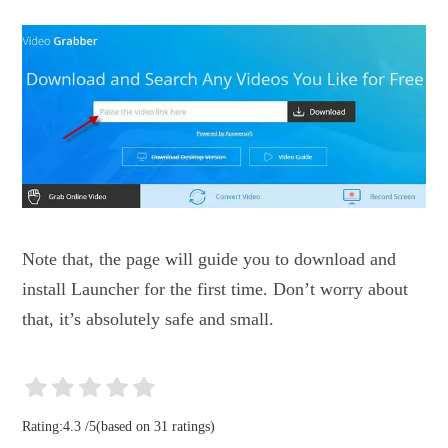
Note that, the page will guide you to download and
install Launcher for the first time. Don’t worry about
that, it’s absolutely safe and small.
Rating:
4.3
/
5
(based on
31
ratings)