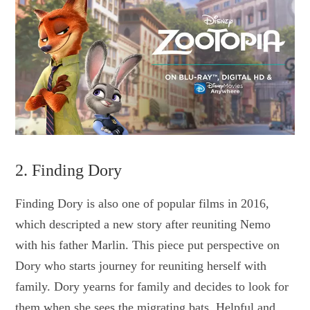
2. Finding Dory
Finding Dory is also one of popular films in 2016,
which descripted a new story after reuniting Nemo
with his father Marlin. This piece put perspective on
Dory who starts journey for reuniting herself with
family. Dory yearns for family and decides to look for
them when she sees the migrating bats. Helpful and