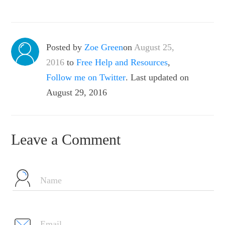
Posted by
Zoe Green
on
August 25,
2016
to
Free Help and Resources
,
Follow me on Twitter
. Last updated on
August 29, 2016
Leave a Comment