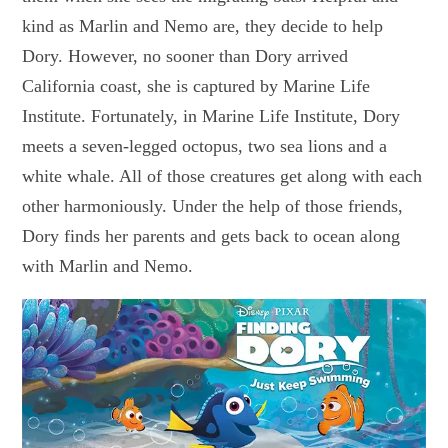
kind as Marlin and Nemo are, they decide to help
Dory. However, no sooner than Dory arrived
California coast, she is captured by Marine Life
Institute. Fortunately, in Marine Life Institute, Dory
meets a seven-legged octopus, two sea lions and a
white whale. All of those creatures get along with each
other harmoniously. Under the help of those friends,
Dory finds her parents and gets back to ocean along
with Marlin and Nemo.