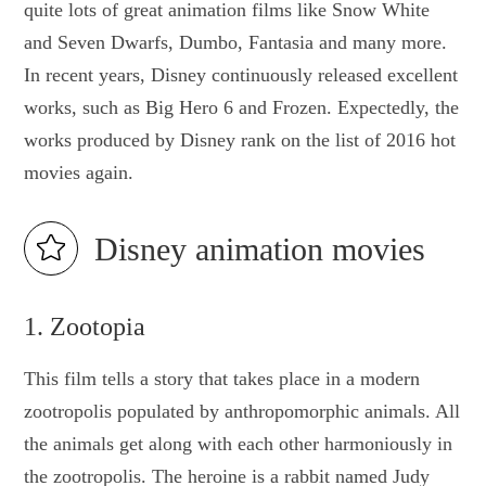
quite lots of great animation films like Snow White
and Seven Dwarfs, Dumbo, Fantasia and many more.
In recent years, Disney continuously released excellent
works, such as Big Hero 6 and Frozen. Expectedly, the
works produced by Disney rank on the list of 2016 hot
movies again.
Disney animation movies
1. Zootopia
This film tells a story that takes place in a modern
zootropolis populated by anthropomorphic animals. All
the animals get along with each other harmoniously in
the zootropolis. The heroine is a rabbit named Judy