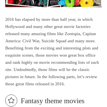
2016 has elapsed by more than half year, in which
Hollywood and many other great movie factories
released many amazing films like Zootopia, Capitan
America: Civil War, Suicide Squad and many more.
Benefiting from the exciting and interesting plots and
exquisite scenes, those movies won great box office
and rank highly on movie recommending lists of each
site. Undoubtedly, those films will be the classic
pictures in future. In the following parts, let’s review
those great films released in 2016.
Fantasy theme movies