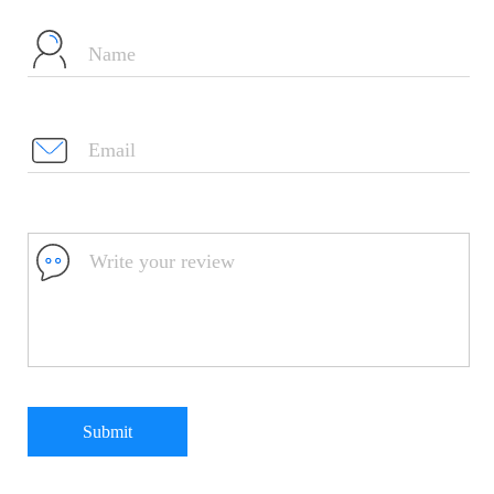
Submit