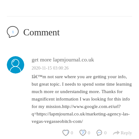
Comment
1
get more lapmjournal.co.uk
2020-11-15 03:00:26
Iâ€™m not sure where you are getting your info,
but great topic. I needs to spend some time learning
much more or understanding more. Thanks for
magnificent information I was looking for this info
for my mission.http://www.google.com.et/url?
q=https://lapmjournal.co.uk/marketing-agency-las-
vegas-vegasseobitch-com/
0
0
0
Reply