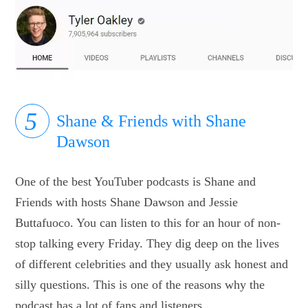
Shane & Friends with Shane
Dawson
One of the best YouTuber podcasts is Shane and
Friends with hosts Shane Dawson and Jessie
Buttafuoco. You can listen to this for an hour of non-
stop talking every Friday. They dig deep on the lives
of different celebrities and they usually ask honest and
silly questions. This is one of the reasons why the
podcast has a lot of fans and listeners.