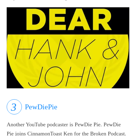
PewDiePie
Another YouTube podcaster is PewDie Pie. PewDie
Pie joins CinnamonToast Ken for the Broken Podcast.