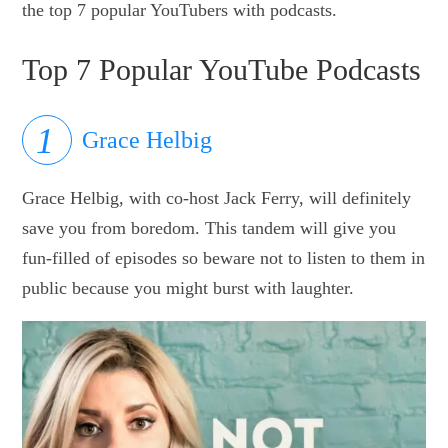
the top 7 popular YouTubers with podcasts.
Top 7 Popular YouTube Podcasts
Grace Helbig
Grace Helbig, with co-host Jack Ferry, will definitely
save you from boredom. This tandem will give you
fun-filled of episodes so beware not to listen to them in
public because you might burst with laughter.