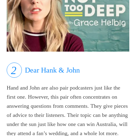
Dear Hank & John
Hand and John are also pair podcasters just like the
first one. However, this pair often concentrates on
answering questions from comments. They give pieces
of advice to their listeners. Their topic can be anything
under the sun just like how one can win Australia, will
they attend a fan’s wedding, and a whole lot more.