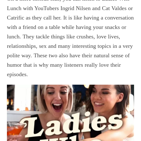
Lunch with YouTubers Ingrid Nilsen and Cat Valdes or
Catrific as they call her. It is like having a conversation
with a friend on a table while having your snacks or
lunch. They tackle things like crushes, love lives,
relationships, sex and many interesting topics in a very
polite way. These two also have their natural sense of
humor that is why many listeners really love their
episodes.