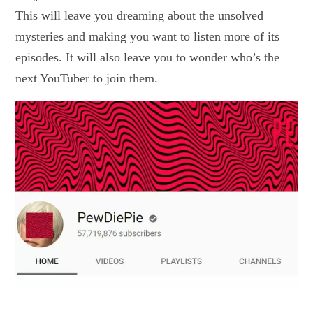
This will leave you dreaming about the unsolved
mysteries and making you want to listen more of its
episodes. It will also leave you to wonder who’s the
next YouTuber to join them.