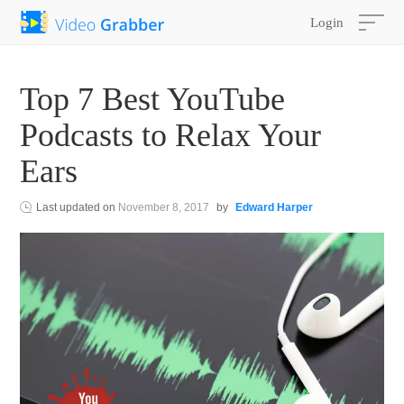
Login
Top 7 Best YouTube
Podcasts to Relax Your
Ears
Last updated on
November 8, 2017
by
Edward Harper