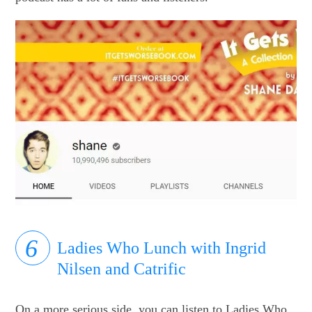
Ladies Who Lunch with Ingrid
Nilsen and Catrific
On a more serious side, you can listen to Ladies Who