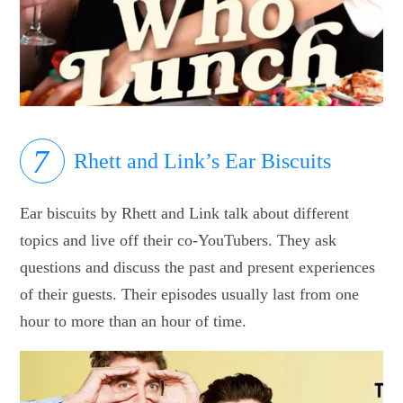
Rhett and Link’s Ear Biscuits
Ear biscuits by Rhett and Link talk about different
topics and live off their co-YouTubers. They ask
questions and discuss the past and present experiences
of their guests. Their episodes usually last from one
hour to more than an hour of time.