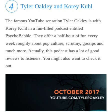
Tyler Oakley and Korey Kuhl
The famous YouTube sensation Tyler Oakley is with
Korey Kuhl in a fun-filled podcast entitled
PsychoBabble. They offer a half-hour of fun every
week roughly about pop culture, scrutiny, gossips and
much more. Actually, this podcast has a lot of good
reviews to listeners. You might also want to check it
out.