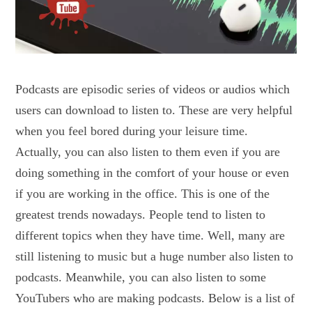
Podcasts are episodic series of videos or audios which
users can download to listen to. These are very helpful
when you feel bored during your leisure time.
Actually, you can also listen to them even if you are
doing something in the comfort of your house or even
if you are working in the office. This is one of the
greatest trends nowadays. People tend to listen to
different topics when they have time. Well, many are
still listening to music but a huge number also listen to
podcasts. Meanwhile, you can also listen to some
YouTubers who are making podcasts. Below is a list of