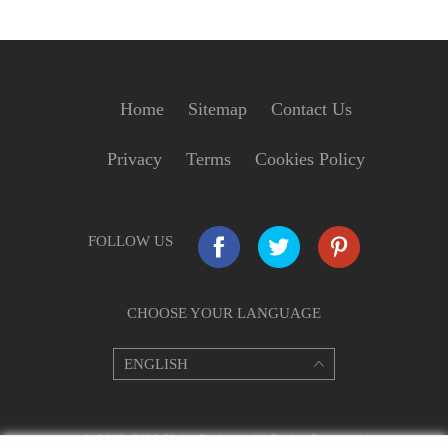
Home
Sitemap
Contact Us
Privacy
Terms
Cookies Policy
FOLLOW US
CHOOSE YOUR LANGUAGE
© 2009–2022 VideoGrabber. All Rights Reserved.