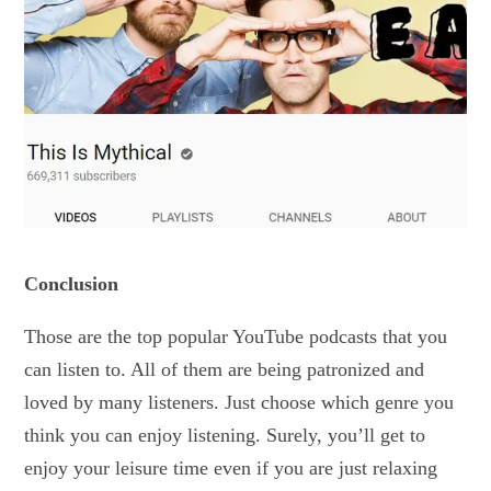
Conclusion
Those are the top popular YouTube podcasts that you
can listen to. All of them are being patronized and
loved by many listeners. Just choose which genre you
think you can enjoy listening. Surely, you’ll get to
enjoy your leisure time even if you are just relaxing