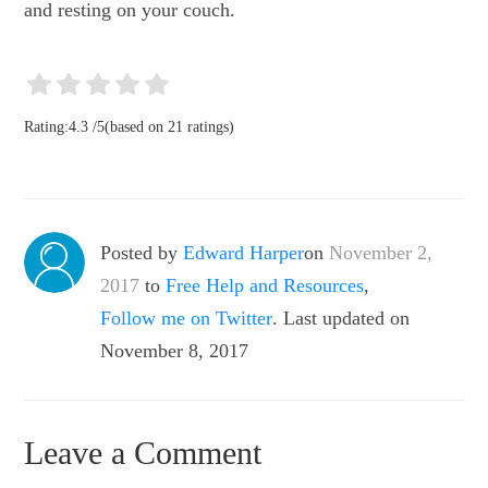
and resting on your couch.
Rating:
4.3
/
5
(based on
21
ratings)
Posted by
Edward Harper
on
November 2,
2017
to
Free Help and Resources
,
Follow me on Twitter
. Last updated on
November 8, 2017
Leave a Comment