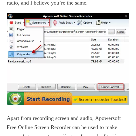
radio, and I believe you’re the same.
Apart from recording screen and audio, Apowersoft
Free Online Screen Recorder can be used to make