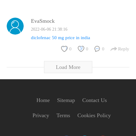
EvaSmock
2022-06-06 21:38:16
diclofenac 50 mg price in india
0
0
0
Reply
Load More
Home
Sitemap
Contact Us
Privacy
Terms
Cookies Policy