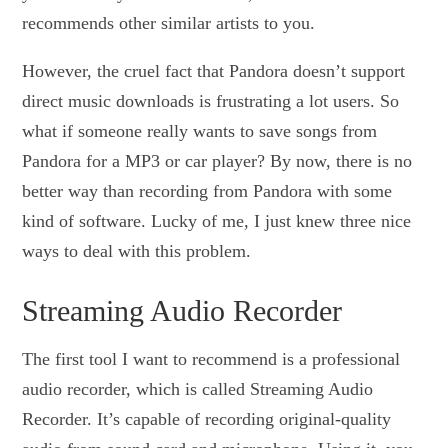
recommends other similar artists to you.
However, the cruel fact that Pandora doesn’t support
direct music downloads is frustrating a lot users. So
what if someone really wants to save songs from
Pandora for a MP3 or car player? By now, there is no
better way than recording from Pandora with some
kind of software. Lucky of me, I just knew three nice
ways to deal with this problem.
Streaming Audio Recorder
The first tool I want to recommend is a professional
audio recorder, which is called Streaming Audio
Recorder. It’s capable of recording original-quality