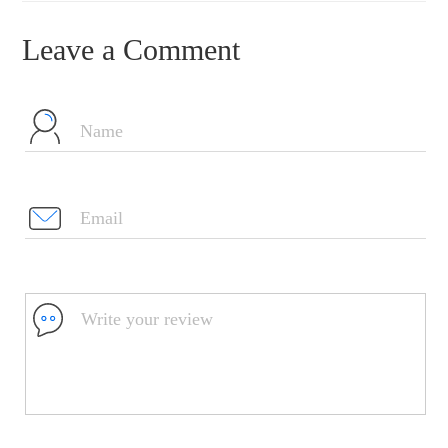
Leave a Comment