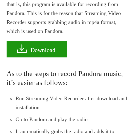
that is, this program is available for recording from
Pandora. This is for the reason that Streaming Video
Recorder supports grabbing audio in mp4a format,
which is used on Pandora.
Download
As to the steps to record Pandora music,
it’s easier as follows:
Run Streaming Video Recorder after download and
installation
Go to Pandora and play the radio
It automatically grabs the radio and adds it to