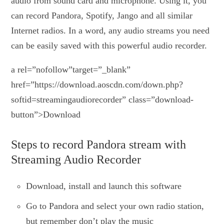
audio from sound card and microphone. Using it, you
can record Pandora, Spotify, Jango and all similar
Internet radios. In a word, any audio streams you need
can be easily saved with this powerful audio recorder.
a rel=”nofollow”target=”_blank”
href=”https://download.aoscdn.com/down.php?
softid=streamingaudiorecorder” class=”download-
button”>Download
Steps to record Pandora stream with
Streaming Audio Recorder
Download, install and launch this software
Go to Pandora and select your own radio station,
but remember don’t play the music