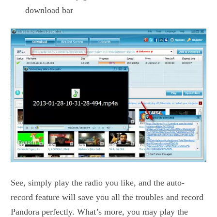
download bar
See, simply play the radio you like, and the auto-
record feature will save you all the troubles and record
Pandora perfectly. What’s more, you may play the