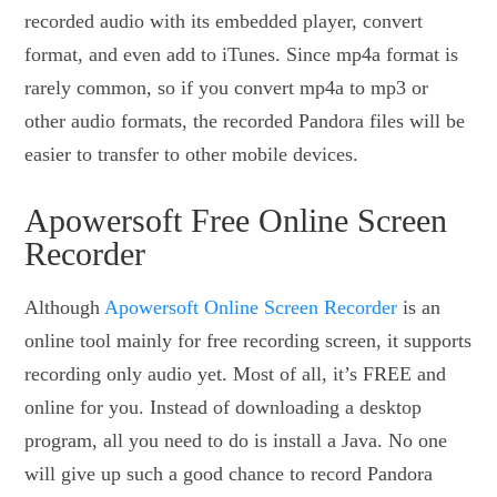
recorded audio with its embedded player, convert
format, and even add to iTunes. Since mp4a format is
rarely common, so if you convert mp4a to mp3 or
other audio formats, the recorded Pandora files will be
easier to transfer to other mobile devices.
Apowersoft Free Online Screen
Recorder
Although
Apowersoft Online Screen Recorder
is an
online tool mainly for free recording screen, it supports
recording only audio yet. Most of all, it’s FREE and
online for you. Instead of downloading a desktop
program, all you need to do is install a Java. No one
will give up such a good chance to record Pandora