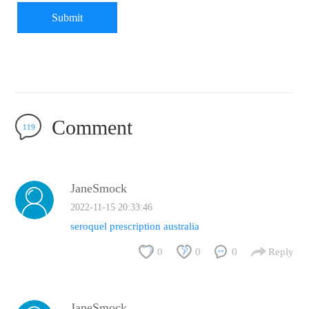
Submit
Comment
119
JaneSmock
2022-11-15 20:33:46
seroquel prescription australia
0
0
0
Reply
JaneSmock