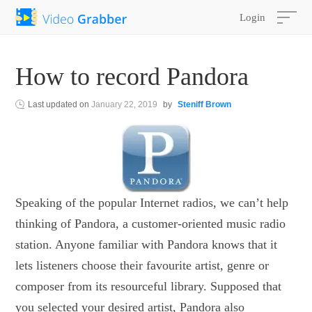
Login
How to record Pandora
Last updated on
January 22, 2019
by
Steniff Brown
Speaking of the popular Internet radios, we can’t help
thinking of Pandora, a customer-oriented music radio
station. Anyone familiar with Pandora knows that it
lets listeners choose their favourite artist, genre or
composer from its resourceful library. Supposed that
you selected your desired artist, Pandora also