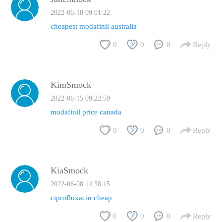
2022-06-18 09:01:22
cheapest modafinil australia
0
0
0
Reply
KimSmock
2022-06-15 09:22:59
modafinil price canada
0
0
0
Reply
KiaSmock
2022-06-08 14:58:15
ciprofloxacin cheap
0
0
0
Reply