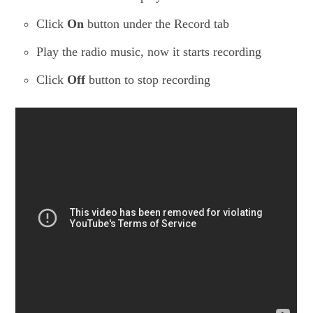
Click
On
button under the Record tab
Play the radio music, now it starts recording
Click
Off
button to stop recording