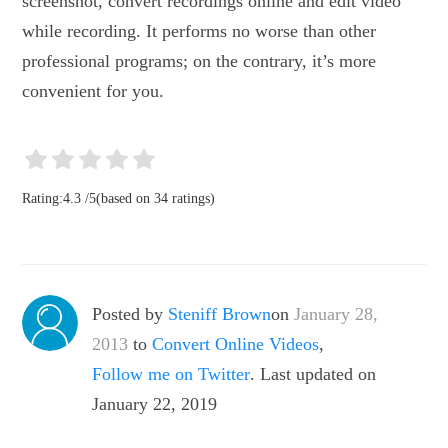
screenshot, convert recordings online and edit video
while recording. It performs no worse than other
professional programs; on the contrary, it’s more
convenient for you.
Rating:
4.3
/
5
(based on
34
ratings)
Posted by
Steniff Brown
on
January 28,
2013
to
Convert Online Videos
,
Follow me on Twitter
. Last updated on
January 22, 2019