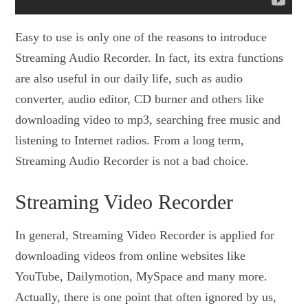
Easy to use is only one of the reasons to introduce
Streaming Audio Recorder. In fact, its extra functions
are also useful in our daily life, such as audio
converter, audio editor, CD burner and others like
downloading video to mp3, searching free music and
listening to Internet radios. From a long term,
Streaming Audio Recorder is not a bad choice.
Streaming Video Recorder
In general, Streaming Video Recorder is applied for
downloading videos from online websites like
YouTube, Dailymotion, MySpace and many more.
Actually, there is one point that often ignored by us,