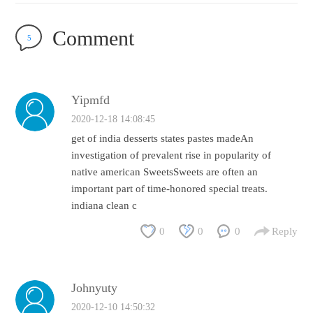
Comment
5
Yipmfd
2020-12-18 14:08:45
get of india desserts states pastes madeAn
investigation of prevalent rise in popularity of
native american SweetsSweets are often an
important part of time-honored special treats.
indiana clean c
0
0
0
Reply
Johnyuty
2020-12-10 14:50:32