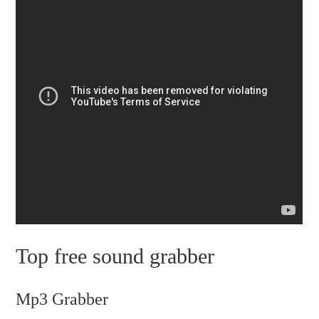
Top free sound grabber
Mp3 Grabber