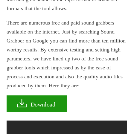
formats that the tool allows.
There are numerous free and paid sound grabbers
available on the internet. Just by searching Sound
Grabber on Google you can find more than ten million
worthy results. By extensive testing and setting high
parameters, we have lined up two of the free sound
grabber tools which impressed us by the ease of
process and execution and also the quality audio files
produced by them. Here they are:
Download