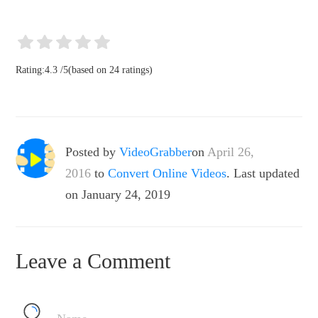
Rating:
4.3
/
5
(based on
24
ratings)
Posted by
VideoGrabber
on
April 26,
2016
to
Convert Online Videos
. Last updated
on January 24, 2019
Leave a Comment