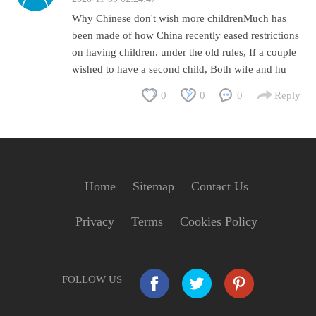
Why Chinese don't wish more childrenMuch has
been made of how China recently eased restrictions
on having children. under the old rules, If a couple
wished to have a second child, Both wife and hu
0
0
0
Reply
Home
Sitemap
Contact Us
Privacy
Terms
Cookies Policy
FOLLOW US