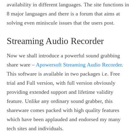
availability in different languages. The site functions in
8 major languages and there is a forum that aims at
solving even miniscule issues that the users post.
Streaming Audio Recorder
Now we shall introduce a powerful sound grabbing
share ware –
Apowersoft Streaming Audio Recorder
.
This software is available in two packages i.e. Free
trial and Full version, with full version obviously
providing extended support and lifetime validity
feature. Unlike any ordinary sound grabber, this
shareware comes packed with high quality features
which have been applauded and endorsed my many
tech sites and individuals.