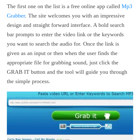
The first one on the list is a free online app called
Mp3
Grabber
. The site welcomes you with an impressive
design and straight forward interface. A bold search
bar prompts to enter the video link or the keywords
you want to search the audio for. Once the link is
given as an input or then when the user finds the
appropriate file for grabbing sound, just click the
GRAB IT button and the tool will guide you through
the simple process.