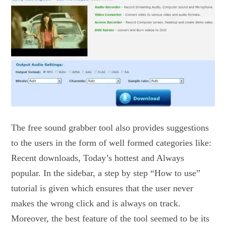
The free sound grabber tool also provides suggestions
to the users in the form of well formed categories like:
Recent downloads, Today’s hottest and Always
popular. In the sidebar, a step by step “How to use”
tutorial is given which ensures that the user never
makes the wrong click and is always on track.
Moreover, the best feature of the tool seemed to be its