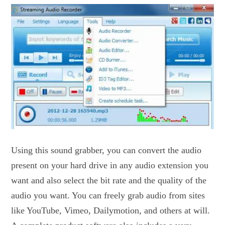
Using this sound grabber, you can convert the audio
present on your hard drive in any audio extension you
want and also select the bit rate and the quality of the
audio you want. You can freely grab audio from sites
like YouTube, Vimeo, Dailymotion, and others at will.