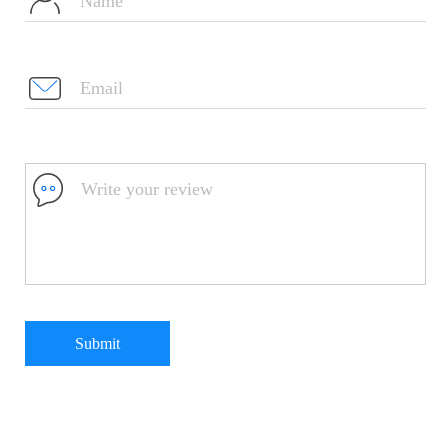
Submit