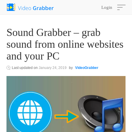
Login
Sound Grabber – grab
sound from online websites
and your PC
Last updated on
January 24, 2019
by
VideoGrabber