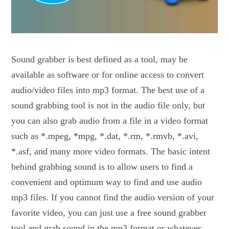
Sound grabber is best defined as a tool, may be
available as software or for online access to convert
audio/video files into mp3 format. The best use of a
sound grabbing tool is not in the audio file only, but
you can also grab audio from a file in a video format
such as *.mpeg, *mpg, *.dat, *.rm, *.rmvb, *.avi,
*.asf, and many more video formats. The basic intent
behind grabbing sound is to allow users to find a
convenient and optimum way to find and use audio
mp3 files. If you cannot find the audio version of your
favorite video, you can just use a free sound grabber
tool and grab sound in the mp3 format or whatever