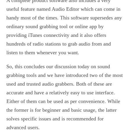
A complete product software also includes a very
useful feature named Audio Editor which can come in
handy most of the times. This software supersedes any
ordinary sound grabbing tool or online app by
providing iTunes connectivity and it also offers
hundreds of radio stations to grab audio from and
listen to them whenever you want.
So, this concludes our discussion today on sound
grabbing tools and we have introduced two of the most
used and trusted audio grabbers. Both of these are
accurate and have a relatively easy to use interface.
Either of them can be used as per convenience. While
the former is for beginner and basic usage, the latter
solves specific issues and is recommended for
advanced users.