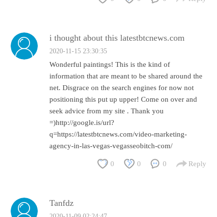
i thought about this latestbtcnews.com
2020-11-15 23:30:35
Wonderful paintings! This is the kind of
information that are meant to be shared around the
net. Disgrace on the search engines for now not
positioning this put up upper! Come on over and
seek advice from my site . Thank you
=)http://google.is/url?
q=https://latestbtcnews.com/video-marketing-
agency-in-las-vegas-vegasseobitch-com/
0
0
0
Reply
Tanfdz
2020-11-09 02:24:47