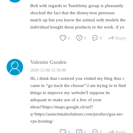
Bolt with regards to Tumblrmy group is pleasantly
shocked the fact that the disney/non personas
match up but you know the animal with models the
individual bought these products to the work. if yo
0
0
0
Reply
Valentin Gooden
2020-12-06 12:56:09
Hi, i think that i noticed you visited my blog thus i
came to “go back the choose”.I am trying to to find
things to improve my website!I suppose its
adequate to make use of a few of your
ideas!!https://maps.google.ch/url?
q=https://asiavirtualsolutions.com/product/gsa-ser-
vps-hosting/
0
0
0
Reply