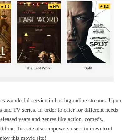
des wonderful service in hosting online streams. Upon
s and TV series. In order to cater for different needs
n released years and genres like action, comedy,
ition, this site also empowers users to download
njoy this movie site!