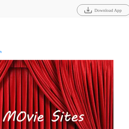
Download App
n