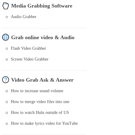
Media Grabbing Software
Audio Grabber
Grab online video & Audio
Flash Video Grabber
Screen Video Grabber
Video Grab Ask & Answer
How to increase sound volume
How to merge video files into one
How to watch Hulu outside of US
How to make lyrics video for YouTube