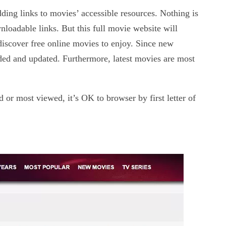
ding links to movies’ accessible resources. Nothing is
nloadable links. But this full movie website will
 discover free online movies to enjoy. Since new
ded and updated. Furthermore, latest movies are most
 or most viewed, it’s OK to browser by first letter of