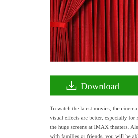
Download
To watch the latest movies, the cinema 
visual effects are better, especially fo
the huge screens at IMAX theaters. Als
with families or friends, you will be 