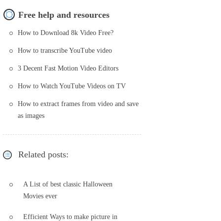
Free help and resources
How to Download 8k Video Free?
How to transcribe YouTube video
3 Decent Fast Motion Video Editors
How to Watch YouTube Videos on TV
How to extract frames from video and save
as images
Related posts:
A List of best classic Halloween
Movies ever
Efficient Ways to make picture in