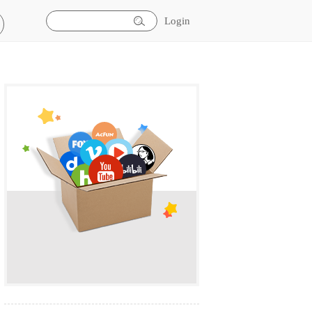
Login