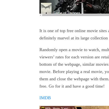
It is one of top free online movie sit
definitely marvel at its large collectio
Randomly open a movie to watch, multip
viewers’ rates for each version are reta
bottom of the webpage, similar movies 
movie. Before playing a real movie, yo
them and close the webpage with them.
free. Go for it and have a good time!
IMDB