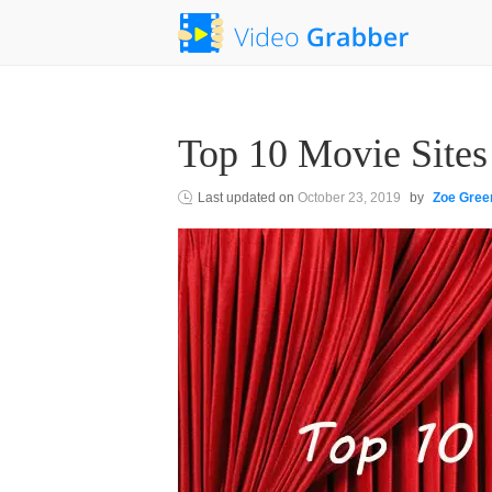
Top 10 Movie Sites
Last updated on
October 23, 2019
by
Zoe Gree