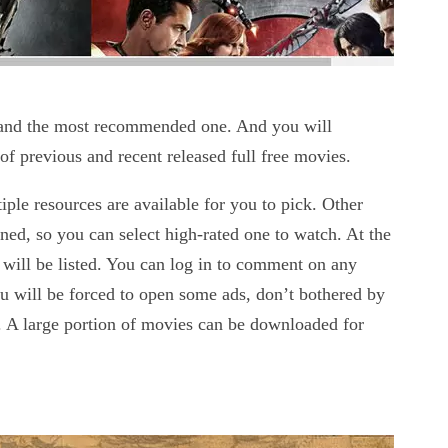
es and the most recommended one. And you will
n of previous and recent released full free movies.
le resources are available for you to pick. Other
ined, so you can select high-rated one to watch. At the
will be listed. You can log in to comment on any
u will be forced to open some ads, don’t bothered by
 A large portion of movies can be downloaded for