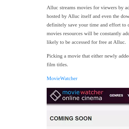
Alluc streams movies for viewers by ad
hosted by Alluc itself and even the dow
definitely save your time and effort to
movies resources will be constantly ad
likely to be accessed for free at Alluc.
Picking a movie that either newly added
film titles.
MovieWatcher