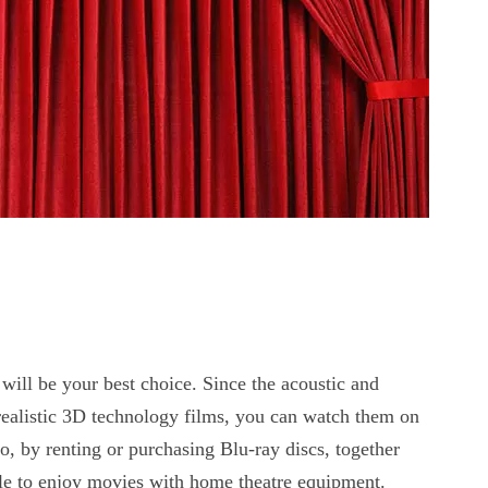
will be your best choice. Since the acoustic and
r realistic 3D technology films, you can watch them on
o, by renting or purchasing Blu-ray discs, together
able to enjoy movies with home theatre equipment.