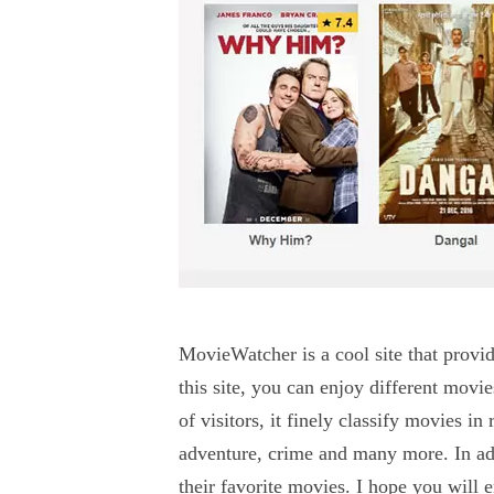
MovieWatcher is a cool site that provi
this site, you can enjoy different movie
of visitors, it finely classify movies i
adventure, crime and many more. In add
their favorite movies. I hope you will e