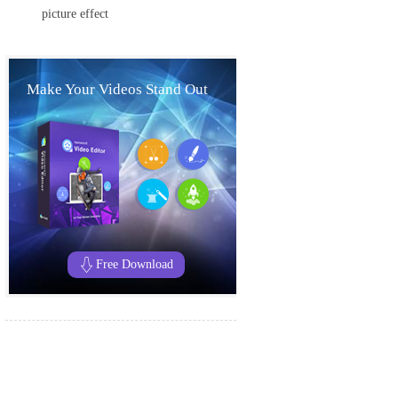
picture effect
Make Your Videos Stand Out
Free Download