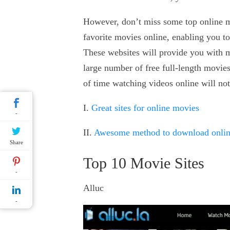
However, don’t miss some top online m
favorite movies online, enabling you t
These websites will provide you with mo
large number of free full-length movie
of time watching videos online will no
I.
Great sites for online movies
-
II.
Awesome method to download onli
Share
Top 10 Movie Sites
-
Alluc
-