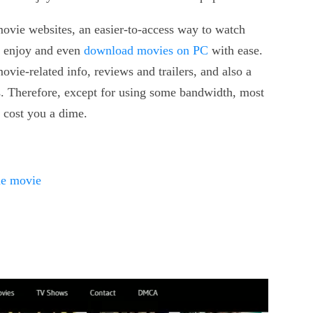
ovie websites, an easier-to-access way to watch
o enjoy and even
download movies on PC
with ease.
vie-related info, reviews and trailers, and also a
s. Therefore, except for using some bandwidth, most
t cost you a dime.
ne movie