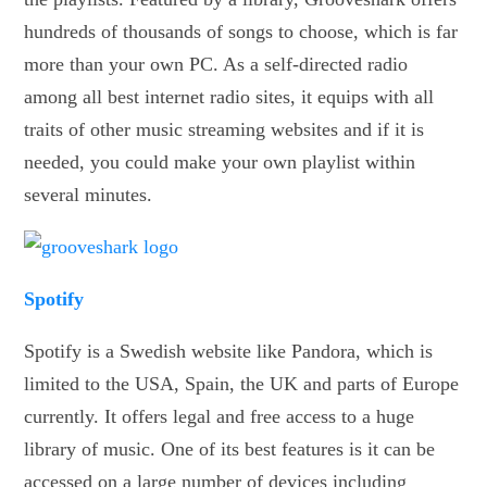
hundreds of thousands of songs to choose, which is far
more than your own PC. As a self-directed radio
among all best internet radio sites, it equips with all
traits of other music streaming websites and if it is
needed, you could make your own playlist within
several minutes.
Spotify
Spotify is a Swedish website like Pandora, which is
limited to the USA, Spain, the UK and parts of Europe
currently. It offers legal and free access to a huge
library of music. One of its best features is it can be
accessed on a large number of devices including