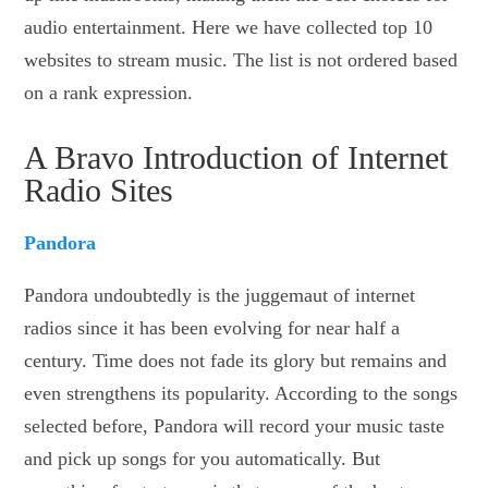
audio entertainment. Here we have collected top 10
websites to stream music. The list is not ordered based
on a rank expression.
A Bravo Introduction of Internet
Radio Sites
Pandora
Pandora undoubtedly is the juggemaut of internet
radios since it has been evolving for near half a
century. Time does not fade its glory but remains and
even strengthens its popularity. According to the songs
selected before, Pandora will record your music taste
and pick up songs for you automatically. But