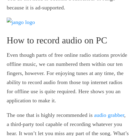
because it is ad-supported.
How to record audio on PC
Even though parts of free online radio stations provide
offline music, we can numbered them within our ten
fingers, however. For enjoying tunes at any time, the
ability to record audio from those top internet radios
for offline use is quite required. Here shows you an
application to make it.
The one that is highly recommended is
audio grabber
,
a third-party tool capable of recording whatever you
hear. It won’t let you miss any part of the song. What’s