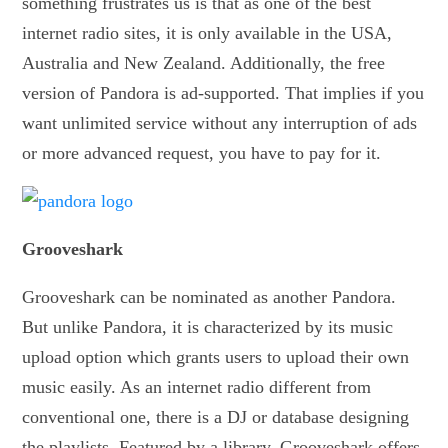
something frustrates us is that as one of the best
internet radio sites, it is only available in the USA,
Australia and New Zealand. Additionally, the free
version of Pandora is ad-supported. That implies if you
want unlimited service without any interruption of ads
or more advanced request, you have to pay for it.
Grooveshark
Grooveshark can be nominated as another Pandora.
But unlike Pandora, it is characterized by its music
upload option which grants users to upload their own
music easily. As an internet radio different from
conventional one, there is a DJ or database designing
the playlists. Featured by a library, Grooveshark offers