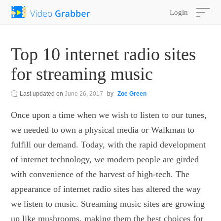
Login
Top 10 internet radio sites
for streaming music
Last updated on
June 26, 2017
by
Zoe Green
Once upon a time when we wish to listen to our tunes,
we needed to own a physical media or Walkman to
fulfill our demand. Today, with the rapid development
of internet technology, we modern people are girded
with convenience of the harvest of high-tech. The
appearance of internet radio sites has altered the way
we listen to music. Streaming music sites are growing
up like mushrooms, making them the best choices for