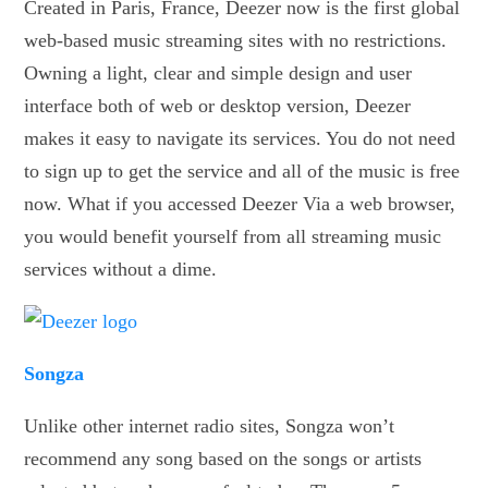
Created in Paris, France, Deezer now is the first global
web-based music streaming sites with no restrictions.
Owning a light, clear and simple design and user
interface both of web or desktop version, Deezer
makes it easy to navigate its services. You do not need
to sign up to get the service and all of the music is free
now. What if you accessed Deezer Via a web browser,
you would benefit yourself from all streaming music
services without a dime.
Songza
Unlike other internet radio sites, Songza won’t
recommend any song based on the songs or artists