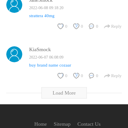
JaneSmock
2022-06-08 09:18:20
strattera 40mg
0
0
0
Reply
KiaSmock
2022-06-07 06:08:09
buy brand name cozaar
0
0
0
Reply
Load More
Home
Sitemap
Contact Us