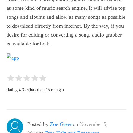
as some kind of music search engine. It will advise top
songs and albums and allow as many songs as possible
to download directly from internet. By the way, if you
desire for editing or converting a song, audio grabber
is available for both.
Rating:
4.3
/
5
(based on
15
ratings)
Posted by
Zoe Green
on
November 5,