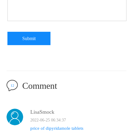
Submit
Comment
12
LisaSmock
2022-06-25 06:34:37
price of dipyridamole tablets