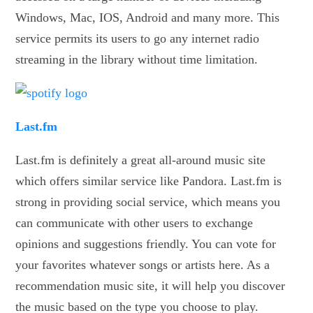
Windows, Mac, IOS, Android and many more. This
service permits its users to go any internet radio
streaming in the library without time limitation.
Last.fm
Last.fm is definitely a great all-around music site
which offers similar service like Pandora. Last.fm is
strong in providing social service, which means you
can communicate with other users to exchange
opinions and suggestions friendly. You can vote for
your favorites whatever songs or artists here. As a
recommendation music site, it will help you discover
the music based on the type you choose to play.