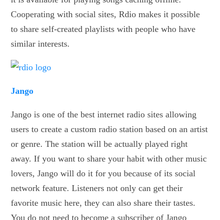
Cooperating with social sites, Rdio makes it possible
to share self-created playlists with people who have
similar interests.
Jango
Jango is one of the best internet radio sites allowing
users to create a custom radio station based on an artist
or genre. The station will be actually played right
away. If you want to share your habit with other music
lovers, Jango will do it for you because of its social
network feature. Listeners not only can get their
favorite music here, they can also share their tastes.
You do not need to become a subscriber of Jango