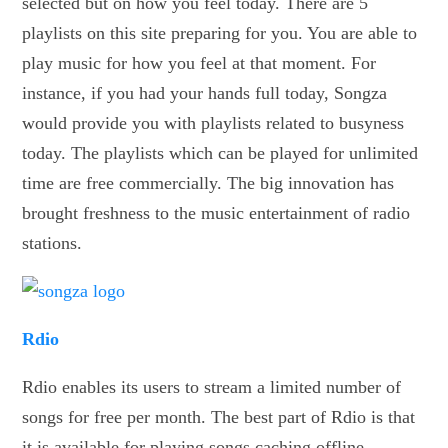
selected but on how you feel today. There are 5
playlists on this site preparing for you. You are able to
play music for how you feel at that moment. For
instance, if you had your hands full today, Songza
would provide you with playlists related to busyness
today. The playlists which can be played for unlimited
time are free commercially. The big innovation has
brought freshness to the music entertainment of radio
stations.
Rdio
Rdio enables its users to stream a limited number of
songs for free per month. The best part of Rdio is that
it is available for playing songs caching offline.