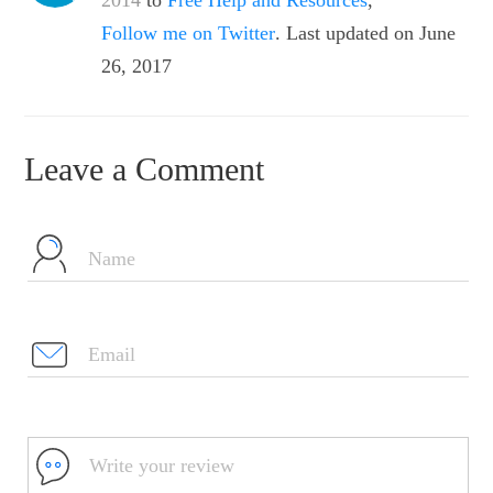
2014
to
Free Help and Resources
,
Follow me on Twitter
. Last updated on June
26, 2017
Leave a Comment