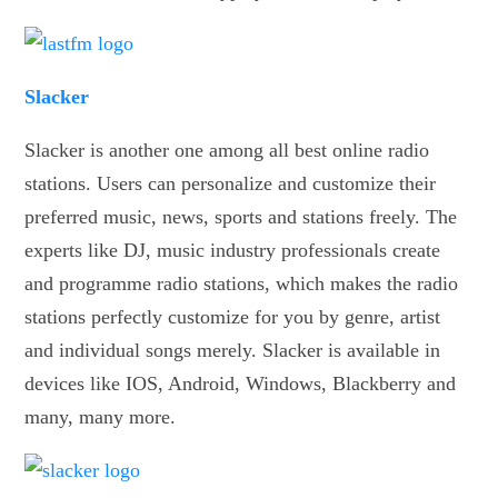
Slacker
Slacker is another one among all best online radio
stations. Users can personalize and customize their
preferred music, news, sports and stations freely. The
experts like DJ, music industry professionals create
and programme radio stations, which makes the radio
stations perfectly customize for you by genre, artist
and individual songs merely. Slacker is available in
devices like IOS, Android, Windows, Blackberry and
many, many more.