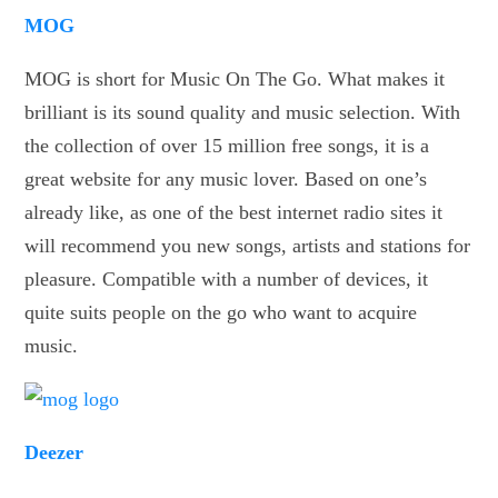
MOG
MOG is short for Music On The Go. What makes it
brilliant is its sound quality and music selection. With
the collection of over 15 million free songs, it is a
great website for any music lover. Based on one’s
already like, as one of the best internet radio sites it
will recommend you new songs, artists and stations for
pleasure. Compatible with a number of devices, it
quite suits people on the go who want to acquire
music.
Deezer