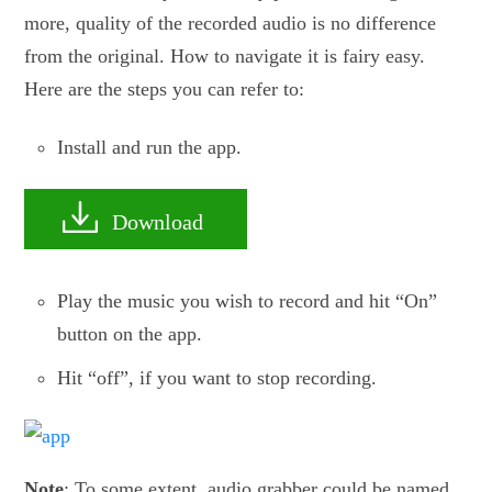
more, quality of the recorded audio is no difference
from the original. How to navigate it is fairy easy.
Here are the steps you can refer to:
Install and run the app.
Download
Play the music you wish to record and hit “On”
button on the app.
Hit “off”, if you want to stop recording.
Note
: To some extent, audio grabber could be named