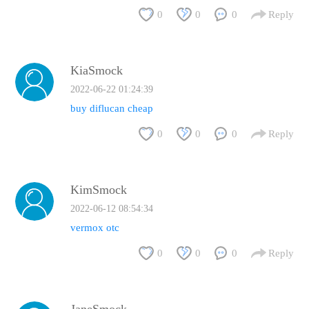
0
0
0
Reply
KiaSmock
2022-06-22 01:24:39
buy diflucan cheap
0
0
0
Reply
KimSmock
2022-06-12 08:54:34
vermox otc
0
0
0
Reply