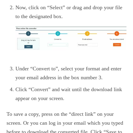
Now, click on “Select” or drag and drop your file
to the designated box.
Under “Convert to”, select your format and enter
your email address in the box number 3.
Click “Convert” and wait until the download link
appear on your screen.
To save a copy, press on the “direct link” on your
screen. Or you can log in your email which you typed
before to download the converted file. Click “Save to