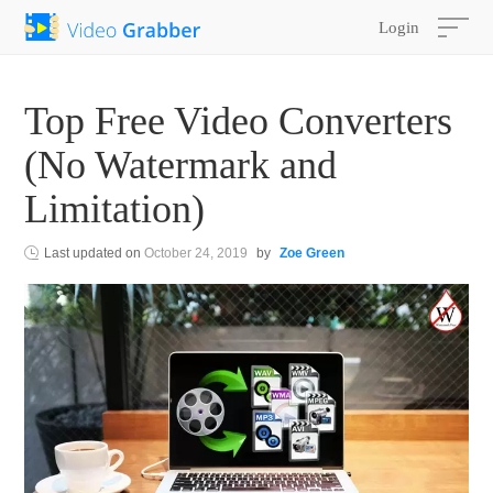
Login
Top Free Video Converters
(No Watermark and
Limitation)
Last updated on
October 24, 2019
by
Zoe Green