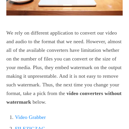
We rely on different application to convert our video
and audio to the format that we need. However, almost
all of the available converters have limitation whether
on the number of files you can convert or the size of
your media. Plus, they embed watermark on the output
making it unpresentable. And it is not easy to remove
such watermark. Thus, the next time you change your
format, take a pick from the
video converters without
watermark
below.
Video Grabber
FILEZIGZAG