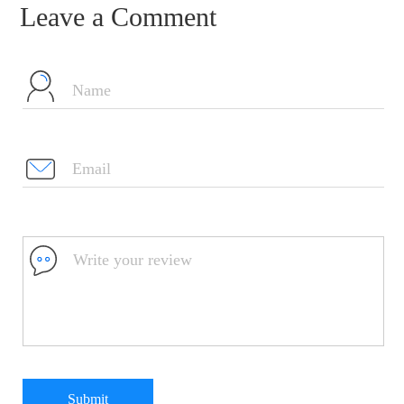
Leave a Comment
Submit