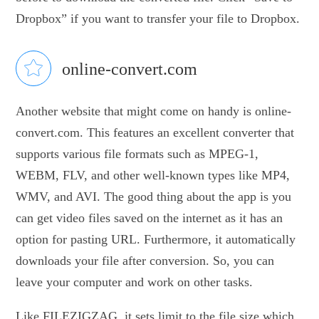
Dropbox” if you want to transfer your file to Dropbox.
online-convert.com
Another website that might come on handy is online-
convert.com. This features an excellent converter that
supports various file formats such as MPEG-1,
WEBM, FLV, and other well-known types like MP4,
WMV, and AVI. The good thing about the app is you
can get video files saved on the internet as it has an
option for pasting URL. Furthermore, it automatically
downloads your file after conversion. So, you can
leave your computer and work on other tasks.
Like FILEZIGZAG, it sets limit to the file size which