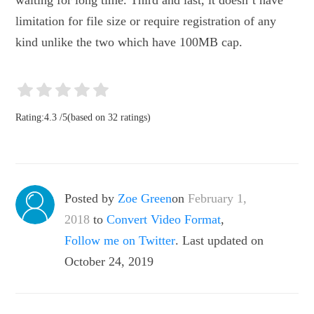
waiting for long time. Third and last, it doesn’t have
limitation for file size or require registration of any
kind unlike the two which have 100MB cap.
Rating:
4.3
/
5
(based on
32
ratings)
Posted by
Zoe Green
on
February 1,
2018
to
Convert Video Format
,
Follow me on Twitter
. Last updated on
October 24, 2019