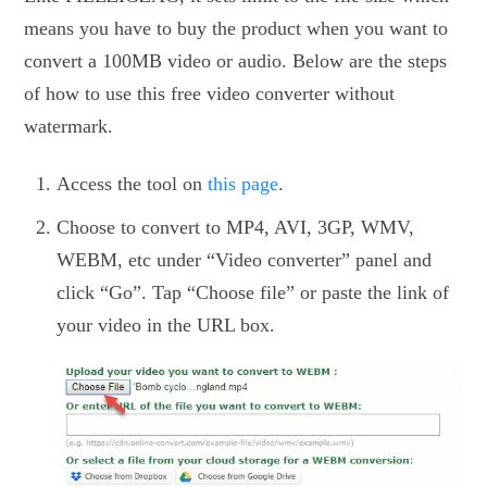
means you have to buy the product when you want to
convert a 100MB video or audio. Below are the steps
of how to use this free video converter without
watermark.
Access the tool on
this page
.
Choose to convert to MP4, AVI, 3GP, WMV,
WEBM, etc under “Video converter” panel and
click “Go”. Tap “Choose file” or paste the link of
your video in the URL box.