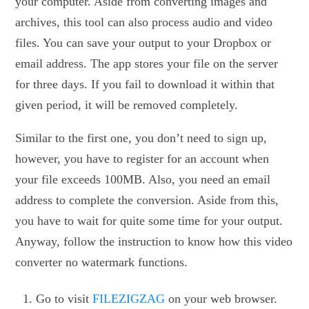
your computer. Aside from converting images and
archives, this tool can also process audio and video
files. You can save your output to your Dropbox or
email address. The app stores your file on the server
for three days. If you fail to download it within that
given period, it will be removed completely.
Similar to the first one, you don’t need to sign up,
however, you have to register for an account when
your file exceeds 100MB. Also, you need an email
address to complete the conversion. Aside from this,
you have to wait for quite some time for your output.
Anyway, follow the instruction to know how this video
converter no watermark functions.
Go to visit
FILEZIGZAG
on your web browser.