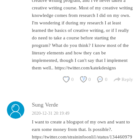
creative writing program, and I've never taken a
creative writing course. Most of my creative writing
knowledge comes from research I did on my own.
I'm wondering if during my research I at least
learned the basics of creative writing, or if I really
do need to take a course before starting the
program? What do you think? I know most of the
literary elements and how they can be
implemented, though I can't say that I implement
them well.. https://twitter.com/katekdesigns
0
0
0
Reply
Sung Verde
2020-12-31 20:19:49
I want to create a blogspot of my own and want to
earn some money from that. Is possible?.
https://twitter.com/straininfoonli1/status/134460979