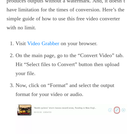
produces outputs without a watermark. And, it doesn’t
have limitation for the times of conversion. Here’s the
simple guide of how to use this free video converter
with no limit.
Visit
Video Grabber
on your browser.
On the main page, go to the “Convert Video” tab.
Hit “Select files to Convert” button then upload
your file.
Now, click on “Format” and select the output
format for your video or audio.