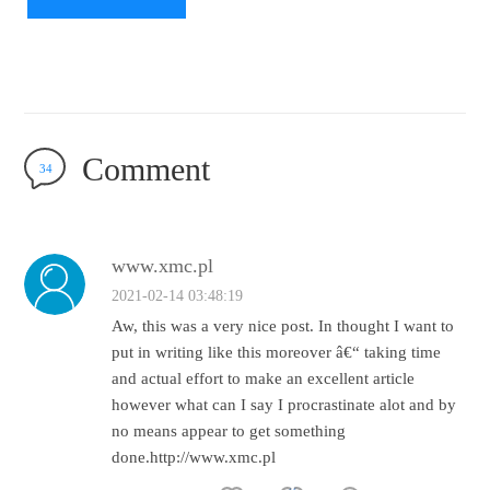
Comment
34
www.xmc.pl
2021-02-14 03:48:19
Aw, this was a very nice post. In thought I want to
put in writing like this moreover â€“ taking time
and actual effort to make an excellent article
however what can I say I procrastinate alot and by
no means appear to get something
done.http://www.xmc.pl