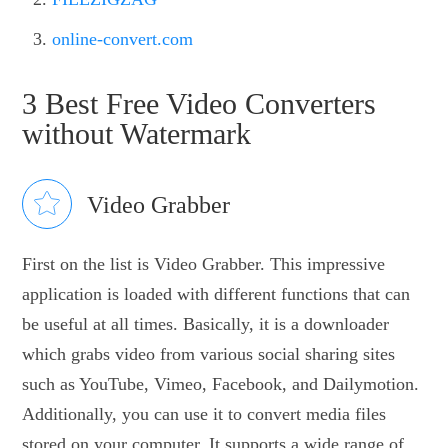
online-convert.com
3 Best Free Video Converters
without Watermark
Video Grabber
First on the list is Video Grabber. This impressive
application is loaded with different functions that can
be useful at all times. Basically, it is a downloader
which grabs video from various social sharing sites
such as YouTube, Vimeo, Facebook, and Dailymotion.
Additionally, you can use it to convert media files
stored on your computer. It supports a wide range of