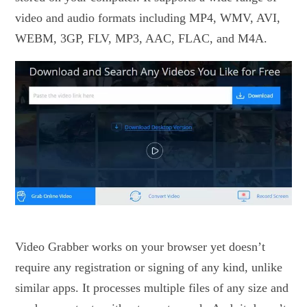
video and audio formats including MP4, WMV, AVI,
WEBM, 3GP, FLV, MP3, AAC, FLAC, and M4A.
Video Grabber works on your browser yet doesn’t
require any registration or signing of any kind, unlike
similar apps. It processes multiple files of any size and