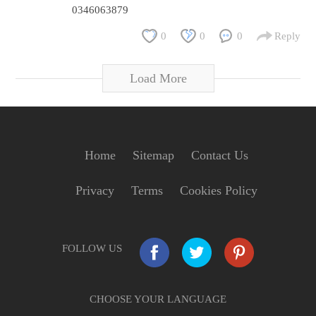
0346063879
0
0
0
Reply
Load More
Home
Sitemap
Contact Us
Privacy
Terms
Cookies Policy
FOLLOW US
CHOOSE YOUR LANGUAGE