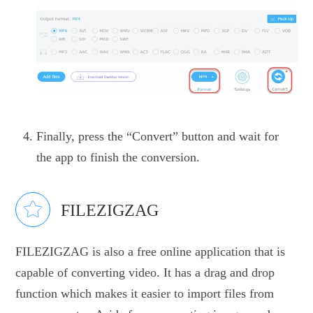
Finally, press the “Convert” button and wait for
the app to finish the conversion.
FILEZIGZAG
FILEZIGZAG is also a free online application that is
capable of converting video. It has a drag and drop
function which makes it easier to import files from