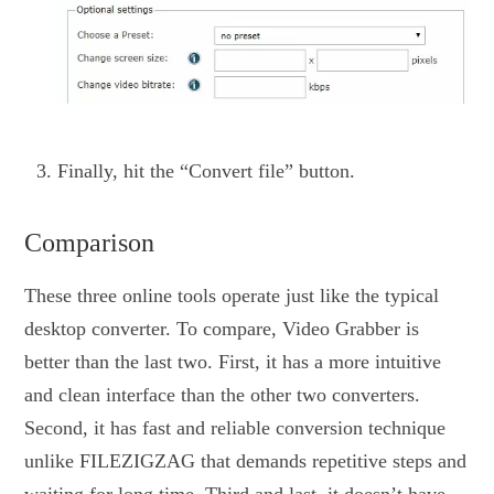
Finally, hit the “Convert file” button.
Comparison
These three online tools operate just like the typical
desktop converter. To compare, Video Grabber is
better than the last two. First, it has a more intuitive
and clean interface than the other two converters.
Second, it has fast and reliable conversion technique
unlike FILEZIGZAG that demands repetitive steps and