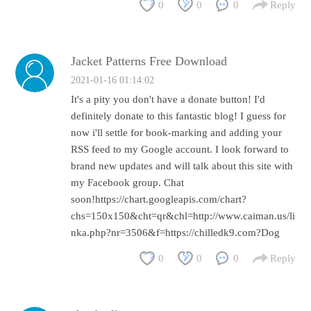
0
0
0
Reply
Jacket Patterns Free Download
2021-01-16 01:14:02
It's a pity you don't have a donate button! I'd
definitely donate to this fantastic blog! I guess for
now i'll settle for book-marking and adding your
RSS feed to my Google account. I look forward to
brand new updates and will talk about this site with
my Facebook group. Chat
soon!https://chart.googleapis.com/chart?
chs=150x150&cht=qr&chl=http://www.caiman.us/li
nka.php?nr=3506&f=https://chilledk9.com?Dog
0
0
0
Reply