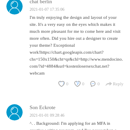
chat berlin
2021-01-07 17:35:06
I'm truly enjoying the design and layout of your
site. It's a very easy on the eyes which makes it
much more pleasant for me to come here and visit
more often. Did you hire out a designer to create
your theme? Exceptional
work!https://chart.googleapis.com/chart?
chs=150x150&cht=qr&chl=http://www.mendocino.
com/?id=4884&url=kostenlosersexchat.net?
webcam
0
0
0
Reply
Son Eckrote
2021-01-01 09:28:46
^. . Background: I'm applying for an MFA in