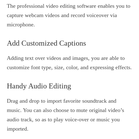
The professional video editing software enables you to
capture webcam videos and record voiceover via
microphone.
Add Customized Captions
Adding text over videos and images, you are able to
customize font type, size, color, and expressing effects.
Handy Audio Editing
Drag and drop to import favorite soundtrack and
music. You can also choose to mute original video’s
audio track, so as to play voice-over or music you
imported.