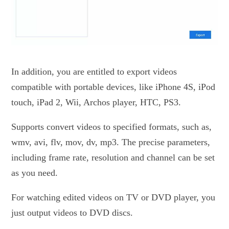
In addition, you are entitled to export videos
compatible with portable devices, like iPhone 4S, iPod
touch, iPad 2, Wii, Archos player, HTC, PS3.
Supports convert videos to specified formats, such as,
wmv, avi, flv, mov, dv, mp3. The precise parameters,
including frame rate, resolution and channel can be set
as you need.
For watching edited videos on TV or DVD player, you
just output videos to DVD discs.