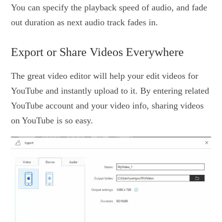
You can specify the playback speed of audio, and fade
out duration as next audio track fades in.
Export or Share Videos Everywhere
The great video editor will help your edit videos for
YouTube and instantly upload to it. By entering related
YouTube account and your video info, sharing videos
on YouTube is so easy.