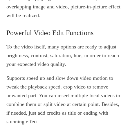
overlapping image and video, picture-in-picture effect
will be realized.
Powerful Video Edit Functions
To the video itself, many options are ready to adjust
brightness, contrast, saturation, hue, in order to reach
your expected video quality.
Supports speed up and slow down video motion to
tweak the playback speed, crop video to remove
unwanted part. You can insert multiple local videos to
combine them or split video at certain point. Besides,
if needed, just add credits as title or ending with
stunning effect.