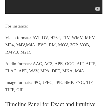
For instance:
Video formats: AVI, DV, H264, FLV, WMV, MKV,
MP4, M4V,M4A, EVO, RM, MOV, 3GP, VOB,
RMVB, M2TS
Audio formats: AAC, AC3, APE, OGG, AIF, AIFF,
FLAC, APE, WAV, MPA, DPE, MKA, M4A
Image formats: JPG, JPEG, JPE, BMP, PNG, TIF,
TIFF, GIF
Timeline Panel for Exact and Intuitive