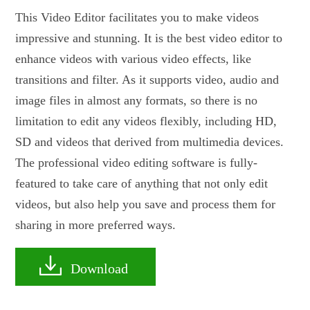
This Video Editor facilitates you to make videos
impressive and stunning. It is the best video editor to
enhance videos with various video effects, like
transitions and filter. As it supports video, audio and
image files in almost any formats, so there is no
limitation to edit any videos flexibly, including HD,
SD and videos that derived from multimedia devices.
The professional video editing software is fully-
featured to take care of anything that not only edit
videos, but also help you save and process them for
sharing in more preferred ways.
Download