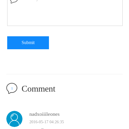
Submit
Comment
1
nadxoiiileones
2016-05-17 04:26:35