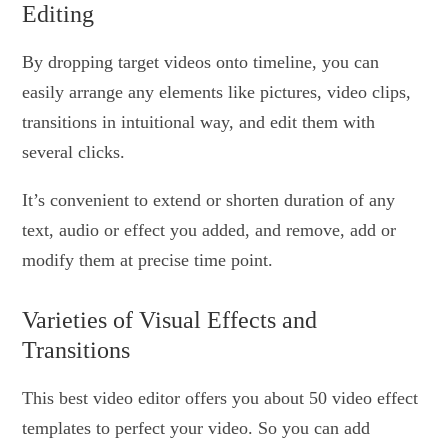
Editing
By dropping target videos onto timeline, you can
easily arrange any elements like pictures, video clips,
transitions in intuitional way, and edit them with
several clicks.
It’s convenient to extend or shorten duration of any
text, audio or effect you added, and remove, add or
modify them at precise time point.
Varieties of Visual Effects and
Transitions
This best video editor offers you about 50 video effect
templates to perfect your video. So you can add