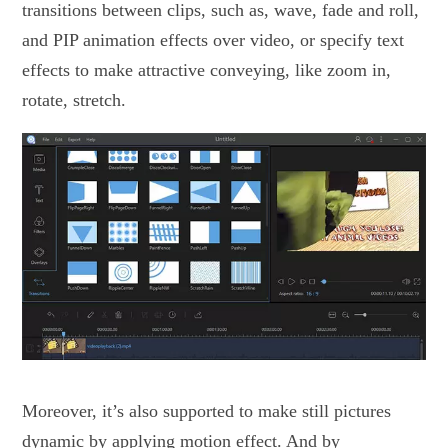
transitions between clips, such as, wave, fade and roll,
and PIP animation effects over video, or specify text
effects to make attractive conveying, like zoom in,
rotate, stretch.
Moreover, it’s also supported to make still pictures
dynamic by applying motion effect. And by