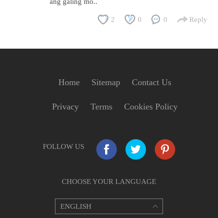
ang galing mo..
2
0
0
Reply
Home
Sitemap
Contact Us
Privacy
Terms
Cookies Policy
FOLLOW US
CHOOSE YOUR LANGUAGE