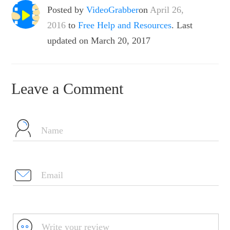
Posted by
VideoGrabber
on
April 26,
2016
to
Free Help and Resources
. Last
updated on March 20, 2017
Leave a Comment