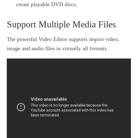
create playable DVD discs.
Support Multiple Media Files
The powerful Video Editor supports import video,
image and audio files in virtually all formats.