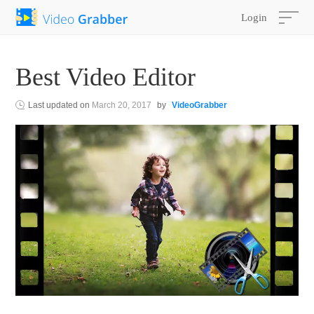
Login
Best Video Editor
Last updated on
March 20, 2017
by
VideoGrabber