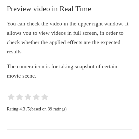
Preview video in Real Time
You can check the video in the upper right window. It
allows you to view videos in full screen, in order to
check whether the applied effects are the expected
results.
The camera icon is for taking snapshot of certain
movie scene.
Rating:
4.3
/
5
(based on
39
ratings)