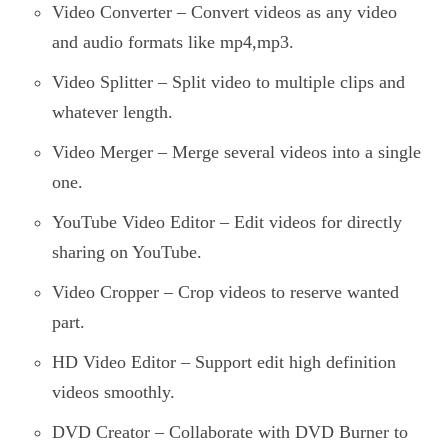
Video Converter – Convert videos as any video
and audio formats like mp4,mp3.
Video Splitter – Split video to multiple clips and
whatever length.
Video Merger – Merge several videos into a single
one.
YouTube Video Editor – Edit videos for directly
sharing on YouTube.
Video Cropper – Crop videos to reserve wanted
part.
HD Video Editor – Support edit high definition
videos smoothly.
DVD Creator – Collaborate with DVD Burner to