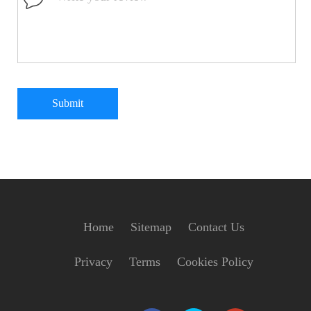
Submit
Home
Sitemap
Contact Us
Privacy
Terms
Cookies Policy