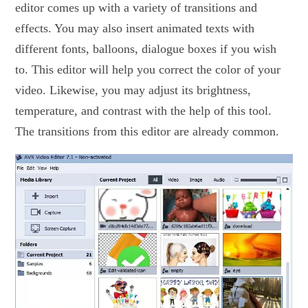
editor comes up with a variety of transitions and
effects. You may also insert animated texts with
different fonts, balloons, dialogue boxes if you wish
to. This editor will help you correct the color of your
video. Likewise, you may adjust its brightness,
temperature, and contrast with the help of this tool.
The transitions from this editor are already common.