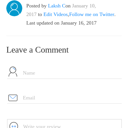
Posted by
Laksh C
on
January 10,
2017
to
Edit Videos
,
Follow me on Twitter
.
Last updated on January 16, 2017
Leave a Comment