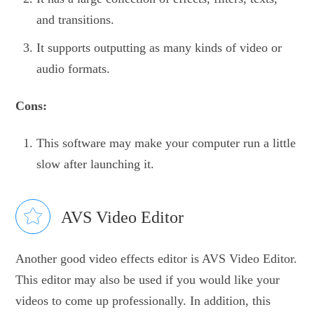
and transitions.
It supports outputting as many kinds of video or
audio formats.
Cons:
This software may make your computer run a little
slow after launching it.
AVS Video Editor
Another good video effects editor is AVS Video Editor.
This editor may also be used if you would like your
videos to come up professionally. In addition, this