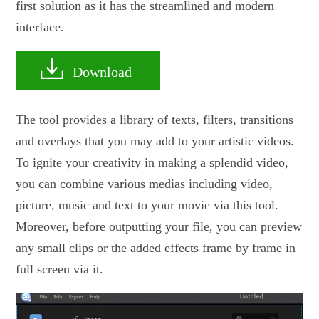
first solution as it has the streamlined and modern
interface.
Download
The tool provides a library of texts, filters, transitions
and overlays that you may add to your artistic videos.
To ignite your creativity in making a splendid video,
you can combine various medias including video,
picture, music and text to your movie via this tool.
Moreover, before outputting your file, you can preview
any small clips or the added effects frame by frame in
full screen via it.