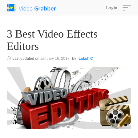
Login
3 Best Video Effects
Editors
Last updated on
January 16, 2017
by
Laksh C