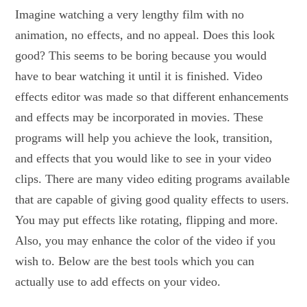
Imagine watching a very lengthy film with no
animation, no effects, and no appeal. Does this look
good? This seems to be boring because you would
have to bear watching it until it is finished. Video
effects editor was made so that different enhancements
and effects may be incorporated in movies. These
programs will help you achieve the look, transition,
and effects that you would like to see in your video
clips. There are many video editing programs available
that are capable of giving good quality effects to users.
You may put effects like rotating, flipping and more.
Also, you may enhance the color of the video if you
wish to. Below are the best tools which you can
actually use to add effects on your video.