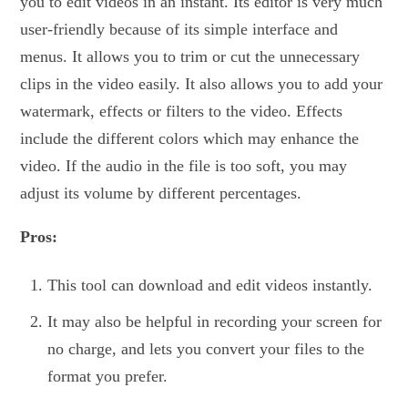
you to edit videos in an instant. Its editor is very much
user-friendly because of its simple interface and
menus. It allows you to trim or cut the unnecessary
clips in the video easily. It also allows you to add your
watermark, effects or filters to the video. Effects
include the different colors which may enhance the
video. If the audio in the file is too soft, you may
adjust its volume by different percentages.
Pros:
This tool can download and edit videos instantly.
It may also be helpful in recording your screen for
no charge, and lets you convert your files to the
format you prefer.