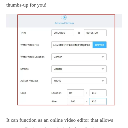
thumbs-up for you!
It can function as an online video editor that allows