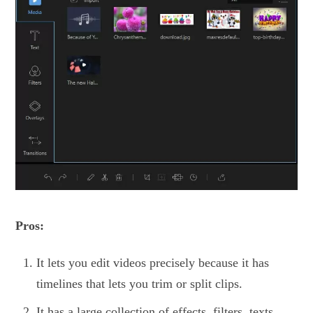
Pros:
It lets you edit videos precisely because it has
timelines that lets you trim or split clips.
It has a large collection of effects, filters, texts,