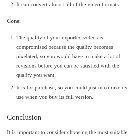
It can convert almost all of the video formats.
Cons:
The quality of your exported videos is
compromised because the quality becomes
pixelated, so you would have to make a lot of
revisions before you can be satisfied with the
quality you want.
It is for purchase, so you could just maximize its
use when you buy its full version.
Conclusion
It is important to consider choosing the most suitable