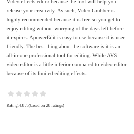
Video effects editor because the tool will help you
release your creativity. As such, Video Grabber is
highly recommended because it is free so you get to
enjoy editing without worrying of the days left before
it expires. ApowerEdit is easy to use because it is user-
friendly. The best thing about the software is it is an
all-in-one professional tool for editing. While AVS
video editor is a little inferior compared to video editor
because of its limited editing effects.
Rating:
4.8
/
5
(based on
28
ratings)