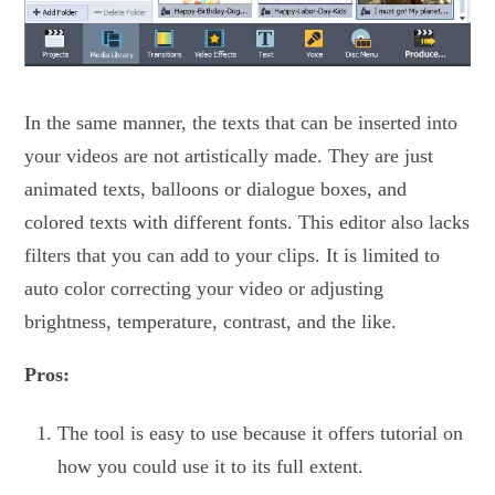
In the same manner, the texts that can be inserted into
your videos are not artistically made. They are just
animated texts, balloons or dialogue boxes, and
colored texts with different fonts. This editor also lacks
filters that you can add to your clips. It is limited to
auto color correcting your video or adjusting
brightness, temperature, contrast, and the like.
Pros:
The tool is easy to use because it offers tutorial on
how you could use it to its full extent.