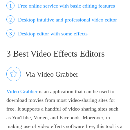
Free online service with basic editing features
Desktop intuitive and professional video editor
Desktop editor with some effects
3 Best Video Effects Editors
Via Video Grabber
Video Grabber
is an application that can be used to
download movies from most video-sharing sites for
free. It supports a handful of video sharing sites such
as YouTube, Vimeo, and Facebook. Moreover, in
making use of video effects software free, this tool is a