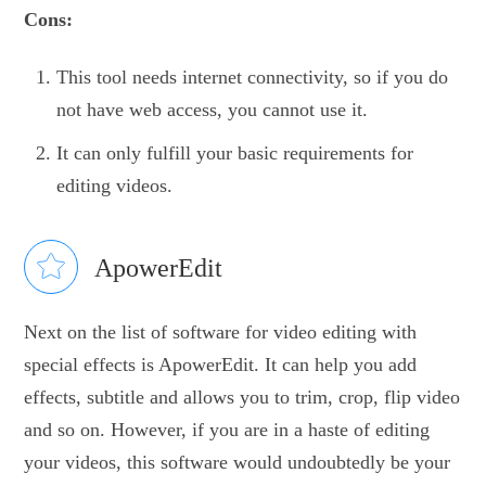
Cons:
This tool needs internet connectivity, so if you do
not have web access, you cannot use it.
It can only fulfill your basic requirements for
editing videos.
ApowerEdit
Next on the list of software for video editing with
special effects is ApowerEdit. It can help you add
effects, subtitle and allows you to trim, crop, flip video
and so on. However, if you are in a haste of editing
your videos, this software would undoubtedly be your