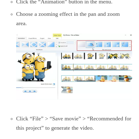
Click the “Animation” button in the menu.
Choose a zooming effect in the pan and zoom
area.
Click “File” > “Save movie” > “Recommended for
this project” to generate the video.