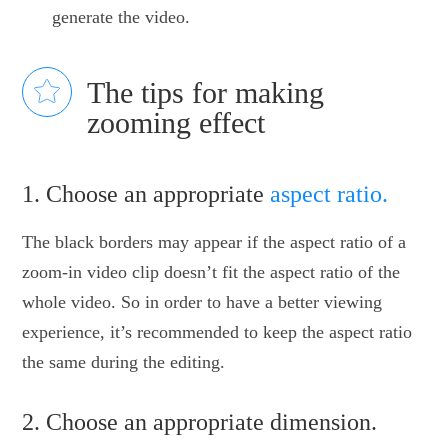
generate the video.
The tips for making
zooming effect
1. Choose an appropriate
aspect ratio.
The black borders may appear if the aspect ratio of a
zoom-in video clip doesn’t fit the aspect ratio of the
whole video. So in order to have a better viewing
experience, it’s recommended to keep the aspect ratio
the same during the editing.
2. Choose an appropriate dimension.