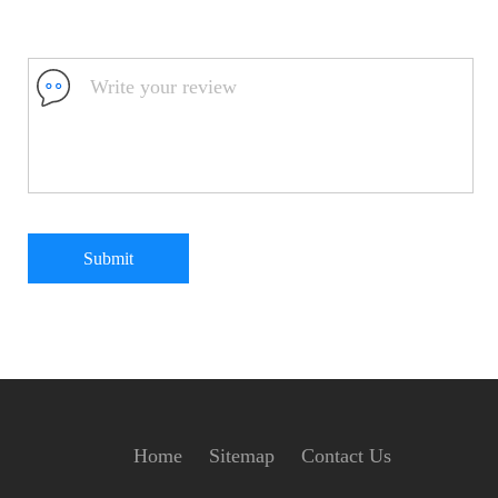
Submit
Home
Sitemap
Contact Us