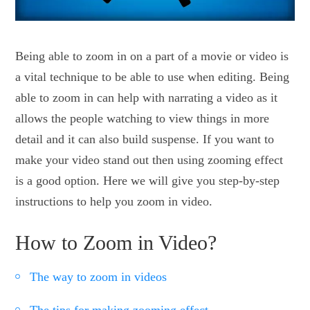
Being able to zoom in on a part of a movie or video is
a vital technique to be able to use when editing. Being
able to zoom in can help with narrating a video as it
allows the people watching to view things in more
detail and it can also build suspense. If you want to
make your video stand out then using zooming effect
is a good option. Here we will give you step-by-step
instructions to help you zoom in video.
How to Zoom in Video?
The way to zoom in videos