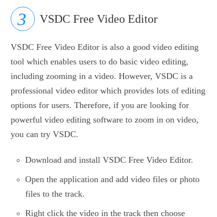
VSDC Free Video Editor
VSDC Free Video Editor is also a good video editing
tool which enables users to do basic video editing,
including zooming in a video. However, VSDC is a
professional video editor which provides lots of editing
options for users. Therefore, if you are looking for
powerful video editing software to zoom in on video,
you can try VSDC.
Download and install VSDC Free Video Editor.
Open the application and add video files or photo
files to the track.
Right click the video in the track then choose