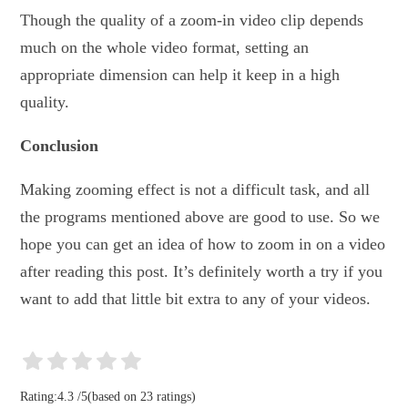
Though the quality of a zoom-in video clip depends
much on the whole video format, setting an
appropriate dimension can help it keep in a high
quality.
Conclusion
Making zooming effect is not a difficult task, and all
the programs mentioned above are good to use. So we
hope you can get an idea of how to zoom in on a video
after reading this post. It’s definitely worth a try if you
want to add that little bit extra to any of your videos.
Rating:
4.3
/
5
(based on
23
ratings)