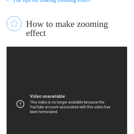
The tips for making zooming effect
How to make zooming
effect