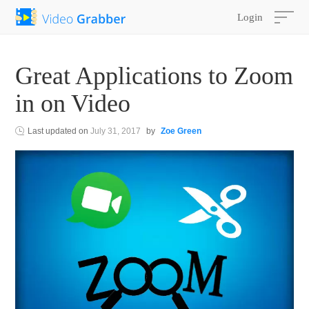
Login
Great Applications to Zoom
in on Video
Last updated on
July 31, 2017
by
Zoe Green