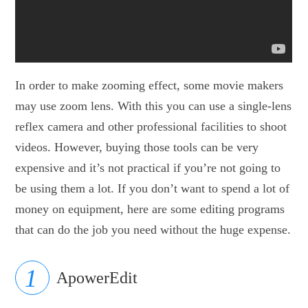
In order to make zooming effect, some movie makers
may use zoom lens. With this you can use a single-lens
reflex camera and other professional facilities to shoot
videos. However, buying those tools can be very
expensive and it’s not practical if you’re not going to
be using them a lot. If you don’t want to spend a lot of
money on equipment, here are some editing programs
that can do the job you need without the huge expense.
ApowerEdit