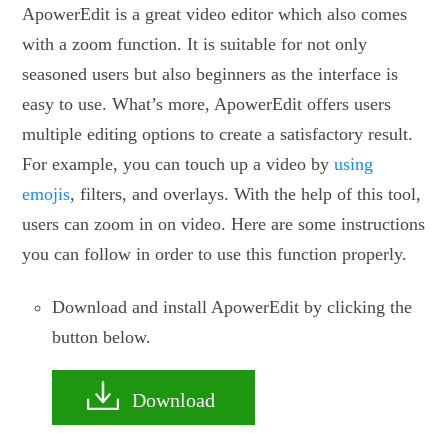
ApowerEdit is a great video editor which also comes
with a zoom function. It is suitable for not only
seasoned users but also beginners as the interface is
easy to use. What’s more, ApowerEdit offers users
multiple editing options to create a satisfactory result.
For example, you can touch up a video by
using
emojis
, filters, and overlays. With the help of this tool,
users can zoom in on video. Here are some instructions
you can follow in order to use this function properly.
Download and install ApowerEdit by clicking the
button below.
Download