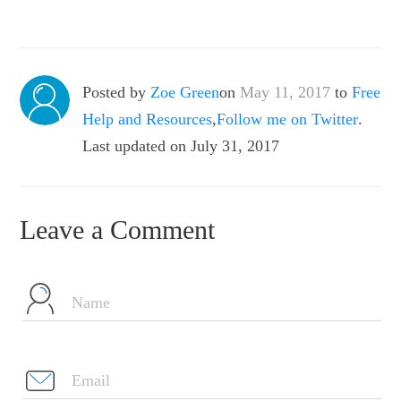
Posted by
Zoe Green
on
May 11, 2017
to
Free
Help and Resources
,
Follow me on Twitter
.
Last updated on July 31, 2017
Leave a Comment