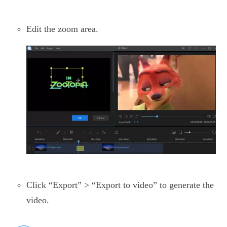
Edit the zoom area.
Click “Export” > “Export to video” to generate the
video.