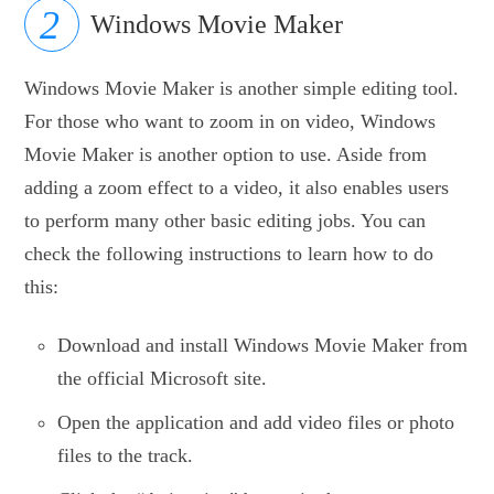
Windows Movie Maker
Windows Movie Maker is another simple editing tool.
For those who want to zoom in on video, Windows
Movie Maker is another option to use. Aside from
adding a zoom effect to a video, it also enables users
to perform many other basic editing jobs. You can
check the following instructions to learn how to do
this:
Download and install Windows Movie Maker from
the official Microsoft site.
Open the application and add video files or photo
files to the track.