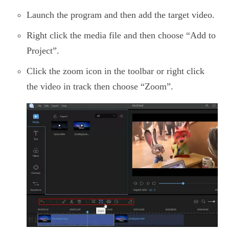
Launch the program and then add the target video.
Right click the media file and then choose “Add to
Project”.
Click the zoom icon in the toolbar or right click
the video in track then choose “Zoom”.