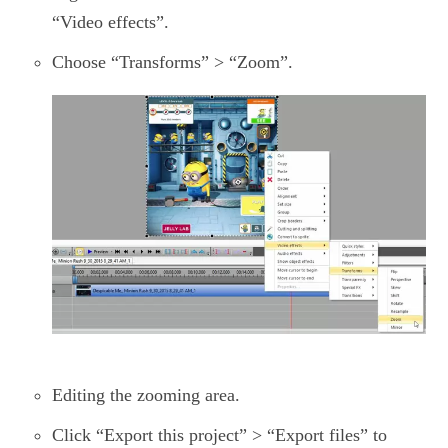
“Video effects”.
Choose “Transforms” > “Zoom”.
Editing the zooming area.
Click “Export this project” > “Export files” to