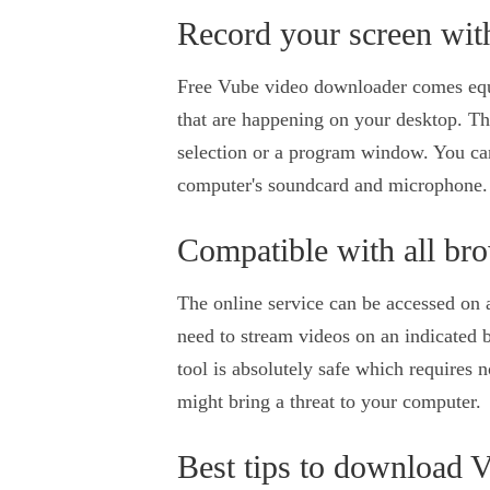
Record your screen wit
Free Vube video downloader comes equip
that are happening on your desktop. Th
selection or a program window. You ca
computer's soundcard and microphone.
Compatible with all br
The online service can be accessed on 
need to stream videos on an indicated 
tool is absolutely safe which requires n
might bring a threat to your computer.
Best tips to download 