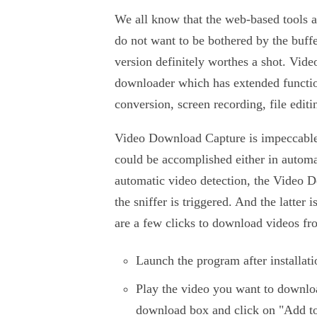
We all know that the web-based tools al
do not want to be bothered by the buffe
version definitely worthes a shot. Vid
downloader which has extended functio
conversion, screen recording, file editin
Video Download Capture is impeccabl
could be accomplished either in autom
automatic video detection, the Video D
the sniffer is triggered. And the latte
are a few clicks to download videos f
Launch the program after installati
Play the video you want to downlo
download box and click on "Add t