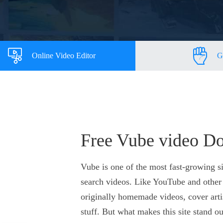
Online Video Editor
G
Free Vube video D
Vube is one of the most fast-growing si
search videos. Like YouTube and other 
originally homemade videos, cover arti
stuff. But what makes this site stand ou