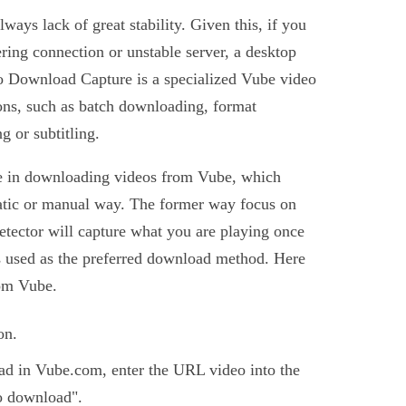
ways lack of great stability. Given this, if you
ring connection or unstable server, a desktop
eo Download Capture is a specialized Vube video
ns, such as batch downloading, format
g or subtitling.
e in downloading videos from Vube, which
atic or manual way. The former way focus on
etector will capture what you are playing once
r is used as the preferred download method. Here
rom Vube.
on.
ad in Vube.com, enter the URL video into the
o download".