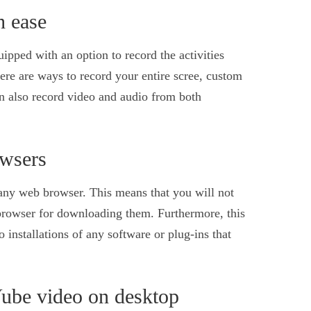
h ease
ped with an option to record the activities
ere are ways to record your entire scree, custom
n also record video and audio from both
owsers
any web browser. This means that you will not
browser for downloading them. Furthermore, this
o installations of any software or plug-ins that
Vube video on desktop