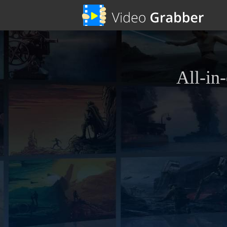
All-in