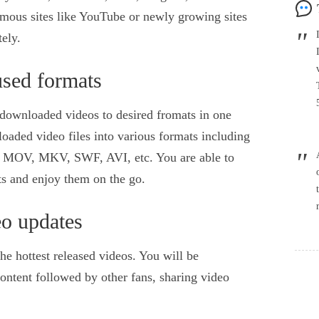
amous sites like YouTube or newly growing sites
ely.
sed formats
t downloaded videos to desired fromats in one
oaded video files into various formats including
V, MKV, SWF, AVI, etc. You are able to
ets and enjoy them on the go.
eo updates
he hottest released videos. You will be
ontent followed by other fans, sharing video