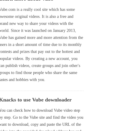
Vube.com is a really cool site which has some
awesome original videos. It is also a free and
brand new way to share your videos with the
world. Since it was launched on January 2013,
Vube has gained more and more attention from the
users in a short amount of time due to its monthly
contests and prizes that pay out to the hottest and
popular videos. By creating a new account, you
can publish videos, create groups and join other's
groups to find those people who share the same
tastes and hobbies with you.
Knacks to use Vube downloader
You can check how to download Vube video step
by step. Go to the Vube site and find the video you
want to download, copy and paste the URL of the