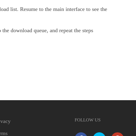
oad list. Resume to the main interface to see the
 the download queue, and repeat the steps
FOLLOW US
ivacy
rms