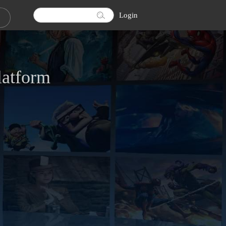
Login
latform
ownload