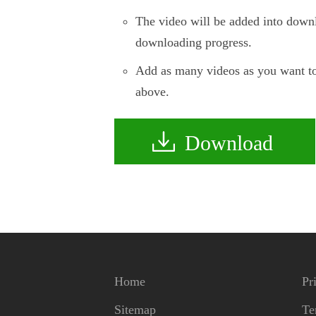
The video will be added into downl
downloading progress.
Add as many videos as you want to
above.
Download
Home
Pr
Sitemap
Te