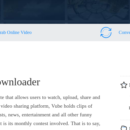
rab Online Video
Conve
ownloader
te that allows users to watch, upload, share and
video sharing platform, Vube holds clips of
sts, news, entertainment and all other funny
t is its monthly contest involved. That is to say,