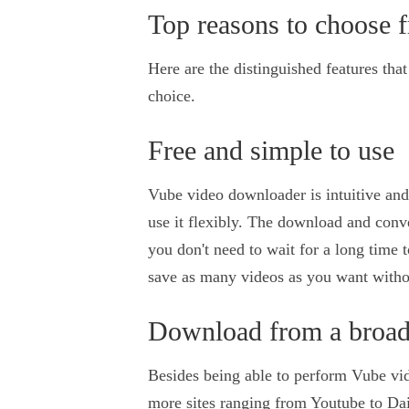
Top reasons to choose 
Here are the distinguished features tha
choice.
Free and simple to use
Vube video downloader is intuitive and
use it flexibly. The download and conve
you don't need to wait for a long time t
save as many videos as you want witho
Download from a broad 
Besides being able to perform Vube vid
more sites ranging from Youtube to Da