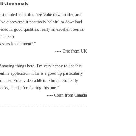
Testimonials
I stumbled upon this free Vube downloader, and
I've discovered it positively helpful to download
video in good qualities, really an excellent bonus.
Thanks:)
5 stars Recommend!
---- Eric from UK
Amazing things here, I'm very happy to use this
online application. This is a good tip particularly
to those Vube video addicts. Simple but really
rocks, thanks for sharing this one.
---- Colin from Canada