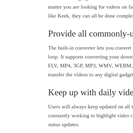
matter you are looking for videos on f
like Keek, they can all be done complet
Provide all commonly-u
The built-in converter lets you conver
loop. It supports converting your downl
FLV, MP4, 3GP, MP3, WMV, WEBM, MO
transfer the videos to any digital gadg
Keep up with daily vid
Users will always keep updated on all t
constantly working to highlight video c
status updates.