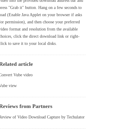
video into the provided download address bar and
press "Grab it" button. Hang on a few seconds to
load (Enable Java Applet on your browser if asks
for permission), and then choose your preferred
video format and resolution from the available
choices, click the direct download link or right-
click to save it to your local disks.
Related article
Convert Vube video
Vube view
Reviews from Partners
Review of Video Download Capture by Techulator