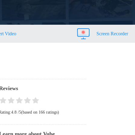
rt Video
Screen Recorder
Reviews
Rating:
4.8
/
5
(based on
166
ratings)
Learn more about Vube