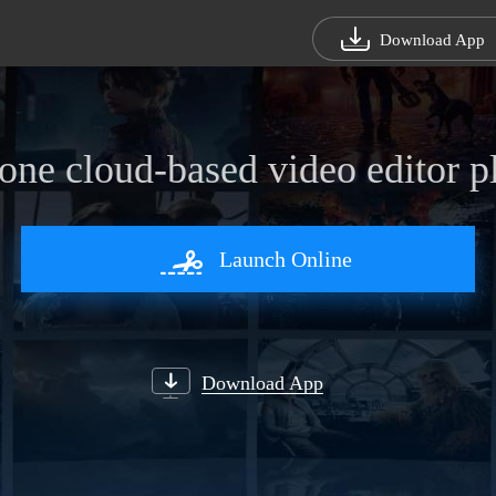
Download App
-one cloud-based video editor p
Launch Online
Select files to Convert
Start Recording
D
Download App
Download App
Download App
Download App