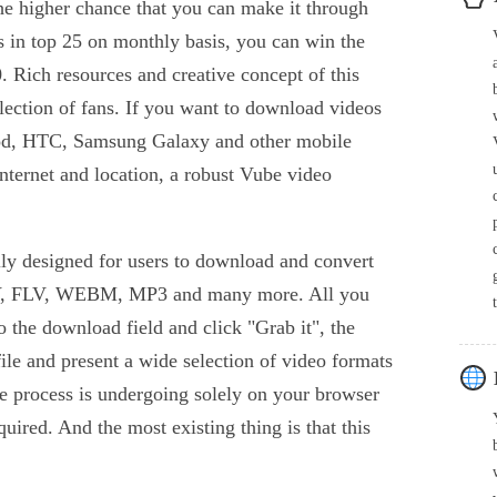
the higher chance that you can make it through
ks in top 25 on monthly basis, you can win the
. Rich resources and creative concept of this
llection of fans. If you want to download videos
Pod, HTC, Samsung Galaxy and other mobile
internet and location, a robust Vube video
ly designed for users to download and convert
, FLV, WEBM, MP3 and many more. All you
to the download field and click "Grab it", the
 file and present a wide selection of video formats
e process is undergoing solely on your browser
quired. And the most existing thing is that this