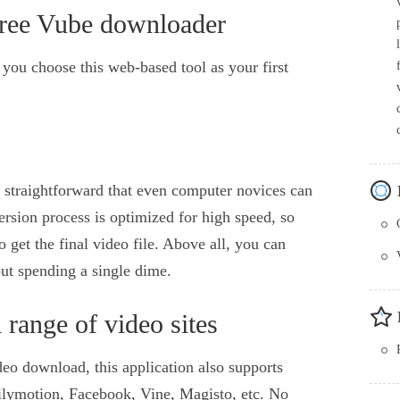
free Vube downloader
t you choose this web-based tool as your first
 straightforward that even computer novices can
rsion process is optimized for high speed, so
o get the final video file. Above all, you can
ut spending a single dime.
range of video sites
eo download, this application also supports
ilymotion, Facebook, Vine, Magisto, etc. No