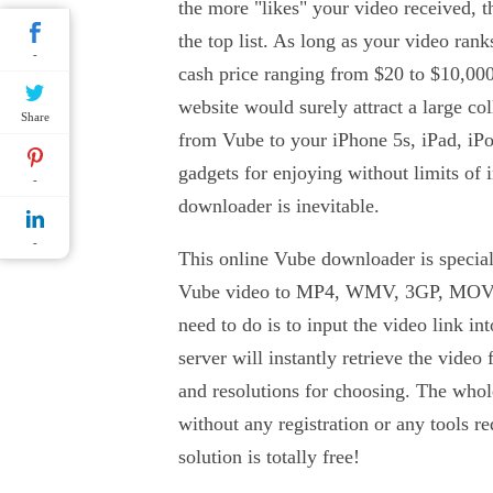
the more "likes" your video received, 
the top list. As long as your video ran
-
cash price ranging from $20 to $10,000
website would surely attract a large co
Share
from Vube to your iPhone 5s, iPad, i
gadgets for enjoying without limits of 
-
downloader is inevitable.
-
This online Vube downloader is special
Vube video to MP4, WMV, 3GP, MOV
need to do is to input the video link in
server will instantly retrieve the video
and resolutions for choosing. The whol
without any registration or any tools re
solution is totally free!