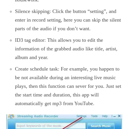
Silence skipping: Click the button “setting”, and
enter in record setting, here you can skip the silent
parts of the audio if you don’t want.
ID3 tag editor: This allows you to edit the
information of the grabbed audio like title, artist,
album and year.
Create schedule task: For example, you happen to
be not available during an interesting live music
plays, then this function can sever for you. Just set
the start time and duration, this app will
automatically get mp3 from YouTube.