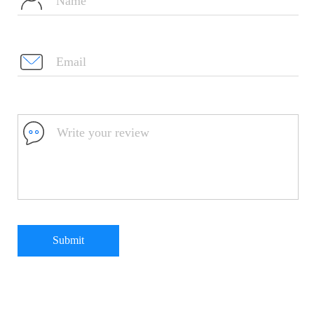
Submit