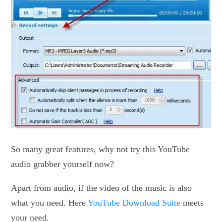
So many great features, why not try this YouTube
audio grabber yourself now?
Apart from audio, if the video of the music is also
what you need. Here
YouTube Download Suite
meets
your need.