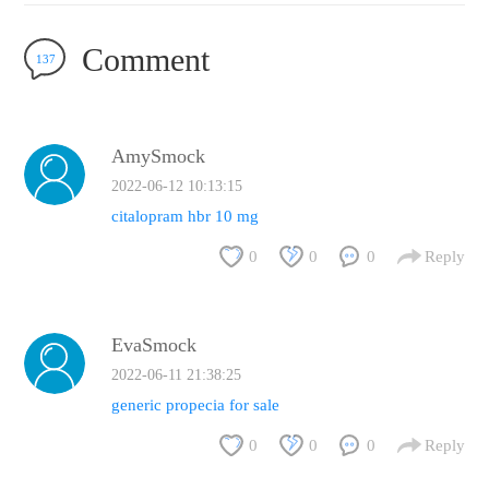
Comment
137
AmySmock
2022-06-12 10:13:15
citalopram hbr 10 mg
0
0
0
Reply
EvaSmock
2022-06-11 21:38:25
generic propecia for sale
0
0
0
Reply