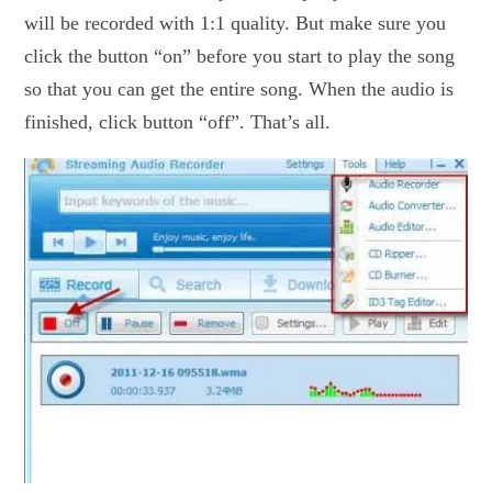
will be recorded with 1:1 quality. But make sure you
click the button “on” before you start to play the song
so that you can get the entire song. When the audio is
finished, click button “off”. That’s all.