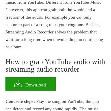
music from YouTube. Different from YouTube Music
Converter, this app can grab both the whole and a
fraction of the audio. For example you can only
capture a part of a song to as your ringtone. Besides,
Streaming Audio Recorder solves the problem that
wait for a long time when downloading an entire song
or album.
How to grab YouTube audio with
streaming audio recorder
Download
Concrete steps:
Play the song on YouTube, the app
can detect and record any sound rapidly. The music