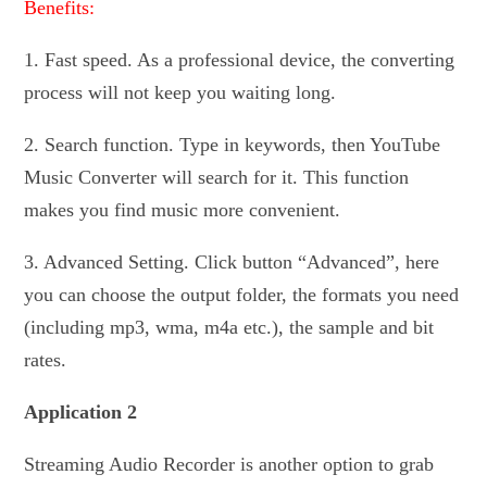
Benefits:
1. Fast speed. As a professional device, the converting
process will not keep you waiting long.
2. Search function. Type in keywords, then YouTube
Music Converter will search for it. This function
makes you find music more convenient.
3. Advanced Setting. Click button “Advanced”, here
you can choose the output folder, the formats you need
(including mp3, wma, m4a etc.), the sample and bit
rates.
Application 2
Streaming Audio Recorder is another option to grab