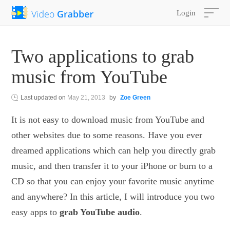
Login
Two applications to grab
music from YouTube
Last updated on
May 21, 2013
by
Zoe Green
It is not easy to download music from YouTube and
other websites due to some reasons. Have you ever
dreamed applications which can help you directly grab
music, and then transfer it to your iPhone or burn to a
CD so that you can enjoy your favorite music anytime
and anywhere? In this article, I will introduce you two
easy apps to
grab YouTube audio
.