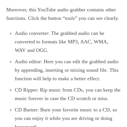
Moreover, this YouTube audio grabber contains other
functions. Click the button “tools” you can see clearly.
Audio converter: The grabbed audio can be
converted to formats like MP3, AAC, WMA,
WAV and OGG.
Audio editor: Here you can edit the grabbed audio
by appending, inserting or mixing sound file. This
function will help to make a better effect.
CD Ripper: Rip music from CDs, you can keep the
music forever in case the CD scratch or miss.
CD Burner: Burn your favorite music to a CD, so
you can enjoy it while you are driving or doing
housework.