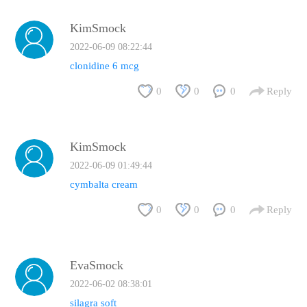
KimSmock
2022-06-09 08:22:44
clonidine 6 mcg
0
0
0
Reply
KimSmock
2022-06-09 01:49:44
cymbalta cream
0
0
0
Reply
EvaSmock
2022-06-02 08:38:01
silagra soft