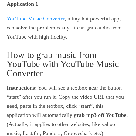
Application 1
YouTube Music Converter
, a tiny but powerful app,
can solve the problem easily. It can grab audio from
YouTube with high fidelity.
How to grab music from
YouTube with YouTube Music
Converter
Instructions:
You will see a textbox near the button
“start” after you run it. Copy the video URL that you
need, paste in the textbox, click “start”, this
application will automatically
grab mp3 off YouTube
.
(Actually, it applies to other websites, like yahoo
music, Last.fm, Pandora, Grooveshark etc.).