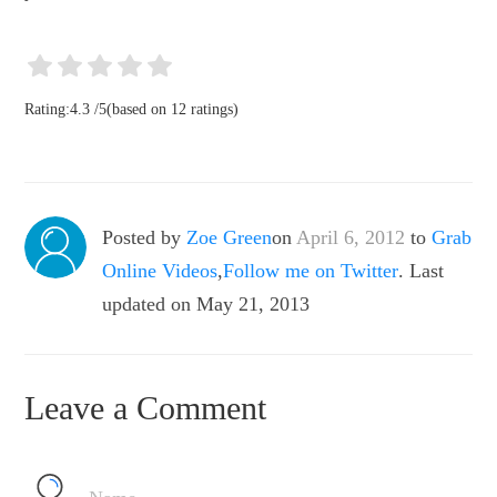
Rating:
4.3
/
5
(based on
12
ratings)
Posted by
Zoe Green
on
April 6, 2012
to
Grab
Online Videos
,
Follow me on Twitter
. Last
updated on May 21, 2013
Leave a Comment