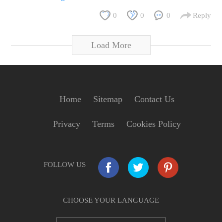
0
0
0
Reply
Load More
Home
Sitemap
Contact Us
Privacy
Terms
Cookies Policy
FOLLOW US
CHOOSE YOUR LANGUAGE