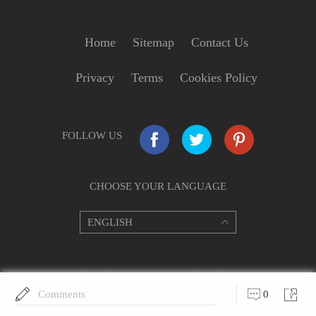
Home
Sitemap
Contact Us
Privacy
Terms
Cookies Policy
FOLLOW US
CHOOSE YOUR LANGUAGE
© 2009–2022 VideoGrabber. All Rights Reserved.
Comments
0