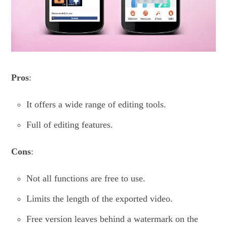
Pros
:
It offers a wide range of editing tools.
Full of editing features.
Cons
:
Not all functions are free to use.
Limits the length of the exported video.
Free version leaves behind a watermark on the