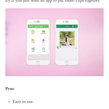
try if you just want an app to put video clips together.
Pros
:
Easy to use.