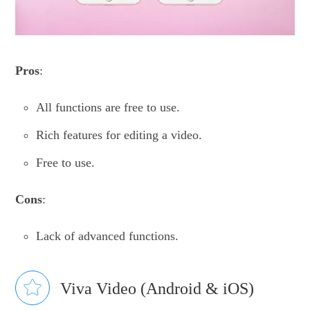
Pros
:
All functions are free to use.
Rich features for editing a video.
Free to use.
Cons
:
Lack of advanced functions.
Viva Video (Android & iOS)