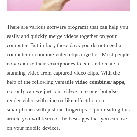
There are various software programs that can help you
easily and quickly merge videos together on your
computer. But in fact, these days you do not need a
computer to combine video clips together. Most people
now can use their smartphones to edit and create a
stunning video from captured video clips. With the
help of the following versatile
video combiner apps
,
not only can we just join videos into one, but also
render video with cinema-like effectd on our
smartphones with just our fingertips. Upon reading this
article you will learn of the best apps that you can use
on your mobile devices.