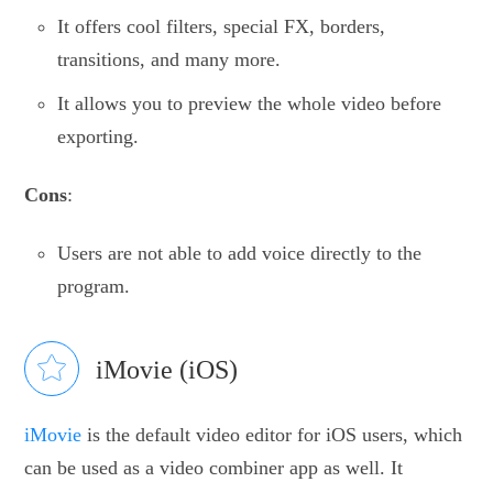
It offers cool filters, special FX, borders,
transitions, and many more.
It allows you to preview the whole video before
exporting.
Cons
:
Users are not able to add voice directly to the
program.
iMovie (iOS)
iMovie
is the default video editor for iOS users, which
can be used as a video combiner app as well. It