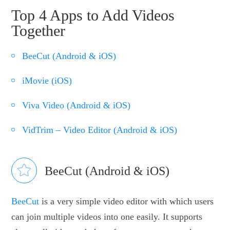
Top 4 Apps to Add Videos
Together
BeeCut (Android & iOS)
iMovie (iOS)
Viva Video (Android & iOS)
VidTrim – Video Editor (Android & iOS)
BeeCut (Android & iOS)
BeeCut
is a very simple video editor with which users
can join multiple videos into one easily. It supports