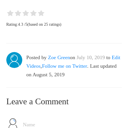
Rating:
4.3
/
5
(based on
25
ratings)
Posted by
Zoe Green
on
July 10, 2019
to
Edit
Videos
,
Follow me on Twitter
. Last updated
on August 5, 2019
Leave a Comment