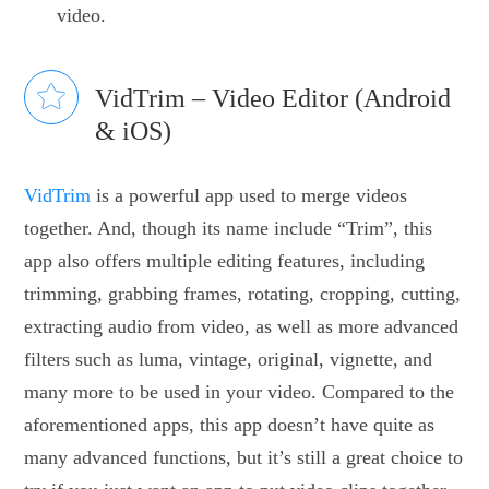
video.
VidTrim – Video Editor (Android
& iOS)
VidTrim
is a powerful app used to merge videos
together. And, though its name include “Trim”, this
app also offers multiple editing features, including
trimming, grabbing frames, rotating, cropping, cutting,
extracting audio from video, as well as more advanced
filters such as luma, vintage, original, vignette, and
many more to be used in your video. Compared to the
aforementioned apps, this app doesn’t have quite as
many advanced functions, but it’s still a great choice to