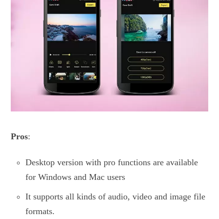
Pros
:
Desktop version with pro functions are available
for Windows and Mac users
It supports all kinds of audio, video and image file
formats.