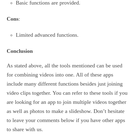
Basic functions are provided.
Cons
:
Limited advanced functions.
Conclusion
As stated above, all the tools mentioned can be used
for combining videos into one. All of these apps
include many different functions besides just joining
video clips together. You can refer to these tools if you
are looking for an app to join multiple videos together
as well as photos to make a slideshow. Don’t hesitate
to leave your comments below if you have other apps
to share with us.