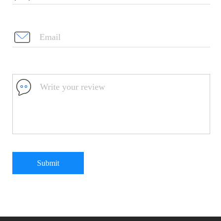
Submit