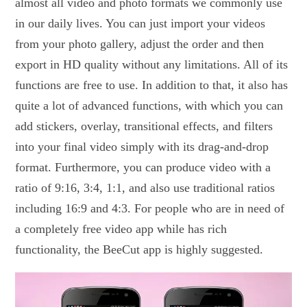
almost all video and photo formats we commonly use
in our daily lives. You can just import your videos
from your photo gallery, adjust the order and then
export in HD quality without any limitations. All of its
functions are free to use. In addition to that, it also has
quite a lot of advanced functions, with which you can
add stickers, overlay, transitional effects, and filters
into your final video simply with its drag-and-drop
format. Furthermore, you can produce video with a
ratio of 9:16, 3:4, 1:1, and also use traditional ratios
including 16:9 and 4:3. For people who are in need of
a completely free video app while has rich
functionality, the BeeCut app is highly suggested.