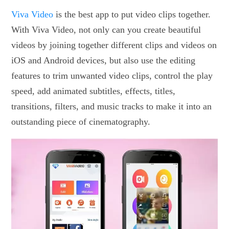
Viva Video
is the best app to put video clips together.
With Viva Video, not only can you create beautiful
videos by joining together different clips and videos on
iOS and Android devices, but also use the editing
features to trim unwanted video clips, control the play
speed, add animated subtitles, effects, titles,
transitions, filters, and music tracks to make it into an
outstanding piece of cinematography.