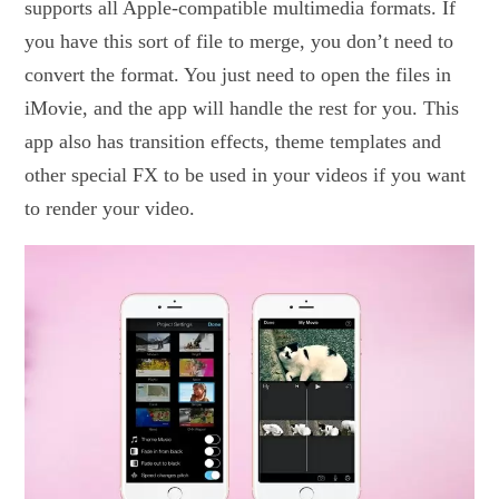
supports all Apple-compatible multimedia formats. If
you have this sort of file to merge, you don’t need to
convert the format. You just need to open the files in
iMovie, and the app will handle the rest for you. This
app also has transition effects, theme templates and
other special FX to be used in your videos if you want
to render your video.