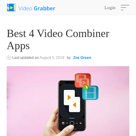
Login
Best 4 Video Combiner
Apps
Last updated on
August 5, 2019
by
Zoe Green