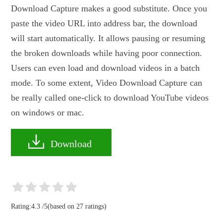
Download Capture makes a good substitute. Once you
paste the video URL into address bar, the download
will start automatically. It allows pausing or resuming
the broken downloads while having poor connection.
Users can even load and download videos in a batch
mode. To some extent, Video Download Capture can
be really called one-click to download YouTube videos
on windows or mac.
Download
Rating:
4.3
/
5
(based on
27
ratings)