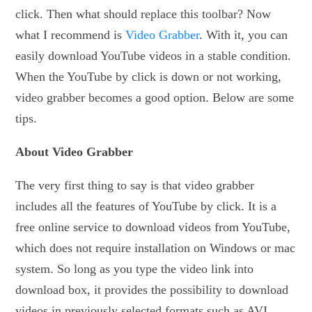
click. Then what should replace this toolbar? Now
what I recommend is
Video Grabber
. With it, you can
easily download YouTube videos in a stable condition.
When the YouTube by click is down or not working,
video grabber becomes a good option. Below are some
tips.
About Video Grabber
The very first thing to say is that video grabber
includes all the features of YouTube by click. It is a
free online service to download videos from YouTube,
which does not require installation on Windows or mac
system. So long as you type the video link into
download box, it provides the possibility to download
videos in previously selected formats such as AVI,