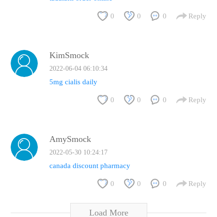
0
0
0
Reply
KimSmock
2022-06-04 06:10:34
5mg cialis daily
0
0
0
Reply
AmySmock
2022-05-30 10:24:17
canada discount pharmacy
0
0
0
Reply
Load More