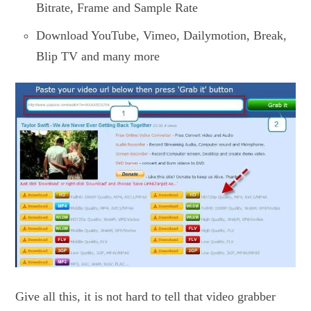
Bitrate, Frame and Sample Rate
Download YouTube, Vimeo, Dailymotion, Break,
Blip TV and many more
Give all this, it is not hard to tell that video grabber