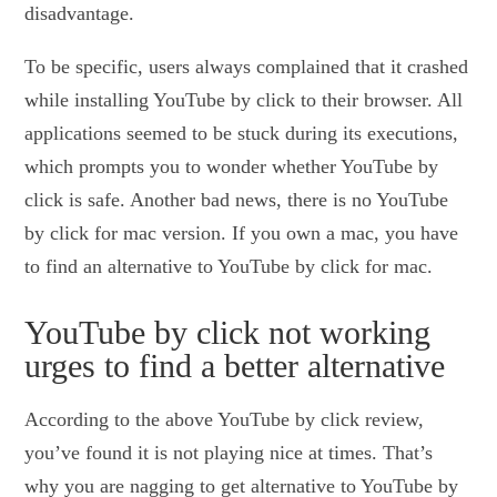
disadvantage.
To be specific, users always complained that it crashed
while installing YouTube by click to their browser. All
applications seemed to be stuck during its executions,
which prompts you to wonder whether YouTube by
click is safe. Another bad news, there is no YouTube
by click for mac version. If you own a mac, you have
to find an alternative to YouTube by click for mac.
YouTube by click not working
urges to find a better alternative
According to the above YouTube by click review,
you’ve found it is not playing nice at times. That’s
why you are nagging to get alternative to YouTube by