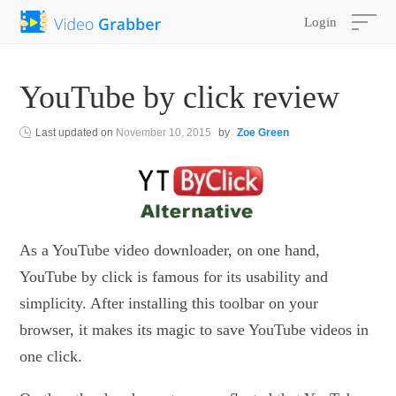
Login
YouTube by click review
Last updated on
November 10, 2015
by
Zoe Green
As a YouTube video downloader, on one hand,
YouTube by click is famous for its usability and
simplicity. After installing this toolbar on your
browser, it makes its magic to save YouTube videos in
one click.