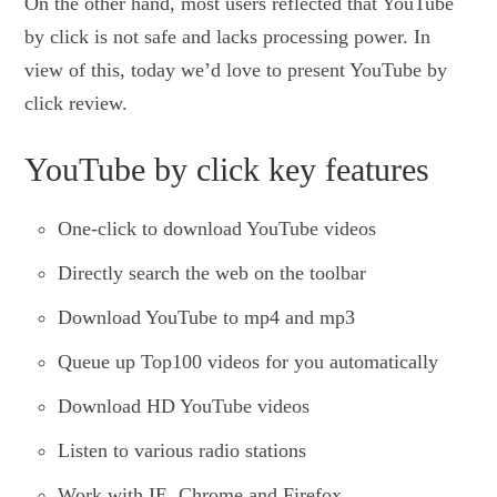
On the other hand, most users reflected that YouTube
by click is not safe and lacks processing power. In
view of this, today we’d love to present YouTube by
click review.
YouTube by click key features
One-click to download YouTube videos
Directly search the web on the toolbar
Download YouTube to mp4 and mp3
Queue up Top100 videos for you automatically
Download HD YouTube videos
Listen to various radio stations
Work with IE, Chrome and Firefox