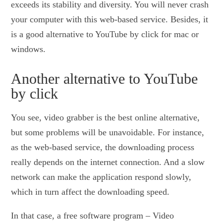
exceeds its stability and diversity. You will never crash
your computer with this web-based service. Besides, it
is a good alternative to YouTube by click for mac or
windows.
Another alternative to YouTube
by click
You see, video grabber is the best online alternative,
but some problems will be unavoidable. For instance,
as the web-based service, the downloading process
really depends on the internet connection. And a slow
network can make the application respond slowly,
which in turn affect the downloading speed.
In that case, a free software program – Video