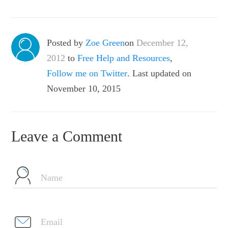
Posted by
Zoe Green
on
December 12,
2012
to
Free Help and Resources
,
Follow me on Twitter
. Last updated on
November 10, 2015
Leave a Comment