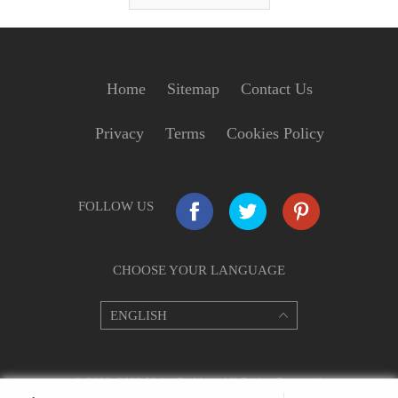
Home
Sitemap
Contact Us
Privacy
Terms
Cookies Policy
FOLLOW US
CHOOSE YOUR LANGUAGE
© 2009–2022 VideoGrabber. All Rights Reserved.