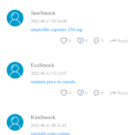
JaneSmock
2022-06-17 05:54:06
ampicillin capsules 250 mg
0
0
0
Reply
EvaSmock
2022-06-12 15:53:07
strattera price in canada
0
0
0
Reply
KimSmock
2022-06-11 08:55:41
tadalafil order online