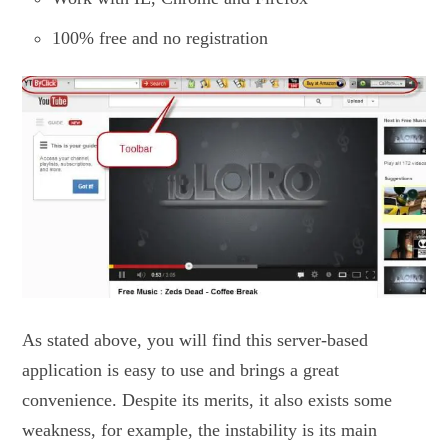
100% free and no registration
As stated above, you will find this server-based
application is easy to use and brings a great
convenience. Despite its merits, it also exists some
weakness, for example, the instability is its main