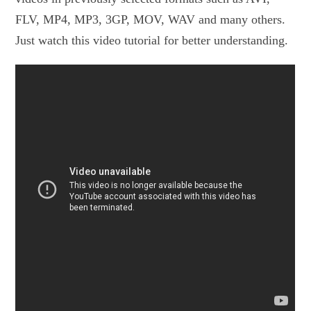
FLV, MP4, MP3, 3GP, MOV, WAV and many others.
Just watch this video tutorial for better understanding.