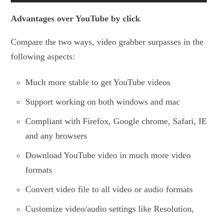
Advantages over YouTube by click
Compare the two ways, video grabber surpasses in the
following aspects:
Much more stable to get YouTube videos
Support working on both windows and mac
Compliant with Firefox, Google chrome, Safari, IE
and any browsers
Download YouTube video in much more video
formats
Convert video file to all video or audio formats
Customize video/audio settings like Resolution,