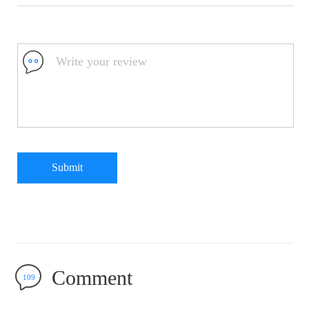
Submit
Comment
109